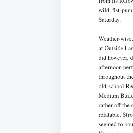
from its follo
wild, fist-pum
Saturday.
Weather-wise, 
at Outside Lan
did however, d
afternoon per
throughout th
old-school R&
Medium Build w
rather off the
relatable. Str
seemed to pour