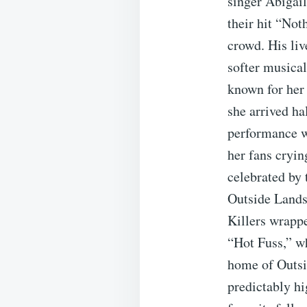
singer Abigai
their hit “Not
crowd. His li
softer musical
known for her 
she arrived ha
performance w
her fans cryin
celebrated by
Outside Lands,
Killers wrappe
“Hot Fuss,” wh
home of Outsid
predictably hi