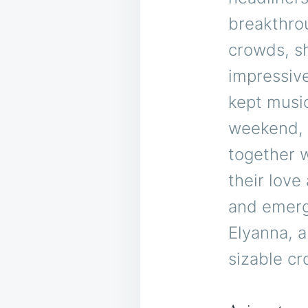
breakthro
crowds, s
impressive
kept music
weekend, 
together 
their love
and emerg
Elyanna, 
sizable cr