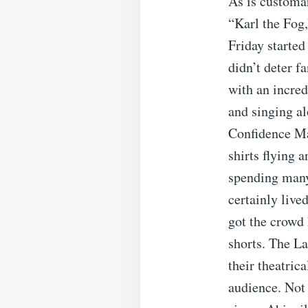
As is customa
“Karl the Fog
Friday started
didn’t deter f
with an incred
and singing al
Confidence Ma
shirts flying 
spending many
certainly live
got the crowd
shorts. The La
their theatric
audience. Not 