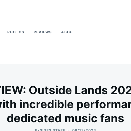
PHOTOS
REVIEWS
ABOUT
EW: Outside Lands 2024 
ith incredible perform
dedicated music fans
on
B-SIDES STAFF
08/13/2024