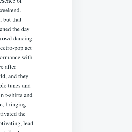
esence of
 weekend.
, but that
pened the day
 crowd dancing
lectro-pop act
rformance with
e after
ld, and they
ble tunes and
n t-shirts and
e, bringing
tivated the
ptivating, lead