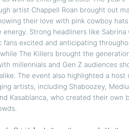
ugh artist Chappell Roan brought out m
howing their love with pink cowboy hats
 energy. Strong headliners like Sabrina
 fans excited and anticipating througho
while The Killers brought the generatio
with millennials and Gen Z audiences s
 alike. The event also highlighted a host
ing artists, including Shaboozey, Mediu
and Kasablanca, who created their own 
owds.