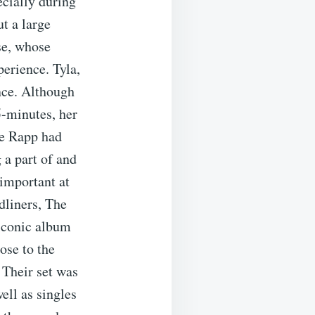
ecially during
t a large
se, whose
perience. Tyla,
nce. Although
5-minutes, her
ee Rapp had
 a part of and
important at
dliners, The
 iconic album
ose to the
 Their set was
ell as singles