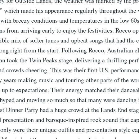
ry for Outside Lands, the weather was marked by the pr
,” which made his appearance regularly throughout the
 with breezy conditions and temperatures in the low 60s
ans from arriving early to enjoy the festivities. Rocco o
ible mix of softer tunes and upbeat songs that had the
ong right from the start. Following Rocco, Australian e
n took the Twin Peaks stage, delivering a thrilling pe
and crowds cheering. This was their first U.S. performanc
 years making music and touring other parts of the wor
d up to expectations. Their energy matched their dancea
 hyped and moving so much so that many were dancing i
st Dinner Party had a huge crowd at the Lands End stag
al presentation and baroque-inspired rock sound that cap
only were their unique outfits and presentation style ca