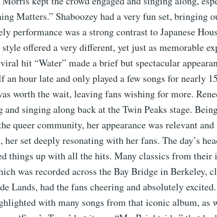
l Morris kept the crowd engaged and singing along, esp
hing Matters.” Shaboozey had a very fun set, bringing ou
vely performance was a strong contrast to Japanese Hou
 style offered a very different, yet just as memorable ex
viral hit “Water” made a brief but spectacular appeara
lf an hour late and only played a few songs for nearly 1
as worth the wait, leaving fans wishing for more. Ren
g and singing along back at the Twin Peaks stage. Being
 the queer community, her appearance was relevant and 
 her set deeply resonating with her fans. The day’s hea
d things up with all the hits. Many classics from their
ich was recorded across the Bay Bridge in Berkeley, cl
e Lands, had the fans cheering and absolutely excited.
ghlighted with many songs from that iconic album, as w