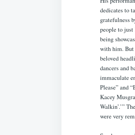
His performan
dedicates to t
gratefulness 
people to just
being showcas
with him. But 
beloved headli
dancers and ba
immaculate ene
Please” and “E
Kacey Musgrav
Walkin’.’” The
were very remi