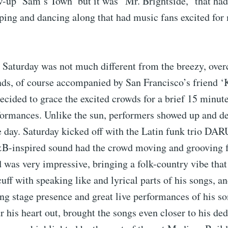
w-up ‘Sam’s Town’ but it was “Mr. Brightside,” that ha
ping and dancing along that had music fans excited for
Saturday was not much different from the breezy, overca
ds, of course accompanied by San Francisco’s friend ‘K
ecided to grace the excited crowds for a brief 15 minu
formances. Unlike the sun, performers showed up and de
e day. Saturday kicked off with the Latin funk trio D
B-inspired sound had the crowd moving and grooving fr
as very impressive, bringing a folk-country vibe that 
 cuff with speaking like and lyrical parts of his songs, a
ong stage presence and great live performances of his s
 his heart out, brought the songs even closer to his ded