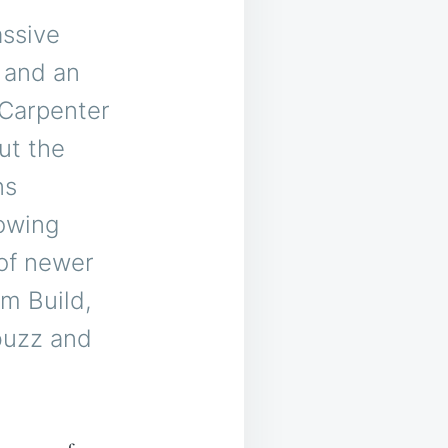
assive
 and an
 Carpenter
ut the
ns
howing
 of newer
m Build,
buzz and