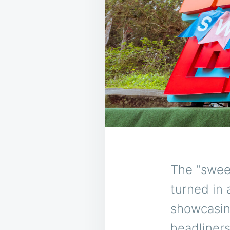
The “sweet
turned in
showcasing
headliners