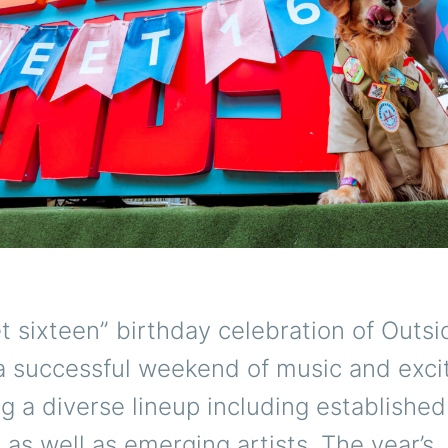
 sixteen” birthday celebration of Outs
 a successful weekend of music and exc
 a diverse lineup including established
 as well as emerging artists. The year’s