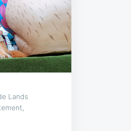
ide Lands
itement,