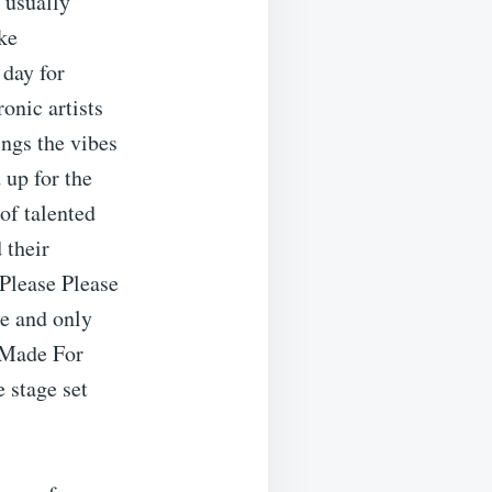
 usually
oke
 day for
ronic artists
ngs the vibes
 up for the
of talented
 their
“Please Please
ne and only
 Made For
 stage set