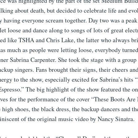
ce was highlighted by the part of the set Medium Build
alking about death, but decided to celebrate life and ev
by having everyone scream together. Day two was a peak
 let loose and dance along to songs of lots of great elect
ed like TSHA and Chris Lake, the latter who always bri
as much as people were letting loose, everybody turned
ner Sabrina Carpenter. She took the stage with a group 
ckup singers. Fans brought their signs, their cheers and
rgy to the show, especially excited for Sabrina’s hits 
spresso.” The big highlight of the show featured the o
es for the performance of the cover “These Boots Are
 high shoes, the black dress, the backup dancers and the
niscent of the original music video by Nancy Sinatra.