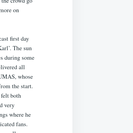
d the crowd go
 more on
st first day
arl’. The sun
tes during some
livered all
ARUMAS, whose
om the start.
felt both
nd very
ongs where he
icated fans.