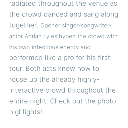
radiated throughout the venue as
the crowd danced and sang along
together.
Opener singer-songwriter-
actor Adrian Lyles hyped the crowd with
his own infectious energy and
performed like a pro for his first
tour
Both acts knew how to
.
rouse up the already highly-
interactive crowd throughout the
entire night. Check out the photo
highlights!