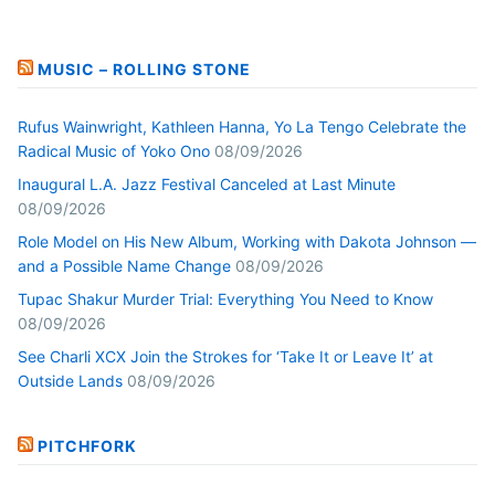
MUSIC – ROLLING STONE
Rufus Wainwright, Kathleen Hanna, Yo La Tengo Celebrate the
Radical Music of Yoko Ono
08/09/2026
Inaugural L.A. Jazz Festival Canceled at Last Minute
08/09/2026
Role Model on His New Album, Working with Dakota Johnson —
and a Possible Name Change
08/09/2026
Tupac Shakur Murder Trial: Everything You Need to Know
08/09/2026
See Charli XCX Join the Strokes for ‘Take It or Leave It’ at
Outside Lands
08/09/2026
PITCHFORK