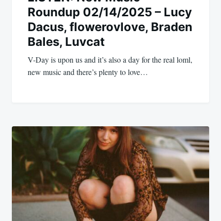
Roundup 02/14/2025 – Lucy
Dacus, flowerovlove, Braden
Bales, Luvcat
V-Day is upon us and it’s also a day for the real loml,
new music and there’s plenty to love…