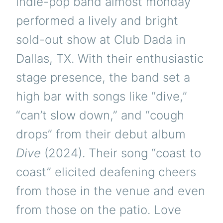
indie-pop band almost monday
performed a lively and bright
sold-out show at Club Dada in
Dallas, TX. With their enthusiastic
stage presence, the band set a
high bar with songs like “dive,”
“can’t slow down,” and “cough
drops” from their debut album
Dive
(2024). Their song “coast to
coast” elicited deafening cheers
from those in the venue and even
from those on the patio. Love