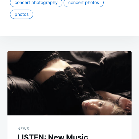
concert photography
concert photos
photos
Post
navigation
NEWS
LISTEN: New Music