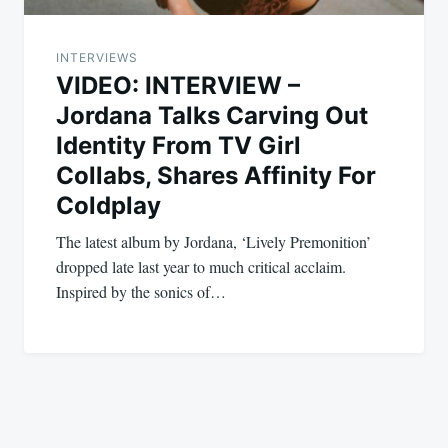
INTERVIEWS
VIDEO: INTERVIEW –
Jordana Talks Carving Out
Identity From TV Girl
Collabs, Shares Affinity For
Coldplay
The latest album by Jordana, ‘Lively Premonition’
dropped late last year to much critical acclaim.
Inspired by the sonics of…