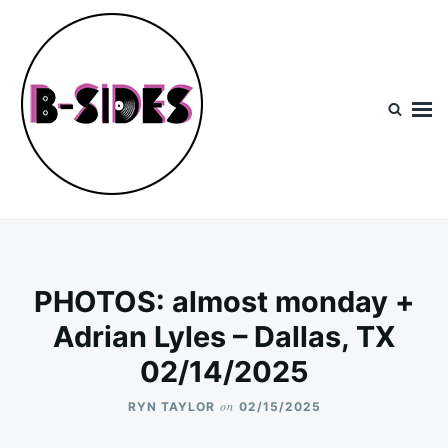
Skip
Search
to
for:
content
B-Sides
NEW MUSIC | NEW ARTISTS | LIVE EXPERIENCES
PHOTOS: almost monday +
Adrian Lyles – Dallas, TX
02/14/2025
on
RYN TAYLOR
02/15/2025