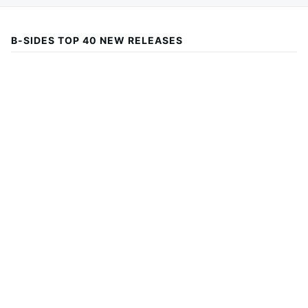
B-SIDES TOP 40 NEW RELEASES