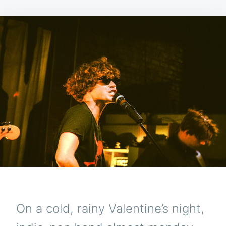
On a cold, rainy Valentine’s night,