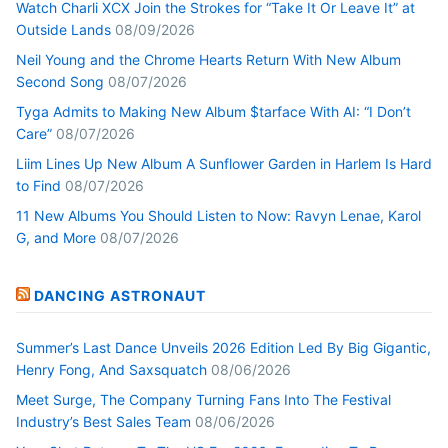
Watch Charli XCX Join the Strokes for “Take It Or Leave It” at
Outside Lands
08/09/2026
Neil Young and the Chrome Hearts Return With New Album
Second Song
08/07/2026
Tyga Admits to Making New Album $tarface With AI: “I Don’t
Care”
08/07/2026
Liim Lines Up New Album A Sunflower Garden in Harlem Is Hard
to Find
08/07/2026
11 New Albums You Should Listen to Now: Ravyn Lenae, Karol
G, and More
08/07/2026
DANCING ASTRONAUT
Summer’s Last Dance Unveils 2026 Edition Led By Big Gigantic,
Henry Fong, And Saxsquatch
08/06/2026
Meet Surge, The Company Turning Fans Into The Festival
Industry’s Best Sales Team
08/06/2026