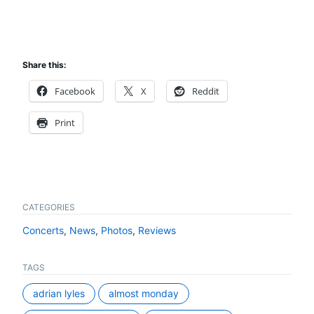
Share this:
Facebook
X
Reddit
Print
CATEGORIES
Concerts
,
News
,
Photos
,
Reviews
TAGS
adrian lyles
almost monday