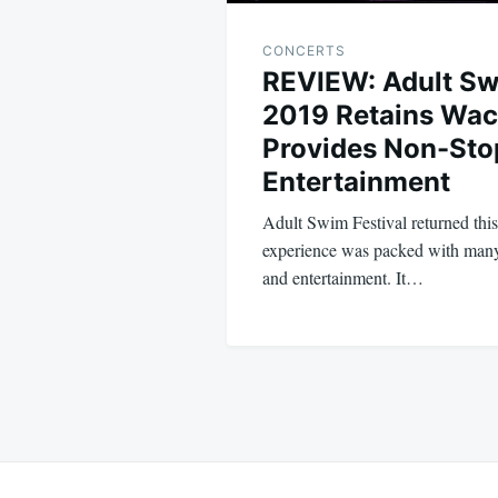
CONCERTS
REVIEW: Adult Sw
2019 Retains Wac
Provides Non-Sto
Entertainment
Adult Swim Festival returned thi
experience was packed with many
and entertainment. It…