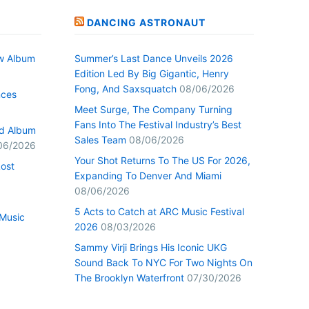
DANCING ASTRONAUT
w Album
Summer’s Last Dance Unveils 2026
Edition Led By Big Gigantic, Henry
Fong, And Saxsquatch
08/06/2026
nces
Meet Surge, The Company Turning
Fans Into The Festival Industry’s Best
ed Album
Sales Team
08/06/2026
06/2026
Your Shot Returns To The US For 2026,
Lost
Expanding To Denver And Miami
08/06/2026
5 Acts to Catch at ARC Music Festival
Music
2026
08/03/2026
Sammy Virji Brings His Iconic UKG
Sound Back To NYC For Two Nights On
The Brooklyn Waterfront
07/30/2026