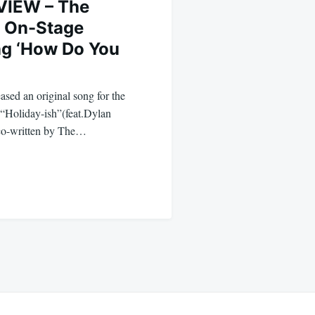
VIEW – The
k On-Stage
ng ‘How Do You
ased an original song for the
“Holiday-ish”(feat.Dylan
 co-written by The…