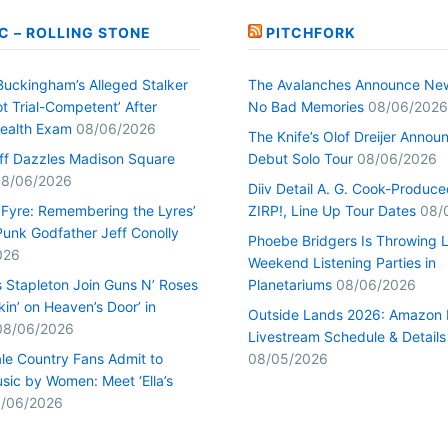
C – ROLLING STONE
PITCHFORK
Buckingham’s Alleged Stalker
The Avalanches Announce Ne
t Trial-Competent’ After
No Bad Memories
08/06/2026
ealth Exam
08/06/2026
The Knife’s Olof Dreijer Annou
uff Dazzles Madison Square
Debut Solo Tour
08/06/2026
8/06/2026
Diiv Detail A. G. Cook-Produc
n Fyre: Remembering the Lyres’
ZIRP!, Line Up Tour Dates
08/
unk Godfather Jeff Conolly
Phoebe Bridgers Is Throwing 
026
Weekend Listening Parties in
s Stapleton Join Guns N’ Roses
Planetariums
08/06/2026
kin’ on Heaven’s Door’ in
Outside Lands 2026: Amazon 
08/06/2026
Livestream Schedule & Details
le Country Fans Admit to
08/05/2026
sic by Women: Meet ‘Ella’s
/06/2026