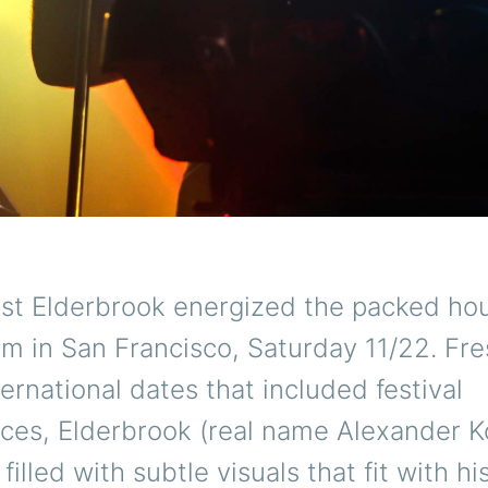
tist Elderbrook energized the packed ho
m in San Francisco, Saturday 11/22. Fre
ternational dates that included festival
ces, Elderbrook (real name Alexander Ko
filled with subtle visuals that fit with hi