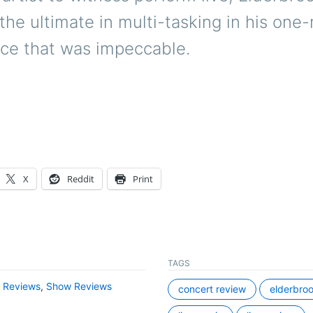
the ultimate in multi-tasking in his one
ce that was impeccable.
X
Reddit
Print
TAGS
,
Reviews
,
Show Reviews
concert review
elderbro