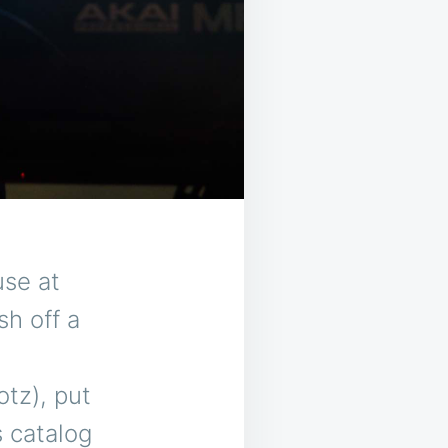
use at
sh off a
tz), put
s catalog