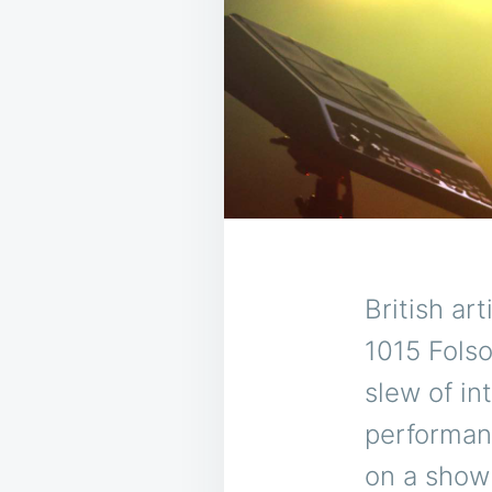
British ar
1015 Folso
slew of in
performan
on a show 