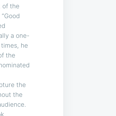
t of the
nd “Good
ed
lly a one-
 times, he
of the
-nominated
pture the
hout the
audience.
ok