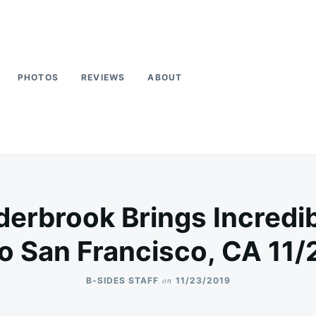
PHOTOS
REVIEWS
ABOUT
erbrook Brings Incred
o San Francisco, CA 11/
on
B-SIDES STAFF
11/23/2019