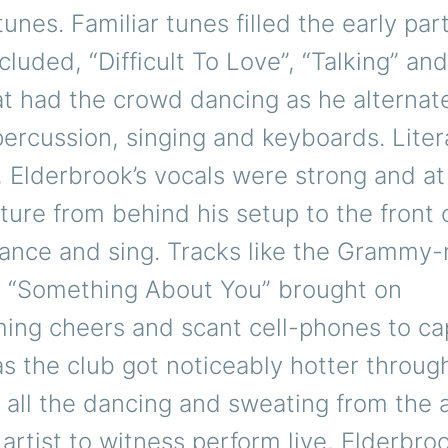
tunes. Familiar tunes filled the early par
ncluded, “Difficult To Love”, “Talking” a
at had the crowd dancing as he alternat
rcussion, singing and keyboards. Litera
Elderbrook’s vocals were strong and at
ure from behind his setup to the front 
dance and sing. Tracks like the Grammy
d “Something About You” brought on
ing cheers and scant cell-phones to ca
s the club got noticeably hotter throug
 all the dancing and sweating from the 
 artist to witness perform live, Elderbro