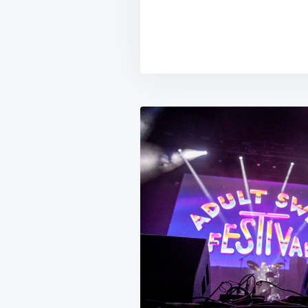
Post
navigation