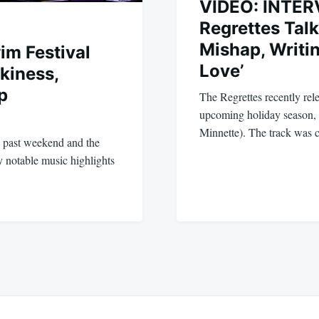
VIDEO: INTER
Regrettes Tal
Mishap, Writi
im Festival
Love’
kiness,
p
The Regrettes recently rele
upcoming holiday season, 
Minnette). The track was
s past weekend and the
 notable music highlights