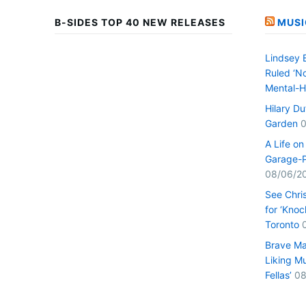
B-SIDES TOP 40 NEW RELEASES
MUSI
Lindsey 
Ruled ‘No
Mental-H
Hilary D
Garden
0
A Life o
Garage-P
08/06/2
See Chri
for ‘Knoc
Toronto
Brave Ma
Liking Mu
Fellas’
08