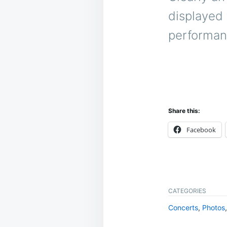
displayed 
performan
Share this:
Facebook
CATEGORIES
Concerts
,
Photos