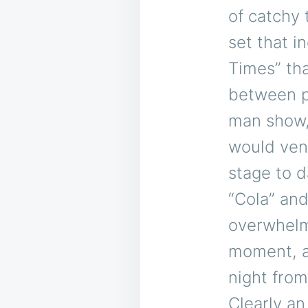
of catchy 
set that i
Times” th
between pe
man show, 
would vent
stage to 
“Cola” an
overwhelm
moment, a
night from
Clearly an