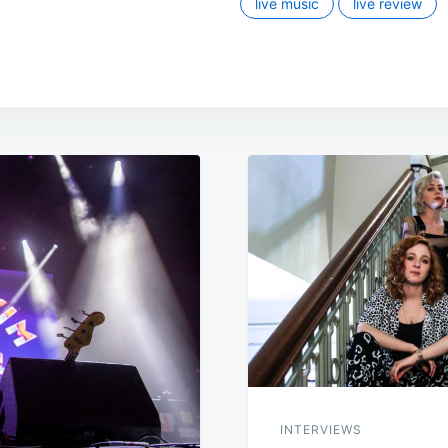
live music
live review
INTERVIEWS