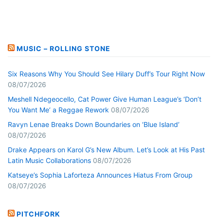
MUSIC – ROLLING STONE
Six Reasons Why You Should See Hilary Duff’s Tour Right Now
08/07/2026
Meshell Ndegeocello, Cat Power Give Human League’s ‘Don’t
You Want Me’ a Reggae Rework
08/07/2026
Ravyn Lenae Breaks Down Boundaries on ‘Blue Island’
08/07/2026
Drake Appears on Karol G’s New Album. Let’s Look at His Past
Latin Music Collaborations
08/07/2026
Katseye’s Sophia Laforteza Announces Hiatus From Group
08/07/2026
PITCHFORK