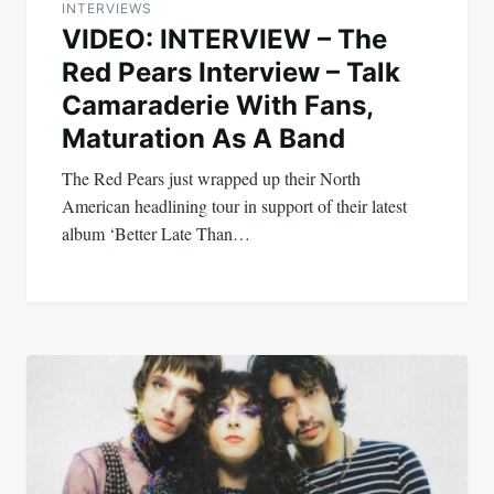
INTERVIEWS
VIDEO: INTERVIEW – The
Red Pears Interview – Talk
Camaraderie With Fans,
Maturation As A Band
The Red Pears just wrapped up their North
American headlining tour in support of their latest
album ‘Better Late Than…