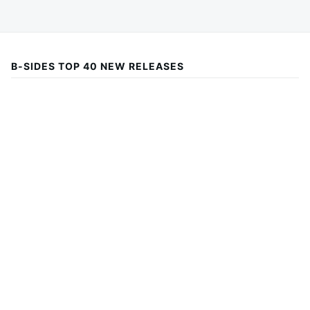
B-SIDES TOP 40 NEW RELEASES