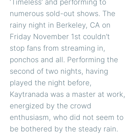
‘Timeless’ and performing to
numerous sold-out shows. The
rainy night in Berkeley, CA on
Friday November 1st couldn’t
stop fans from streaming in,
ponchos and all. Performing the
second of two nights, having
played the night before,
Kaytranada was a master at work,
energized by the crowd
enthusiasm, who did not seem to
be bothered by the steady rain.