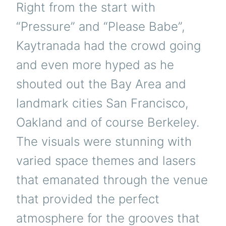
Right from the start with
“Pressure” and “Please Babe”,
Kaytranada had the crowd going
and even more hyped as he
shouted out the Bay Area and
landmark cities San Francisco,
Oakland and of course Berkeley.
The visuals were stunning with
varied space themes and lasers
that emanated through the venue
that provided the perfect
atmosphere for the grooves that