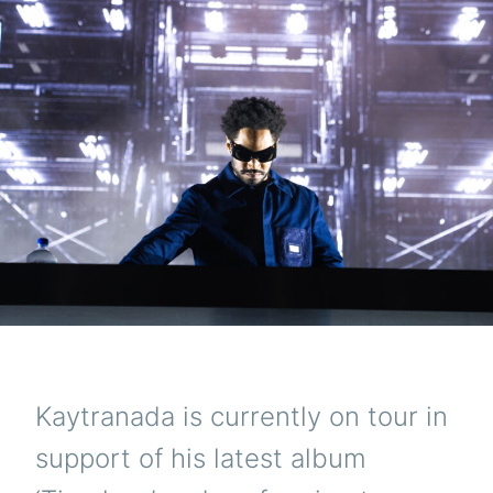
Kaytranada is currently on tour in
support of his latest album