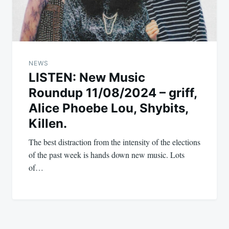
NEWS
LISTEN: New Music
Roundup 11/08/2024 – griff,
Alice Phoebe Lou, Shybits,
Killen.
The best distraction from the intensity of the elections
of the past week is hands down new music. Lots
of…