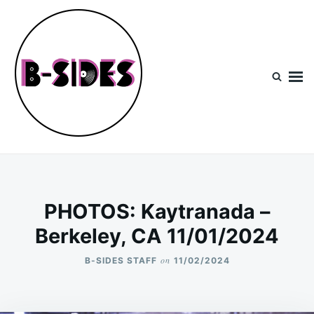
Skip
Search
to
for:
content
B-Sides
NEW MUSIC | NEW ARTISTS | LIVE EXPERIENCES
PHOTOS: Kaytranada –
Berkeley, CA 11/01/2024
on
B-SIDES STAFF
11/02/2024