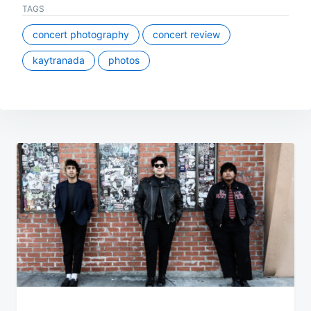
TAGS
concert photography
concert review
kaytranada
photos
Post
navigation