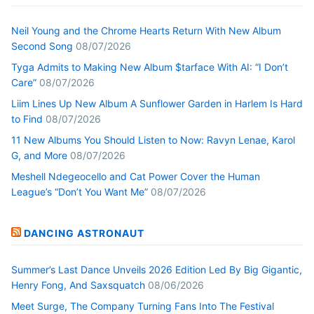
Neil Young and the Chrome Hearts Return With New Album
Second Song
08/07/2026
Tyga Admits to Making New Album $tarface With AI: “I Don’t
Care”
08/07/2026
Liim Lines Up New Album A Sunflower Garden in Harlem Is Hard
to Find
08/07/2026
11 New Albums You Should Listen to Now: Ravyn Lenae, Karol
G, and More
08/07/2026
Meshell Ndegeocello and Cat Power Cover the Human
League’s “Don’t You Want Me”
08/07/2026
DANCING ASTRONAUT
Summer’s Last Dance Unveils 2026 Edition Led By Big Gigantic,
Henry Fong, And Saxsquatch
08/06/2026
Meet Surge, The Company Turning Fans Into The Festival