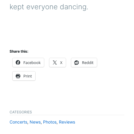
kept everyone dancing.
Share this:
Facebook
X
Reddit
Print
CATEGORIES
Concerts
,
News
,
Photos
,
Reviews