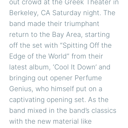
out crowd at the Greek Theater in
Berkeley, CA Saturday night. The
band made their triumphant
return to the Bay Area, starting
off the set with “Spitting Off the
Edge of the World” from their
latest album, ‘Cool It Down’ and
bringing out opener Perfume
Genius, who himself put on a
captivating opening set. As the
band mixed in the band’s classics
with the new material like