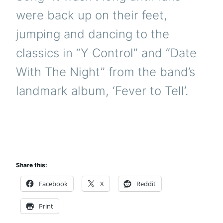
were back up on their feet,
jumping and dancing to the
classics in “Y Control” and “Date
With The Night” from the band’s
landmark album, ‘Fever to Tell’.
Share this:
Facebook
X
Reddit
Print