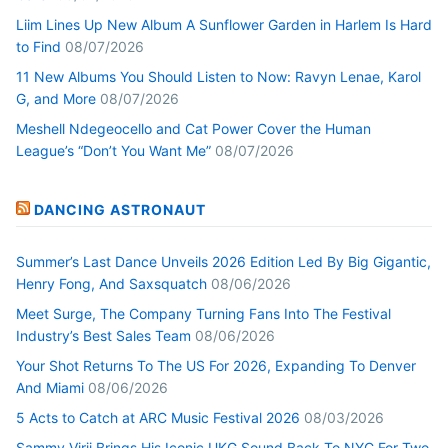
Liim Lines Up New Album A Sunflower Garden in Harlem Is Hard
to Find
08/07/2026
11 New Albums You Should Listen to Now: Ravyn Lenae, Karol
G, and More
08/07/2026
Meshell Ndegeocello and Cat Power Cover the Human
League’s “Don’t You Want Me”
08/07/2026
DANCING ASTRONAUT
Summer’s Last Dance Unveils 2026 Edition Led By Big Gigantic,
Henry Fong, And Saxsquatch
08/06/2026
Meet Surge, The Company Turning Fans Into The Festival
Industry’s Best Sales Team
08/06/2026
Your Shot Returns To The US For 2026, Expanding To Denver
And Miami
08/06/2026
5 Acts to Catch at ARC Music Festival 2026
08/03/2026
Sammy Virji Brings His Iconic UKG Sound Back To NYC For Two