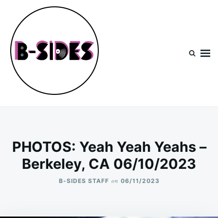
Skip
Search
to
for:
content
B-Sides
NEW MUSIC | NEW ARTISTS | LIVE EXPERIENCES
PHOTOS: Yeah Yeah Yeahs –
Berkeley, CA 06/10/2023
on
B-SIDES STAFF
06/11/2023