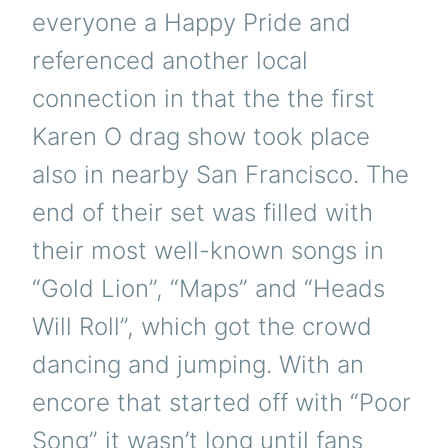
everyone a Happy Pride and
referenced another local
connection in that the the first
Karen O drag show took place
also in nearby San Francisco. The
end of their set was filled with
their most well-known songs in
“Gold Lion”, “Maps” and “Heads
Will Roll”, which got the crowd
dancing and jumping. With an
encore that started off with “Poor
Song” it wasn’t long until fans