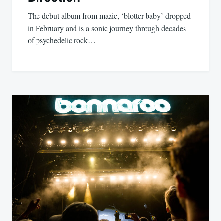
The debut album from mazie, ‘blotter baby’ dropped
in February and is a sonic journey through decades
of psychedelic rock…