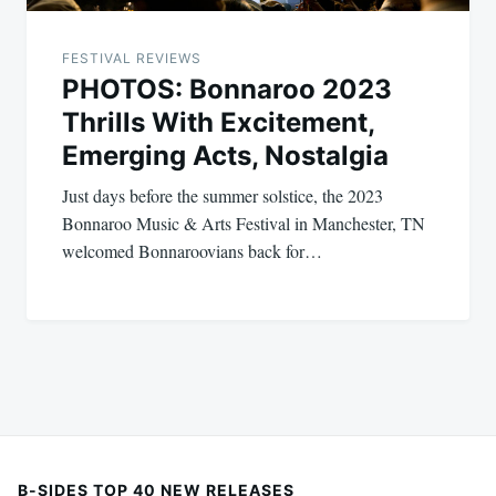
FESTIVAL REVIEWS
PHOTOS: Bonnaroo 2023
Thrills With Excitement,
Emerging Acts, Nostalgia
Just days before the summer solstice, the 2023
Bonnaroo Music & Arts Festival in Manchester, TN
welcomed Bonnaroovians back for…
B-SIDES TOP 40 NEW RELEASES