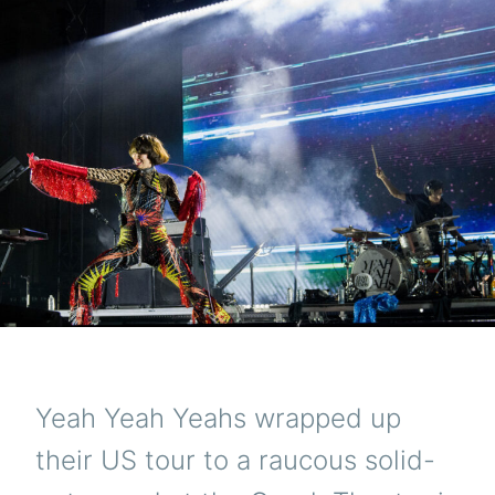
Yeah Yeah Yeahs wrapped up
their US tour to a raucous solid-