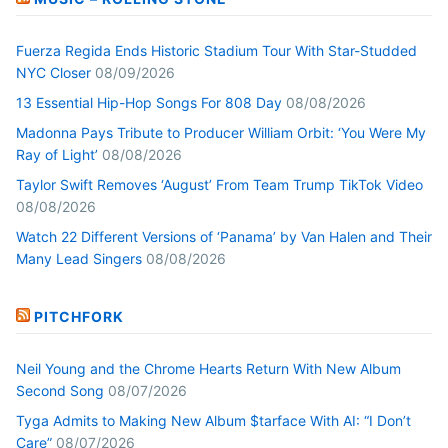
Fuerza Regida Ends Historic Stadium Tour With Star-Studded
NYC Closer
08/09/2026
13 Essential Hip-Hop Songs For 808 Day
08/08/2026
Madonna Pays Tribute to Producer William Orbit: ‘You Were My
Ray of Light’
08/08/2026
Taylor Swift Removes ‘August’ From Team Trump TikTok Video
08/08/2026
Watch 22 Different Versions of ‘Panama’ by Van Halen and Their
Many Lead Singers
08/08/2026
PITCHFORK
Neil Young and the Chrome Hearts Return With New Album
Second Song
08/07/2026
Tyga Admits to Making New Album $tarface With AI: “I Don’t
Care”
08/07/2026