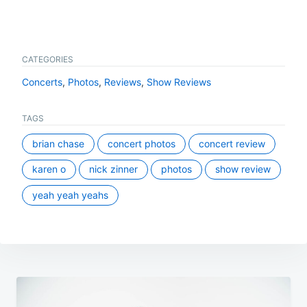
CATEGORIES
Concerts
,
Photos
,
Reviews
,
Show Reviews
TAGS
brian chase
concert photos
concert review
karen o
nick zinner
photos
show review
yeah yeah yeahs
Post
navigation