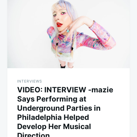
INTERVIEWS
VIDEO: INTERVIEW -mazie
Says Performing at
Underground Parties in
Philadelphia Helped
Develop Her Musical
Direction