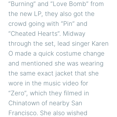
“Burning” and “Love Bomb” from
the new LP, they also got the
crowd going with “Pin” and
“Cheated Hearts”. Midway
through the set, lead singer Karen
O made a quick costume change
and mentioned she was wearing
the same exact jacket that she
wore in the music video for
“Zero”, which they filmed in
Chinatown of nearby San
Francisco. She also wished