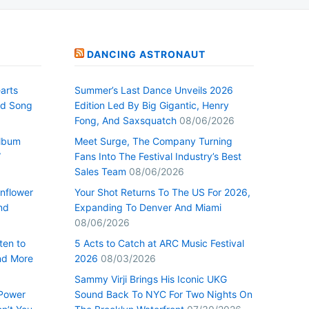
DANCING ASTRONAUT
arts
Summer’s Last Dance Unveils 2026
nd Song
Edition Led By Big Gigantic, Henry
Fong, And Saxsquatch
08/06/2026
Album
Meet Surge, The Company Turning
”
Fans Into The Festival Industry’s Best
Sales Team
08/06/2026
nflower
Your Shot Returns To The US For 2026,
nd
Expanding To Denver And Miami
08/06/2026
ten to
5 Acts to Catch at ARC Music Festival
nd More
2026
08/03/2026
Sammy Virji Brings His Iconic UKG
 Power
Sound Back To NYC For Two Nights On