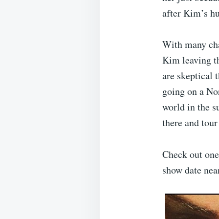
after Kim’s h
With many cha
Kim leaving th
are skeptical t
going on a Nor
world in the 
there and tou
Check out one 
show date nea