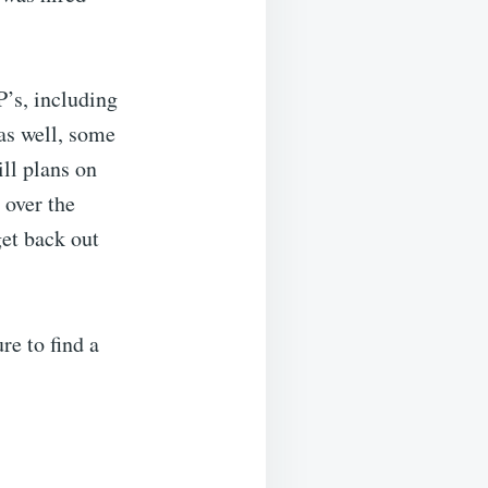
’s, including
as well, some
ill plans on
 over the
et back out
re to find a