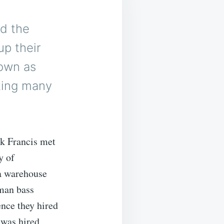
nd the
up their
nown as
uting many
k Francis met
y of
a warehouse
oman bass
nce they hired
 was hired