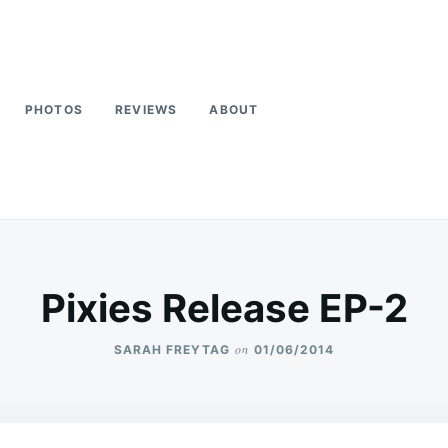
PHOTOS
REVIEWS
ABOUT
Pixies Release EP-2
on
SARAH FREYTAG
01/06/2014