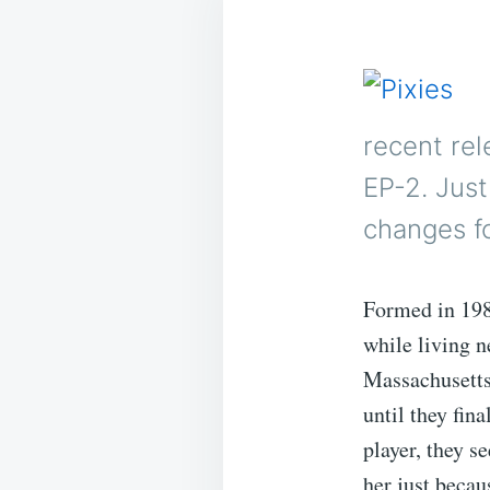
recent rel
EP-2. Just
changes fo
Formed in 198
while living n
Massachusetts
until they fi
player, they 
her just becau