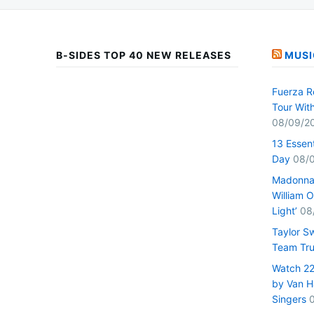
B-SIDES TOP 40 NEW RELEASES
MUSI
Fuerza R
Tour Wit
08/09/2
13 Essen
Day
08/
Madonna 
William O
Light’
08
Taylor S
Team Tru
Watch 22 
by Van H
Singers