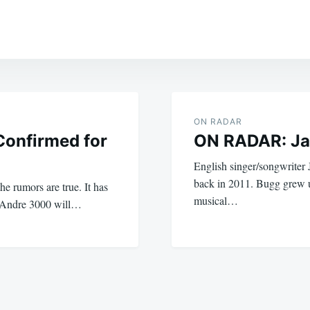
ON RADAR
Confirmed for
ON RADAR: Ja
English singer/songwriter
back in 2011. Bugg grew 
he rumors are true. It has
musical…
d Andre 3000 will…