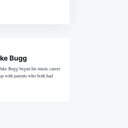
ke Bugg
 Jake Bugg began his music career
up with parents who both had