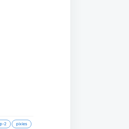
p-2
pixies