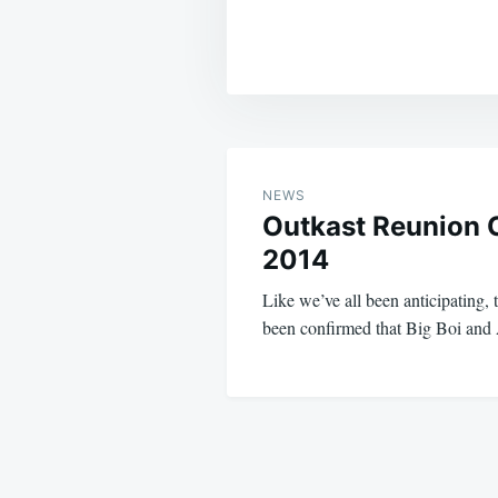
Post
navigation
NEWS
Outkast Reunion 
2014
Like we’ve all been anticipating, t
been confirmed that Big Boi an