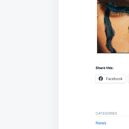
Share this:
Facebook
CATEGORIES
News