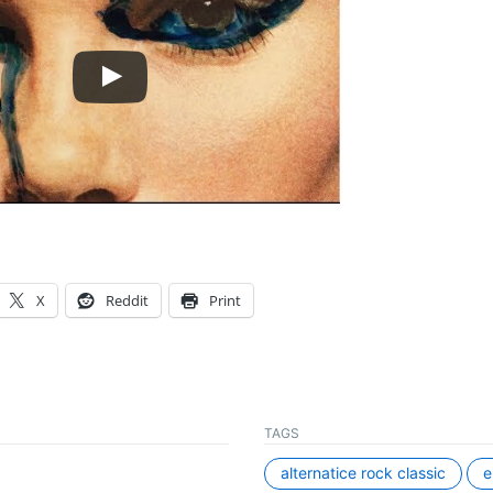
X
Reddit
Print
TAGS
alternatice rock classic
e