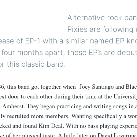
Alternative rock ba
Pixies are following 
ease of EP-1 with a similar named EP k
 four months apart, these EP’s are deb
r this classic band.
6, this band got together when Joey Santiago and Blac
ext door to each other during their time at the Universit
 Amherst. They began practicing and writing songs in 
nally recruited more members. Wanting specifically a w
seeked and found Kim Deal. With no bass playing experie
se of her musical taste. A little later on David Lovering