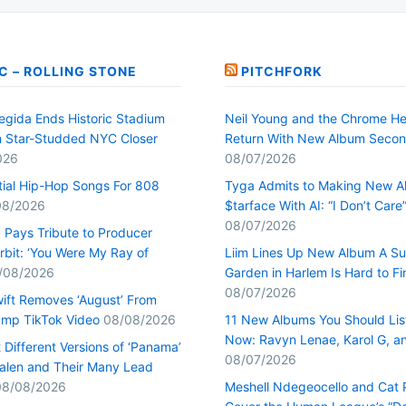
C – ROLLING STONE
PITCHFORK
egida Ends Historic Stadium
Neil Young and the Chrome He
h Star-Studded NYC Closer
Return With New Album Seco
026
08/07/2026
tial Hip-Hop Songs For 808
Tyga Admits to Making New 
08/2026
$tarface With AI: “I Don’t Care
08/07/2026
Pays Tribute to Producer
rbit: ‘You Were My Ray of
Liim Lines Up New Album A Su
/08/2026
Garden in Harlem Is Hard to Fi
08/07/2026
wift Removes ‘August’ From
mp TikTok Video
08/08/2026
11 New Albums You Should Lis
Now: Ravyn Lenae, Karol G, a
Different Versions of ‘Panama’
08/07/2026
alen and Their Many Lead
08/08/2026
Meshell Ndegeocello and Cat