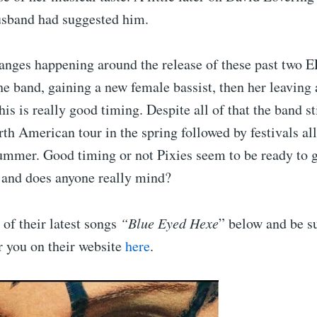
usband had suggested him.
nges happening around the release of these past two EP
e band, gaining a new female bassist, then her leaving 
his is really good timing. Despite all of that the band st
th American tour in the spring followed by festivals all
summer. Good timing or not Pixies seem to be ready to g
r and does anyone really mind?
of their latest songs
“Blue Eyed Hexe
” below and be su
r you on their website
here
.