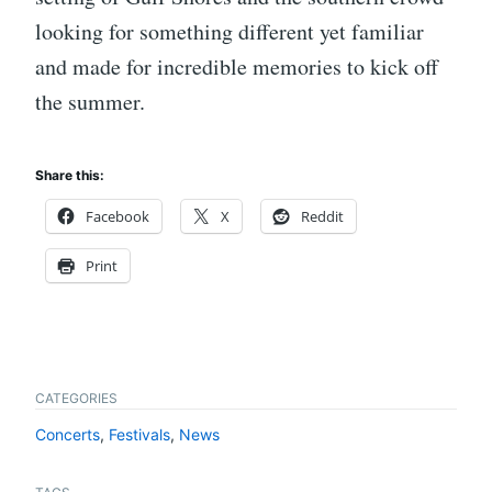
looking for something different yet familiar
and made for incredible memories to kick off
the summer.
Share this:
Facebook
X
Reddit
Print
CATEGORIES
Concerts
,
Festivals
,
News