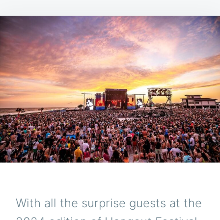
With all the surprise guests at the