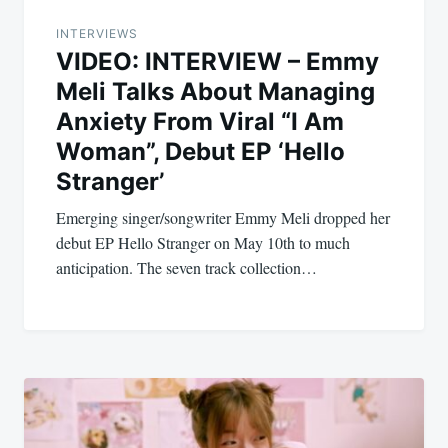
INTERVIEWS
VIDEO: INTERVIEW – Emmy
Meli Talks About Managing
Anxiety From Viral “I Am
Woman”, Debut EP ‘Hello
Stranger’
Emerging singer/songwriter Emmy Meli dropped her
debut EP Hello Stranger on May 10th to much
anticipation. The seven track collection…