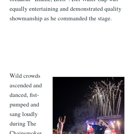
equally entertaining and demonstrated quality
showmanship as he commanded the stage.
Wild crowds
ascended and
danced, fist-
pumped and
sang loudly
during The
Chainsmoker