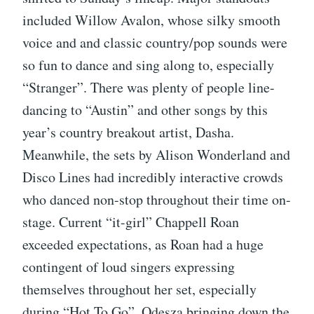
included Willow Avalon, whose silky smooth
voice and and classic country/pop sounds were
so fun to dance and sing along to, especially
“Stranger”. There was plenty of people line-
dancing to “Austin” and other songs by this
year’s country breakout artist, Dasha.
Meanwhile, the sets by Alison Wonderland and
Disco Lines had incredibly interactive crowds
who danced non-stop throughout their time on-
stage. Current “it-girl” Chappell Roan
exceeded expectations, as Roan had a huge
contingent of loud singers expressing
themselves throughout her set, especially
during “Hot To Go”. Odesza bringing down the