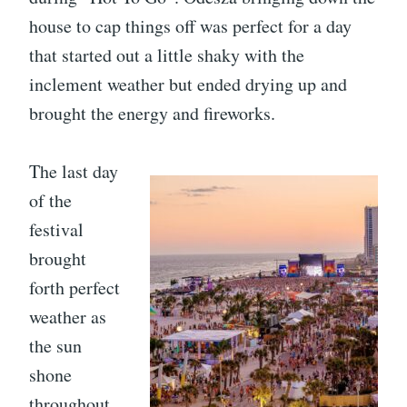
house to cap things off was perfect for a day
that started out a little shaky with the
inclement weather but ended drying up and
brought the energy and fireworks.
The last day
of the
festival
brought
forth perfect
weather as
the sun
shone
throughout