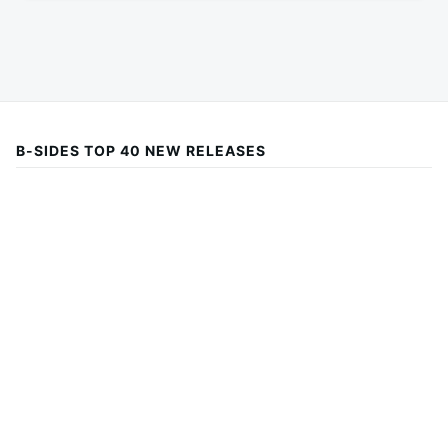
B-SIDES TOP 40 NEW RELEASES