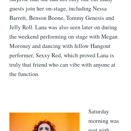
guests join her on-stage, including Nessa
Barrett, Benson Boone, Tommy Genesis and
Jelly Roll. Lana was also seen later on during
the weekend performing on stage with Megan
Moroney and dancing with fellow Hangout
performer, Sexxy Red, which proved Lana is
truly that friend who can vibe with anyone at
the function.
Saturday
morning was
met with