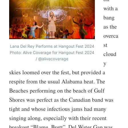
with a
bang
as the
overca
st
Lana Del Rey Performs at Hangout Fest 2024
Photo: Alive Coverage for Hangout Fest 2024
cloud
/ @alivecoverage
y
skies loomed over the fest, but provided a
respite from the usual Alabama heat. The
Beaches performing on the beach of Gulf
Shores was perfect as the Canadian band was
tight and whose infectious jams had many
singing along, especially with their recent
breakout “Blame, Brett”. Del Water Gap was