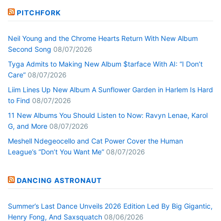
PITCHFORK
Neil Young and the Chrome Hearts Return With New Album
Second Song
08/07/2026
Tyga Admits to Making New Album $tarface With AI: “I Don’t
Care”
08/07/2026
Liim Lines Up New Album A Sunflower Garden in Harlem Is Hard
to Find
08/07/2026
11 New Albums You Should Listen to Now: Ravyn Lenae, Karol
G, and More
08/07/2026
Meshell Ndegeocello and Cat Power Cover the Human
League’s “Don’t You Want Me”
08/07/2026
DANCING ASTRONAUT
Summer’s Last Dance Unveils 2026 Edition Led By Big Gigantic,
Henry Fong, And Saxsquatch
08/06/2026