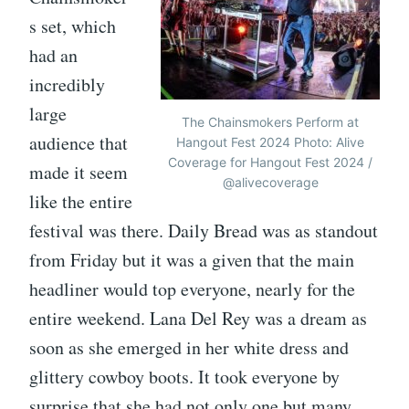
s set, which
had an
incredibly
large
The Chainsmokers Perform at
audience that
Hangout Fest 2024 Photo: Alive
Coverage for Hangout Fest 2024 /
made it seem
@alivecoverage
like the entire
festival was there. Daily Bread was as standout
from Friday but it was a given that the main
headliner would top everyone, nearly for the
entire weekend. Lana Del Rey was a dream as
soon as she emerged in her white dress and
glittery cowboy boots. It took everyone by
surprise that she had not only one but many