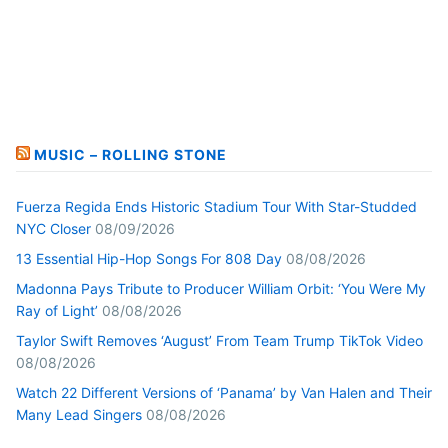
MUSIC – ROLLING STONE
Fuerza Regida Ends Historic Stadium Tour With Star-Studded
NYC Closer
08/09/2026
13 Essential Hip-Hop Songs For 808 Day
08/08/2026
Madonna Pays Tribute to Producer William Orbit: ‘You Were My
Ray of Light’
08/08/2026
Taylor Swift Removes ‘August’ From Team Trump TikTok Video
08/08/2026
Watch 22 Different Versions of ‘Panama’ by Van Halen and Their
Many Lead Singers
08/08/2026