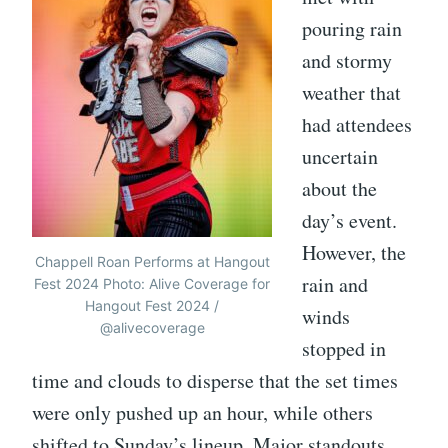
pouring rain
and stormy
weather that
had attendees
uncertain
about the
day’s event.
However, the
Chappell Roan Performs at Hangout
rain and
Fest 2024 Photo: Alive Coverage for
Hangout Fest 2024 /
winds
@alivecoverage
stopped in
time and clouds to disperse that the set times
were only pushed up an hour, while others
shifted to Sunday’s lineup. Major standouts