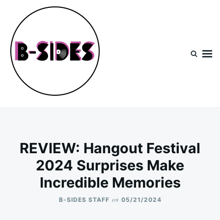
Skip
Search
to
for:
content
B-Sides
NEW MUSIC | NEW ARTISTS | LIVE EXPERIENCES
REVIEW: Hangout Festival
2024 Surprises Make
Incredible Memories
on
B-SIDES STAFF
05/21/2024