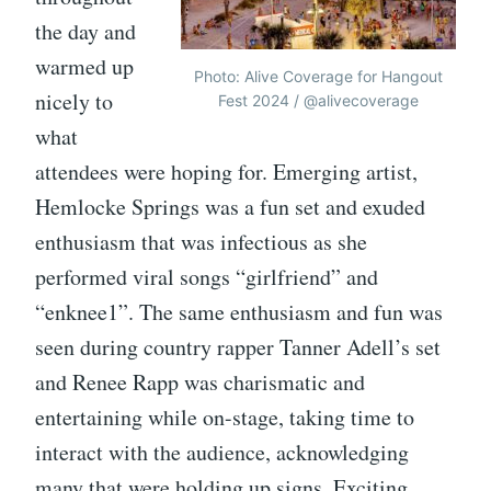
the day and
warmed up
Photo: Alive Coverage for Hangout
nicely to
Fest 2024 / @alivecoverage
what
attendees were hoping for. Emerging artist,
Hemlocke Springs was a fun set and exuded
enthusiasm that was infectious as she
performed viral songs “girlfriend” and
“enknee1”. The same enthusiasm and fun was
seen during country rapper Tanner Adell’s set
and Renee Rapp was charismatic and
entertaining while on-stage, taking time to
interact with the audience, acknowledging
many that were holding up signs. Exciting