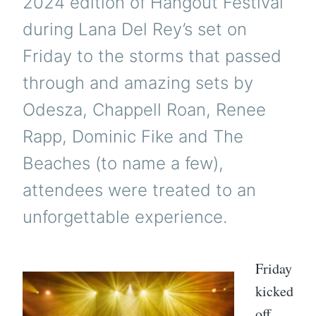
2024 edition of Hangout Festival
during Lana Del Rey’s set on
Friday to the storms that passed
through and amazing sets by
Odesza, Chappell Roan, Renee
Rapp, Dominic Fike and The
Beaches (to name a few),
attendees were treated to an
unforgettable experience.
Friday
kicked
off