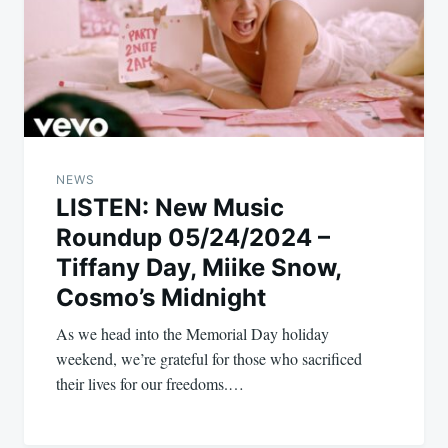
NEWS
LISTEN: New Music
Roundup 05/24/2024 –
Tiffany Day, Miike Snow,
Cosmo’s Midnight
As we head into the Memorial Day holiday
weekend, we’re grateful for those who sacrificed
their lives for our freedoms.…