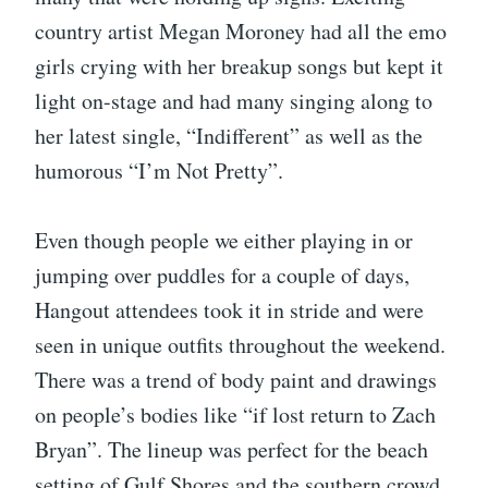
country artist Megan Moroney had all the emo
girls crying with her breakup songs but kept it
light on-stage and had many singing along to
her latest single, “Indifferent” as well as the
humorous “I’m Not Pretty”.
Even though people we either playing in or
jumping over puddles for a couple of days,
Hangout attendees took it in stride and were
seen in unique outfits throughout the weekend.
There was a trend of body paint and drawings
on people’s bodies like “if lost return to Zach
Bryan”. The lineup was perfect for the beach
setting of Gulf Shores and the southern crowd