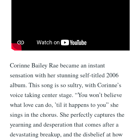
Corinne Bailey Rae became an instant
sensation with her stunning self-titled 2006
album. This song is so sultry, with Corinne’s
voice taking center stage. “You won’t believe
what love can do, ’til it happens to you” she
sings in the chorus. She perfectly captures the
yearning and desperation that comes after a
devastating breakup, and the disbelief at how