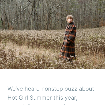
We’ve heard nonstop buzz about
Hot Girl Summer this year,