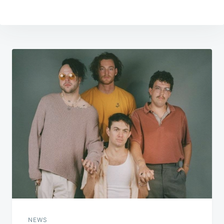
Post
navigation
NEWS