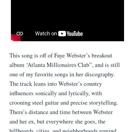
This song is off of Faye Webster’s breakout
album ‘Atlanta Millionaires Club”, and is still
one of my favorite songs in her discography.
The track leans into Webster’s country
influences sonically and lyrically, with
crooning steel guitar and precise storytelling.
There’s distance and time between Webster
and her ex, but everywhere she goes, the
billboards, cities, and neighborhoods remind