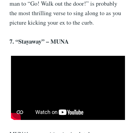
man to “Go! Walk out the door!” is probably
the most thrilling verse to sing along to as you
picture kicking your ex to the curb.
7. “Stayaway” – MUNA