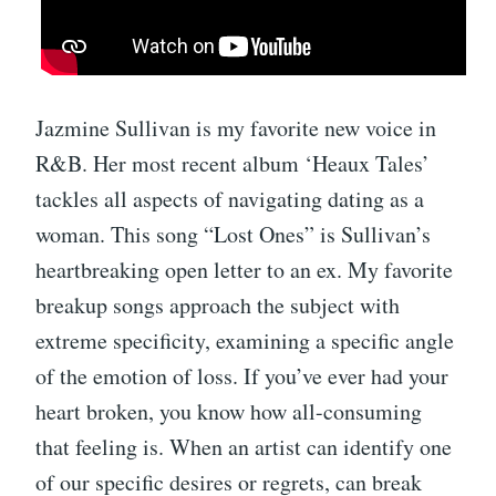
Jazmine Sullivan is my favorite new voice in
R&B. Her most recent album ‘Heaux Tales’
tackles all aspects of navigating dating as a
woman. This song “Lost Ones” is Sullivan’s
heartbreaking open letter to an ex. My favorite
breakup songs approach the subject with
extreme specificity, examining a specific angle
of the emotion of loss. If you’ve ever had your
heart broken, you know how all-consuming
that feeling is. When an artist can identify one
of our specific desires or regrets, can break