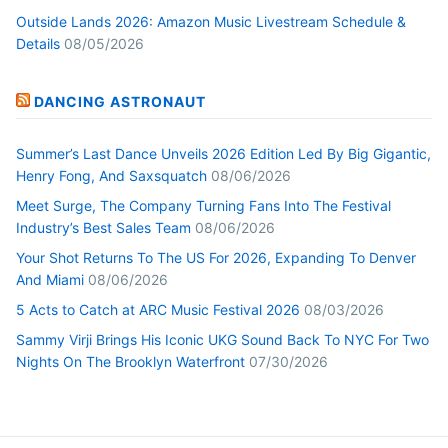
Outside Lands 2026: Amazon Music Livestream Schedule &
Details
08/05/2026
DANCING ASTRONAUT
Summer’s Last Dance Unveils 2026 Edition Led By Big Gigantic,
Henry Fong, And Saxsquatch
08/06/2026
Meet Surge, The Company Turning Fans Into The Festival
Industry’s Best Sales Team
08/06/2026
Your Shot Returns To The US For 2026, Expanding To Denver
And Miami
08/06/2026
5 Acts to Catch at ARC Music Festival 2026
08/03/2026
Sammy Virji Brings His Iconic UKG Sound Back To NYC For Two
Nights On The Brooklyn Waterfront
07/30/2026