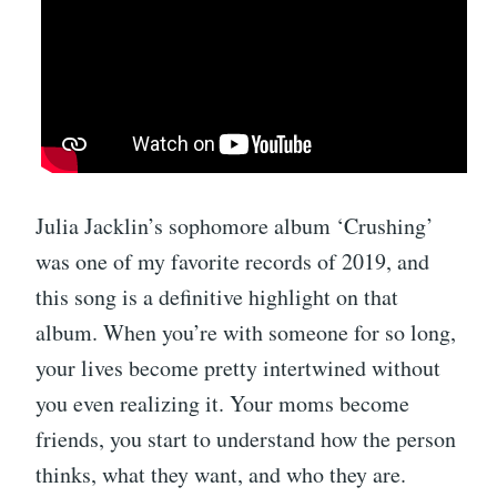
Julia Jacklin’s sophomore album ‘Crushing’
was one of my favorite records of 2019, and
this song is a definitive highlight on that
album. When you’re with someone for so long,
your lives become pretty intertwined without
you even realizing it. Your moms become
friends, you start to understand how the person
thinks, what they want, and who they are.