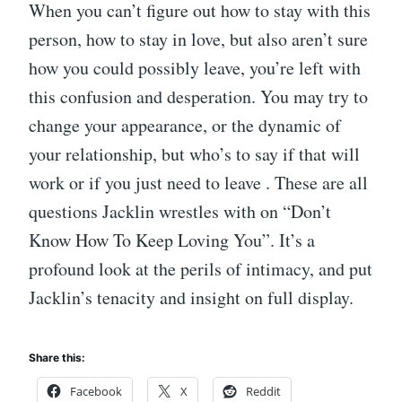
When you can’t figure out how to stay with this
person, how to stay in love, but also aren’t sure
how you could possibly leave, you’re left with
this confusion and desperation. You may try to
change your appearance, or the dynamic of
your relationship, but who’s to say if that will
work or if you just need to leave . These are all
questions Jacklin wrestles with on “Don’t
Know How To Keep Loving You”. It’s a
profound look at the perils of intimacy, and put
Jacklin’s tenacity and insight on full display.
Share this:
Facebook
X
Reddit