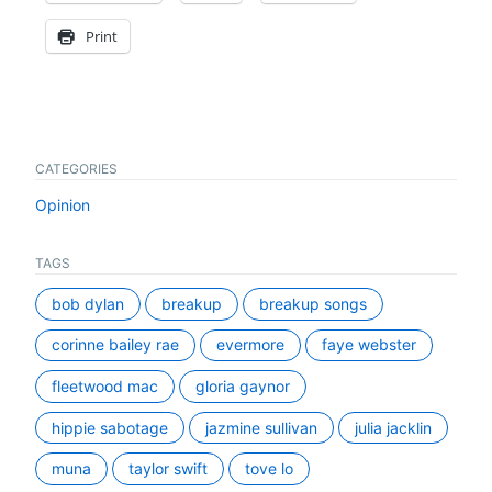
Print
CATEGORIES
Opinion
TAGS
bob dylan
breakup
breakup songs
corinne bailey rae
evermore
faye webster
fleetwood mac
gloria gaynor
hippie sabotage
jazmine sullivan
julia jacklin
muna
taylor swift
tove lo