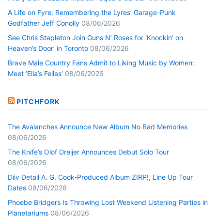
A Life on Fyre: Remembering the Lyres’ Garage-Punk
Godfather Jeff Conolly
08/06/2026
See Chris Stapleton Join Guns N’ Roses for ‘Knockin’ on
Heaven’s Door’ in Toronto
08/06/2026
Brave Male Country Fans Admit to Liking Music by Women:
Meet ‘Ella’s Fellas’
08/06/2026
PITCHFORK
The Avalanches Announce New Album No Bad Memories
08/06/2026
The Knife’s Olof Dreijer Announces Debut Solo Tour
08/06/2026
Diiv Detail A. G. Cook-Produced Album ZIRP!, Line Up Tour
Dates
08/06/2026
Phoebe Bridgers Is Throwing Lost Weekend Listening Parties in
Planetariums
08/06/2026