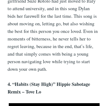
girlfriend Suze Rotolo had just moved to Italy
to attend university, and in this song Dylan
bids her farewell for the last time. This song is
about moving on, letting go, but also wishing
the best for this person you once loved. Even in
moments of bitterness, he never tells her to
regret leaving, because in the end, that’s life,
and that simply comes with being a young
person navigating love while trying to start
down your own path.
4. “Habits (Stay High)” Hippie Sabotage
Remix – Tove Lo