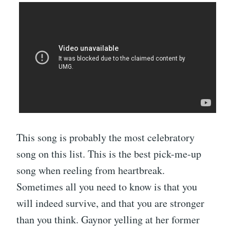
This song is probably the most celebratory
song on this list. This is the best pick-me-up
song when reeling from heartbreak.
Sometimes all you need to know is that you
will indeed survive, and that you are stronger
than you think. Gaynor yelling at her former