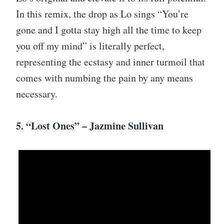
In this remix, the drop as Lo sings “You’re
gone and I gotta stay high all the time to keep
you off my mind” is literally perfect,
representing the ecstasy and inner turmoil that
comes with numbing the pain by any means
necessary.
5. “Lost Ones” – Jazmine Sullivan