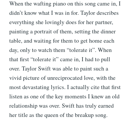
When the wafting piano on this song came in, I
didn’t know what I was in for. Taylor describes
everything she lovingly does for her partner,
painting a portrait of them, setting the dinner
table, and waiting for them to get home each
day, only to watch them “tolerate it”. When
that first “tolerate it” came in, I had to pull
over. Taylor Swift was able to paint such a
vivid picture of unreciprocated love, with the
most devastating lyrics. I actually cite that first
listen as one of the key moments I knew an old
relationship was over. Swift has truly earned
her title as the queen of the breakup song.