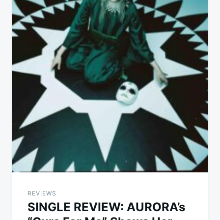
REVIEWS
SINGLE REVIEW: AURORA’s