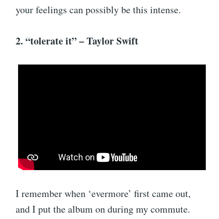
your feelings can possibly be this intense.
2. “tolerate it” – Taylor Swift
I remember when ‘evermore’ first came out,
and I put the album on during my commute.