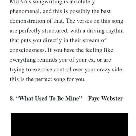
MUNA’s songwriting is absolutely
phenomenal, and this is possibly the best
demonstration of that. The verses on this song
are perfectly structured, with a driving rhythm
that puts you directly in their stream of
consciousness. If you have the feeling like
everything reminds you of your ex, or are
trying to exercise control over your crazy side,
this is the perfect song for you.
8. “What Used To Be Mine” – Faye Webster