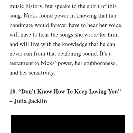
music history, but speaks to the spirit of this
song. Nicks found power in knowing that her
bandmate would forever have to hear her voice,
will have to hear the songs she wrote for him,
and will live with the knowledge that he can
never run from that deafening sound. It’s a
testament to Nicks’ power, her stubbornness,
and her sensitivity.
10. “Don’t Know How To Keep Loving You”
– Julia Jacklin