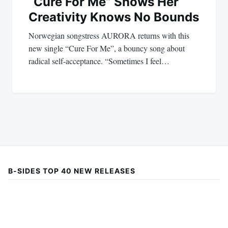
“Cure For Me” Shows Her
Creativity Knows No Bounds
Norwegian songstress AURORA returns with this
new single “Cure For Me”, a bouncy song about
radical self-acceptance. “Sometimes I feel…
B-SIDES TOP 40 NEW RELEASES