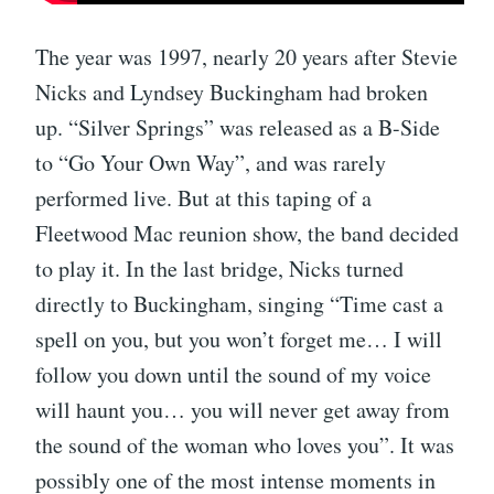
The year was 1997, nearly 20 years after Stevie
Nicks and Lyndsey Buckingham had broken
up. “Silver Springs” was released as a B-Side
to “Go Your Own Way”, and was rarely
performed live. But at this taping of a
Fleetwood Mac reunion show, the band decided
to play it. In the last bridge, Nicks turned
directly to Buckingham, singing “Time cast a
spell on you, but you won’t forget me… I will
follow you down until the sound of my voice
will haunt you… you will never get away from
the sound of the woman who loves you”. It was
possibly one of the most intense moments in