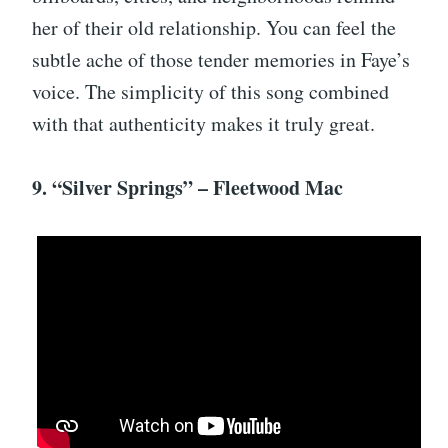
her of their old relationship. You can feel the
subtle ache of those tender memories in Faye’s
voice. The simplicity of this song combined
with that authenticity makes it truly great.
9. “Silver Springs” – Fleetwood Mac