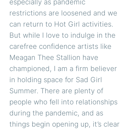
especially as pandemic
restrictions are loosened and we
can return to Hot Girl activities.
But while I love to indulge in the
carefree confidence artists like
Meagan Thee Stallion have
championed, I am a firm believer
in holding space for Sad Girl
Summer. There are plenty of
people who fell into relationships
during the pandemic, and as
things begin opening up, it’s clear