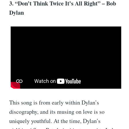
3. “Don’t Think Twice It’s All Right” – Bob
Dylan
This song is from early within Dylan’s
discography, and its musing on love is so
uniquely youthful. At the time, Dylan’s