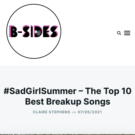
Skip
Search
to
for:
content
B-Sides
NEW MUSIC | NEW ARTISTS | LIVE EXPERIENCES
#SadGirlSummer – The Top 10
Best Breakup Songs
on
CLAIRE STEPHENS
07/05/2021