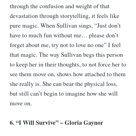
through the confusion and weight of that
devastation through storytelling, it feels like
pure magic. When Sullivan sings, “Just don’t
have to much fun without me… please don’t
forget about me, try not to love no one” I feel
that magic. The way Sullivan begs this person
to keep her in their thoughts, to not force her to
see them move on, shows how attached to them
she really is. She can bear the physical loss,
but still can’t begin to imagine how she will
move on.
6. “I Will Survive” – Gloria Gaynor