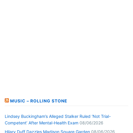
MUSIC – ROLLING STONE
Lindsey Buckingham’s Alleged Stalker Ruled ‘Not Trial-
Competent’ After Mental-Health Exam
08/06/2026
Hilary Duff Dazzles Madison Square Garden
08/06/2026