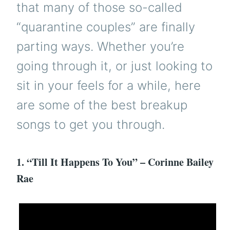
that many of those so-called
“quarantine couples” are finally
parting ways. Whether you’re
going through it, or just looking to
sit in your feels for a while, here
are some of the best breakup
songs to get you through.
1. “Till It Happens To You” – Corinne Bailey
Rae