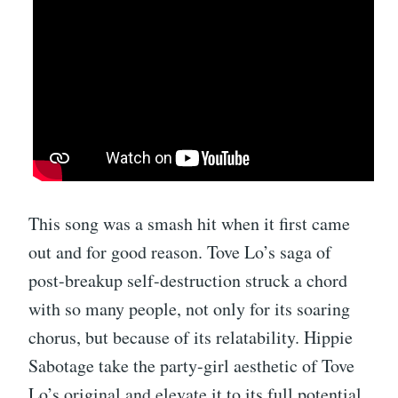
This song was a smash hit when it first came
out and for good reason. Tove Lo’s saga of
post-breakup self-destruction struck a chord
with so many people, not only for its soaring
chorus, but because of its relatability. Hippie
Sabotage take the party-girl aesthetic of Tove
Lo’s original and elevate it to its full potential.