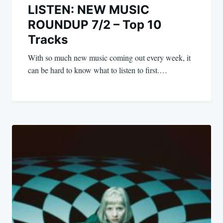
LISTEN: NEW MUSIC
ROUNDUP 7/2 – Top 10
Tracks
With so much new music coming out every week, it
can be hard to know what to listen to first.…