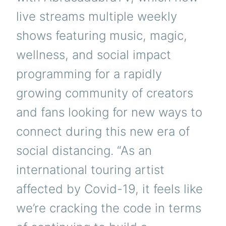
live streams multiple weekly
shows featuring music, magic,
wellness, and social impact
programming for a rapidly
growing community of creators
and fans looking for new ways to
connect during this new era of
social distancing. “As an
international touring artist
affected by Covid-19, it feels like
we’re cracking the code in terms