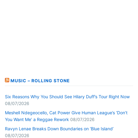
MUSIC – ROLLING STONE
Six Reasons Why You Should See Hilary Duff’s Tour Right Now
08/07/2026
Meshell Ndegeocello, Cat Power Give Human League’s ‘Don’t
You Want Me’ a Reggae Rework
08/07/2026
Ravyn Lenae Breaks Down Boundaries on ‘Blue Island’
08/07/2026