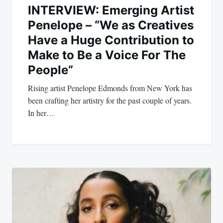
INTERVIEW: Emerging Artist
Penelope – “We as Creatives
Have a Huge Contribution to
Make to Be a Voice For The
People”
Rising artist Penelope Edmonds from New York has
been crafting her artistry for the past couple of years.
In her…