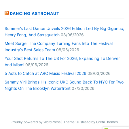
DANCING ASTRONAUT
Summer’s Last Dance Unveils 2026 Edition Led By Big Gigantic,
Henry Fong, And Saxsquatch
08/06/2026
Meet Surge, The Company Turning Fans Into The Festival
Industry’s Best Sales Team
08/06/2026
Your Shot Returns To The US For 2026, Expanding To Denver
And Miami
08/06/2026
5 Acts to Catch at ARC Music Festival 2026
08/03/2026
Sammy Virji Brings His Iconic UKG Sound Back To NYC For Two
Nights On The Brooklyn Waterfront
07/30/2026
Proudly powered by WordPress
|
Theme: Justread by
GretaThemes
.