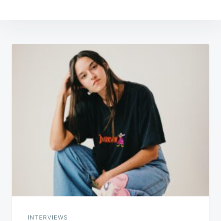
Post
navigation
INTERVIEWS