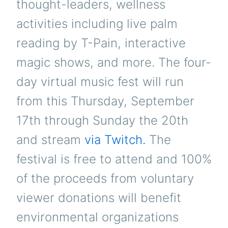
thought-leaders, wellness
activities including live palm
reading by T-Pain, interactive
magic shows, and more. The four-
day virtual music fest will run
from this Thursday, September
17th through Sunday the 20th
and stream
via Twitch.
The
festival is free to attend and 100%
of the proceeds from voluntary
viewer donations will benefit
environmental organizations