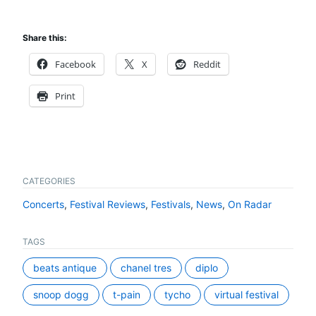
Share this:
Facebook
X
Reddit
Print
CATEGORIES
Concerts
,
Festival Reviews
,
Festivals
,
News
,
On Radar
TAGS
beats antique
chanel tres
diplo
snoop dogg
t-pain
tycho
virtual festival