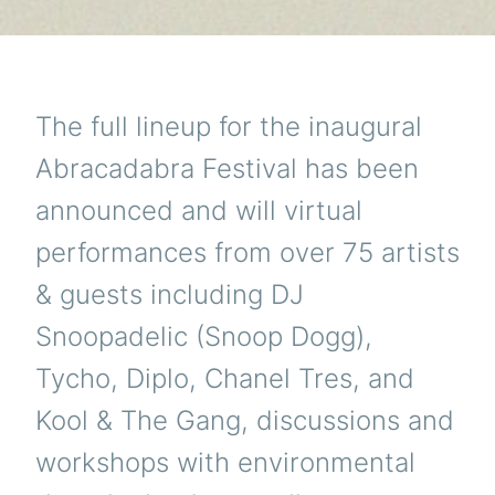
The full lineup for the inaugural
Abracadabra Festival has been
announced and will virtual
performances from over 75 artists
& guests including DJ
Snoopadelic (Snoop Dogg),
Tycho, Diplo, Chanel Tres, and
Kool & The Gang, discussions and
workshops with environmental