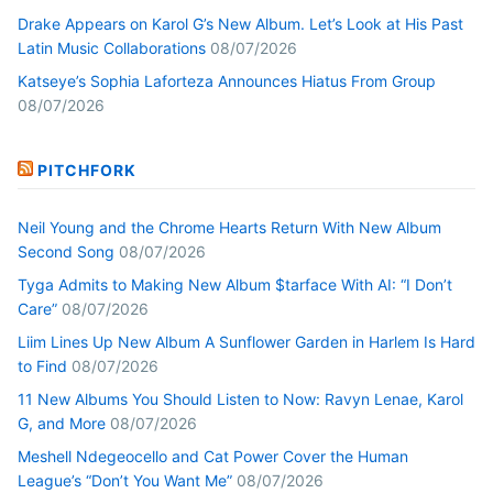
Drake Appears on Karol G’s New Album. Let’s Look at His Past
Latin Music Collaborations
08/07/2026
Katseye’s Sophia Laforteza Announces Hiatus From Group
08/07/2026
PITCHFORK
Neil Young and the Chrome Hearts Return With New Album
Second Song
08/07/2026
Tyga Admits to Making New Album $tarface With AI: “I Don’t
Care”
08/07/2026
Liim Lines Up New Album A Sunflower Garden in Harlem Is Hard
to Find
08/07/2026
11 New Albums You Should Listen to Now: Ravyn Lenae, Karol
G, and More
08/07/2026
Meshell Ndegeocello and Cat Power Cover the Human
League’s “Don’t You Want Me”
08/07/2026