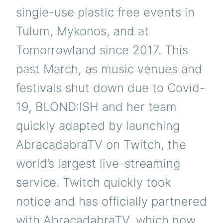
single-use plastic free events in
Tulum, Mykonos, and at
Tomorrowland since 2017. This
past March, as music venues and
festivals shut down due to Covid-
19, BLOND:ISH and her team
quickly adapted by launching
AbracadabraTV on Twitch, the
world’s largest live-streaming
service. Twitch quickly took
notice and has officially partnered
with AbracadabraTV, which now