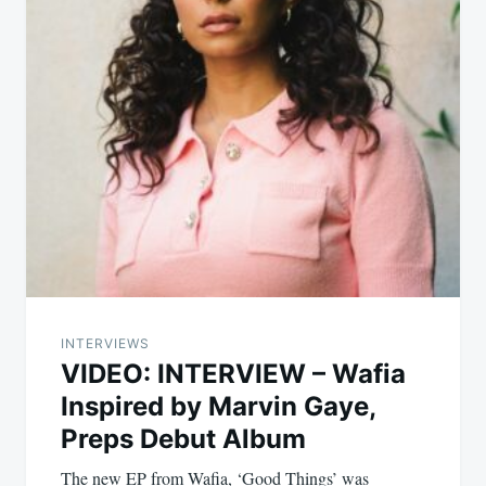
INTERVIEWS
VIDEO: INTERVIEW – Wafia
Inspired by Marvin Gaye,
Preps Debut Album
The new EP from Wafia, ‘Good Things’ was