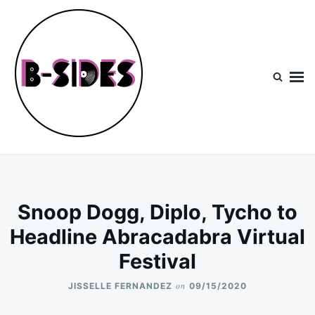
Skip
Search
to
for:
content
B-Sides
NEW MUSIC | NEW ARTISTS | LIVE EXPERIENCES
Snoop Dogg, Diplo, Tycho to
Headline Abracadabra Virtual
Festival
on
JISSELLE FERNANDEZ
09/15/2020