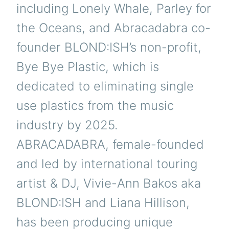
including Lonely Whale, Parley for
the Oceans, and Abracadabra co-
founder BLOND:ISH’s non-profit,
Bye Bye Plastic, which is
dedicated to eliminating single
use plastics from the music
industry by 2025.
ABRACADABRA, female-founded
and led by international touring
artist & DJ, Vivie-Ann Bakos aka
BLOND:ISH and Liana Hillison,
has been producing unique