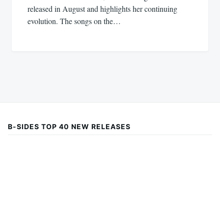
released in August and highlights her continuing
evolution. The songs on the…
B-SIDES TOP 40 NEW RELEASES