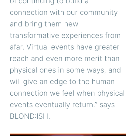
of continuing to build a
connection with our community
and bring them new
transformative experiences from
afar. Virtual events have greater
reach and even more merit than
physical ones in some ways, and
will give an edge to the human
connection we feel when physical
events eventually return.” says
BLOND:ISH.