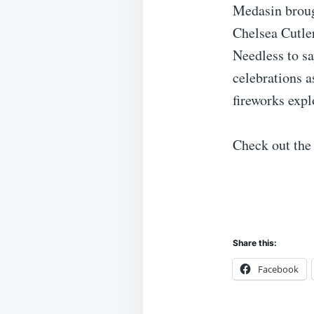
Medasin broug
Chelsea Cutle
Needless to sa
celebrations 
fireworks expl
Check out the
Share this:
Facebook