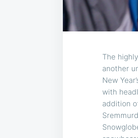
The highl
another u
New Year’s
with head
addition o
Sremmurd 
Snowglobe