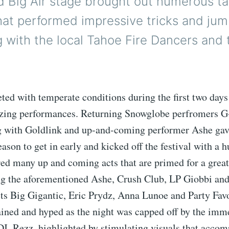
 Big Air stage brought out numerous ta
hat performed impressive tricks and jum
g with the local Tahoe Fire Dancers and
ted with temperate conditions during the first two days
zing performances. Returning Snowglobe perfromers G
 with Goldlink and up-and-coming performer Ashe gav
ason to get in early and kicked off the festival with a 
ured many up and coming acts that are primed for a great
ng the aforementioned Ashe, Crush Club, LP Giobbi an
ts Big Gigantic, Eric Prydz, Anna Lunoe and Party Favo
ained and hyped as the night was capped off by the imm
DJ, Rezz, highlighted by stimulating visuals that acco