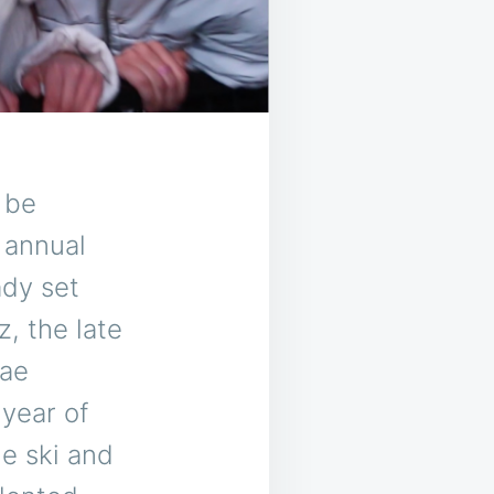
 be
 annual
ady set
, the late
Rae
year of
e ski and