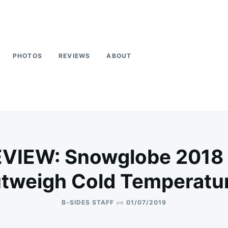
PHOTOS
REVIEWS
ABOUT
VIEW: Snowglobe 2018 H
tweigh Cold Temperatu
on
B-SIDES STAFF
01/07/2019