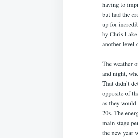
having to impr
but had the cr
up for incredi
by Chris Lake
another level 
The weather on
and night, whe
That didn’t de
opposite of t
as they would 
20s. The energ
main stage pe
the new year 