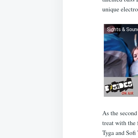
unique electro
Sights & Sou
As the second 
treat with the
Tyga and Sofi 