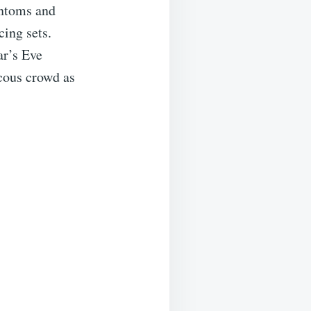
antoms and
ing sets.
ar’s Eve
cous crowd as