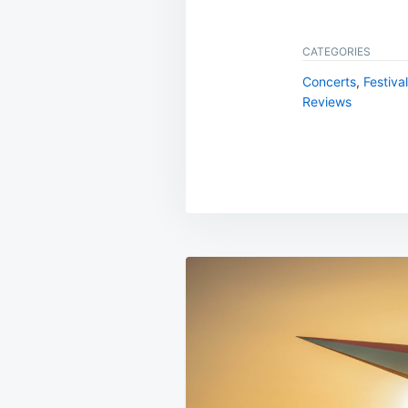
CATEGORIES
Concerts
,
Festiva
Reviews
Post
navigation