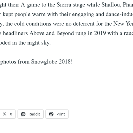
ht their A-game to the Sierra stage while Shallou, Ph
r kept people warm with their engaging and dance-induc
y, the cold conditions were no deterrent for the New Ye
as headliners Above and Beyond rung in 2019 with a rau
oded in the night sky.
 photos from Snowglobe 2018!
X
Reddit
Print