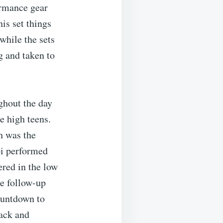
ormance gear
is set things
while the sets
 and taken to
ghout the day
e high teens.
h was the
pi performed
ered in the low
he follow-up
ountdown to
jack and