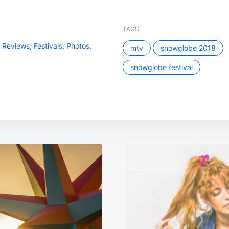
TAGS
l Reviews
,
Festivals
,
Photos
,
mtv
snowglobe 2018
snowglobe festival