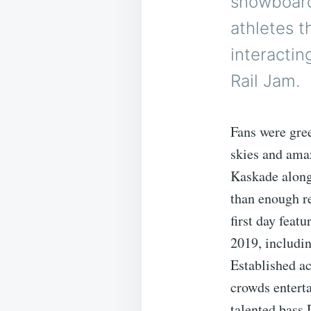
snowboard
athletes t
interactin
Rail Jam.
Fans were gree
skies and ama
Kaskade along
than enough re
first day feat
2019, includi
Established ac
crowds entert
talented bass 