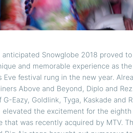
y anticipated Snowglobe 2018 proved to
nique and memorable experience as the
 Eve festival rung in the new year. Alre
liners Above and Beyond, Diplo and Rezz
f G-Eazy, Goldlink, Tyga, Kaskade and 
elevated the excitement for the eighth 
 that was recently acquired by MTV. Th