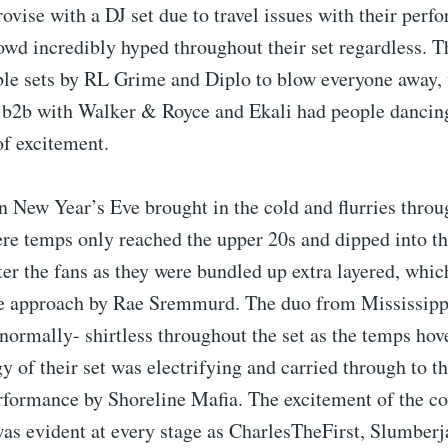
ovise with a DJ set due to travel issues with their perf
owd incredibly hyped throughout their set regardless. Th
ble sets by RL Grime and Diplo to blow everyone away, 
 b2b with Walker & Royce and Ekali had people dancing
of excitement.
 New Year’s Eve brought in the cold and flurries throu
re temps only reached the upper 20s and dipped into th
ter the fans as they were bundled up extra layered, whic
he approach by Rae Sremmurd. The duo from Mississip
normally- shirtless throughout the set as the temps hov
y of their set was electrifying and carried through to t
rformance by Shoreline Mafia. The excitement of the c
was evident at every stage as CharlesTheFirst, Slumber