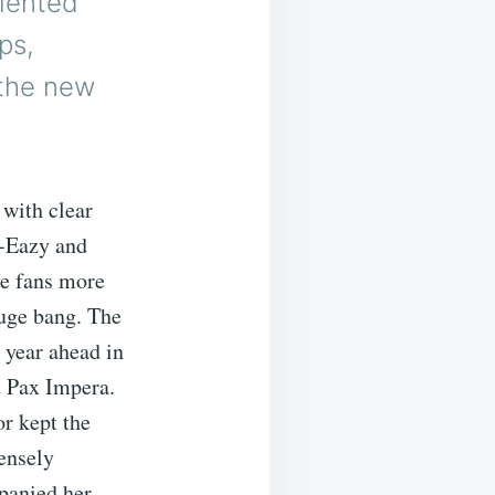
lented
ps,
 the new
 with clear
-Eazy and
e fans more
huge bang. The
 year ahead in
d Pax Impera.
r kept the
ensely
mpanied her