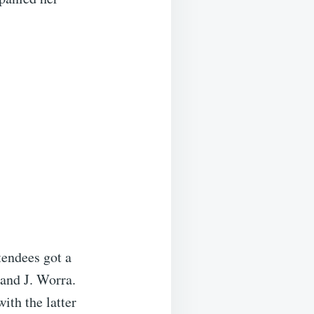
tendees got a
 and J. Worra.
ith the latter