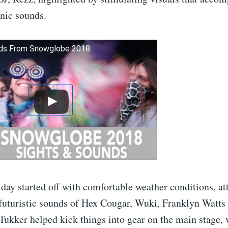
nic sounds.
nds From Snowglobe 2018
day started off with comfortable weather conditions, at
 futuristic sounds of Hex Cougar, Wuki, Franklyn Watts
Tukker helped kick things into gear on the main stage, w