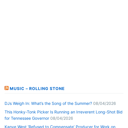
MUSIC – ROLLING STONE
DJs Weigh In: What’s the Song of the Summer?
08/04/2026
This Honky-Tonk Picker Is Running an Irreverent Long-Shot Bid
for Tennessee Governor
08/04/2026
Kanye West ‘Refused to Compensate’ Producer for Work on