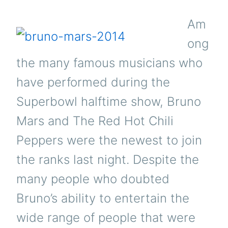
Am
ong
the many famous musicians who
have performed during the
Superbowl halftime show, Bruno
Mars and The Red Hot Chili
Peppers were the newest to join
the ranks last night. Despite the
many people who doubted
Bruno’s ability to entertain the
wide range of people that were