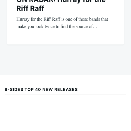
Riff Raff
Hurray for the Riff Raff is one of those bands that
make you look twice to find the source of…
B-SIDES TOP 40 NEW RELEASES