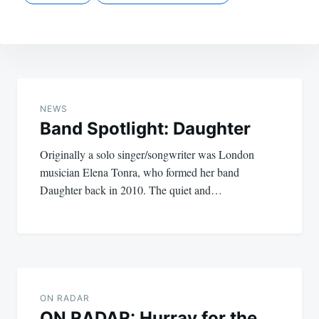
Post
navigation
NEWS
Band Spotlight: Daughter
Originally a solo singer/songwriter was London
musician Elena Tonra, who formed her band
Daughter back in 2010. The quiet and…
ON RADAR
ON RADAR: Hurray for the