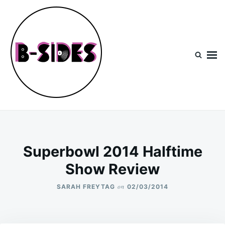
Skip
Search
to
for:
content
B-Sides
NEW MUSIC | NEW ARTISTS | LIVE EXPERIENCES
Superbowl 2014 Halftime
Show Review
on
SARAH FREYTAG
02/03/2014