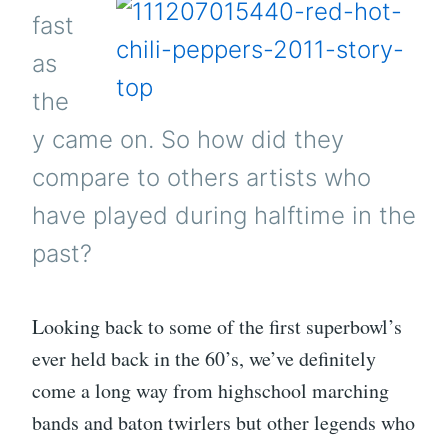
fast
as
the
y came on. So how did they
compare to others artists who
have played during halftime in the
past?
Looking back to some of the first superbowl’s
ever held back in the 60’s, we’ve definitely
come a long way from highschool marching
bands and baton twirlers but other legends who