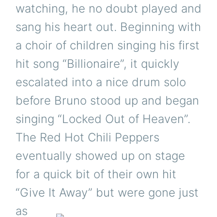
watching, he no doubt played and
sang his heart out. Beginning with
a choir of children singing his first
hit song “Billionaire”, it quickly
escalated into a nice drum solo
before Bruno stood up and began
singing “Locked Out of Heaven”.
The Red Hot Chili Peppers
eventually showed up on stage
for a quick bit of their own hit
“Give It Away” but
were gone just
as