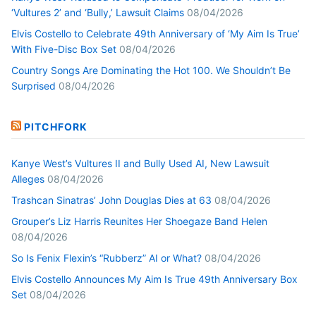
‘Vultures 2’ and ‘Bully,’ Lawsuit Claims
08/04/2026
Elvis Costello to Celebrate 49th Anniversary of ‘My Aim Is True’
With Five-Disc Box Set
08/04/2026
Country Songs Are Dominating the Hot 100. We Shouldn’t Be
Surprised
08/04/2026
PITCHFORK
Kanye West’s Vultures II and Bully Used AI, New Lawsuit
Alleges
08/04/2026
Trashcan Sinatras’ John Douglas Dies at 63
08/04/2026
Grouper’s Liz Harris Reunites Her Shoegaze Band Helen
08/04/2026
So Is Fenix Flexin’s “Rubberz” AI or What?
08/04/2026
Elvis Costello Announces My Aim Is True 49th Anniversary Box
Set
08/04/2026