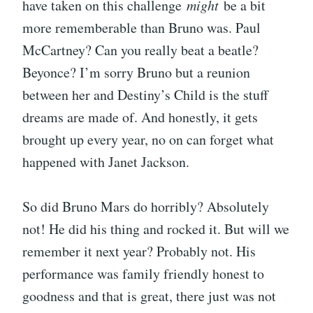
have taken on this challenge
might
be a bit
more rememberable than Bruno was. Paul
McCartney? Can you really beat a beatle?
Beyonce? I’m sorry Bruno but a reunion
between her and Destiny’s Child is the stuff
dreams are made of. And honestly, it gets
brought up every year, no on can forget what
happened with Janet Jackson.
So did Bruno Mars do horribly? Absolutely
not! He did his thing and rocked it. But will we
remember it next year? Probably not. His
performance was family friendly honest to
goodness and that is great, there just was not