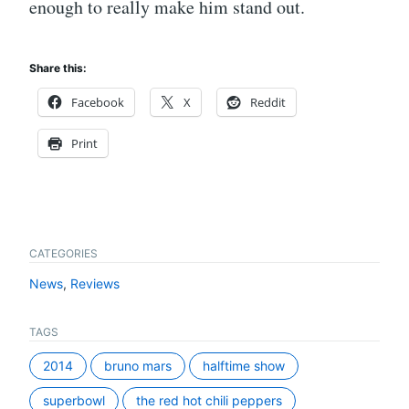
enough to really make him stand out.
Share this:
Facebook
X
Reddit
Print
CATEGORIES
News
,
Reviews
TAGS
2014
bruno mars
halftime show
superbowl
the red hot chili peppers