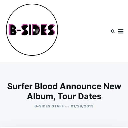
Skip
Search
to
for:
content
B-Sides
NEW MUSIC | NEW ARTISTS | LIVE EXPERIENCES
Surfer Blood Announce New
Album, Tour Dates
on
B-SIDES STAFF
01/29/2013