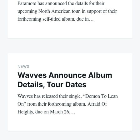
Paramore has announced the details for their
upcoming North American tour, in support of their
forthcoming self-titled album, due in…
NEWS
Wavves Announce Album
Details, Tour Dates
Wavves has released their single, “Demon To Lean
On” from their forthcoming album, Afraid Of
Heights, due on March 26,…