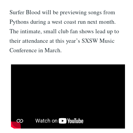
Surfer Blood will be previewing songs from
Pythons during a west coast run next month.
The intimate, small club fan shows lead up to
their attendance at this year’s SXSW Music
Conference in March.