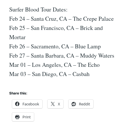
Surfer Blood Tour Dates:
Feb 24 – Santa Cruz, CA – The Crepe Palace
Feb 25 – San Francisco, CA – Brick and
Mortar
Feb 26 – Sacramento, CA – Blue Lamp
Feb 27 – Santa Barbara, CA – Muddy Waters
Mar 01 – Los Angeles, CA – The Echo
Mar 03 – San Diego, CA – Casbah
Share this:
Facebook
X
Reddit
Print