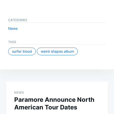
CATEGORIES
News
TAGS
surfer blood
weird shapes album
Post
navigation
NEWS
Paramore Announce North
American Tour Dates