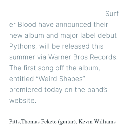
Surf
er Blood have announced their
new album and major label debut
Pythons, will be released this
summer via Warner Bros Records.
The first song off the album,
entitled “Weird Shapes”
premiered today on the band’s
website.
Pitts,Thomas Fekete (guitar), Kevin Williams