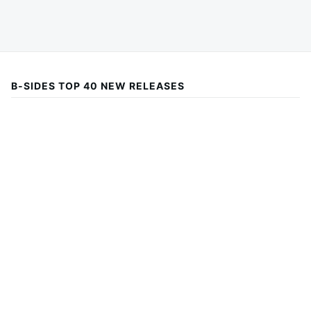
B-SIDES TOP 40 NEW RELEASES