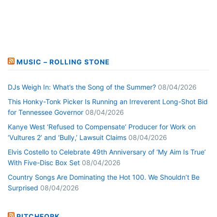
MUSIC – ROLLING STONE
DJs Weigh In: What’s the Song of the Summer?
08/04/2026
This Honky-Tonk Picker Is Running an Irreverent Long-Shot Bid
for Tennessee Governor
08/04/2026
Kanye West ‘Refused to Compensate’ Producer for Work on
‘Vultures 2’ and ‘Bully,’ Lawsuit Claims
08/04/2026
Elvis Costello to Celebrate 49th Anniversary of ‘My Aim Is True’
With Five-Disc Box Set
08/04/2026
Country Songs Are Dominating the Hot 100. We Shouldn’t Be
Surprised
08/04/2026
PITCHFORK