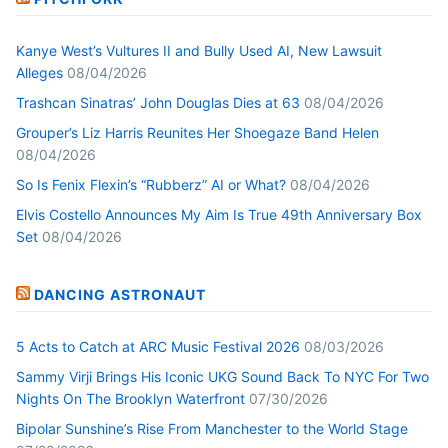
Kanye West’s Vultures II and Bully Used AI, New Lawsuit
Alleges
08/04/2026
Trashcan Sinatras’ John Douglas Dies at 63
08/04/2026
Grouper’s Liz Harris Reunites Her Shoegaze Band Helen
08/04/2026
So Is Fenix Flexin’s “Rubberz” AI or What?
08/04/2026
Elvis Costello Announces My Aim Is True 49th Anniversary Box
Set
08/04/2026
DANCING ASTRONAUT
5 Acts to Catch at ARC Music Festival 2026
08/03/2026
Sammy Virji Brings His Iconic UKG Sound Back To NYC For Two
Nights On The Brooklyn Waterfront
07/30/2026
Bipolar Sunshine’s Rise From Manchester to the World Stage