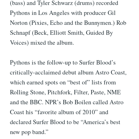
(bass) and Tyler Schwarz (drums) recorded
Pythons in Los Angeles with producer Gil
Norton (Pixies, Echo and the Bunnymen.) Rob
Schnapf (Beck, Elliott Smith, Guided By
Voices) mixed the album.
Pythons is the follow-up to Surfer Blood’s
critically-acclaimed debut album Astro Coast,
which earned spots on “best of” lists from
Rolling Stone, Pitchfork, Filter, Paste, NME
and the BBC. NPR’s Bob Boilen called Astro
Coast his “favorite album of 2010” and
declared Surfer Blood to be “America’s best
new pop band.”