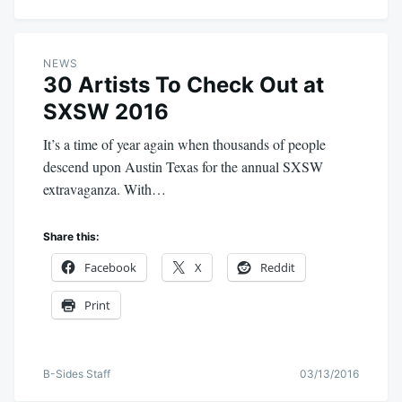
NEWS
30 Artists To Check Out at
SXSW 2016
It’s a time of year again when thousands of people
descend upon Austin Texas for the annual SXSW
extravaganza. With…
Share this:
Facebook
X
Reddit
Print
B-Sides Staff
03/13/2016