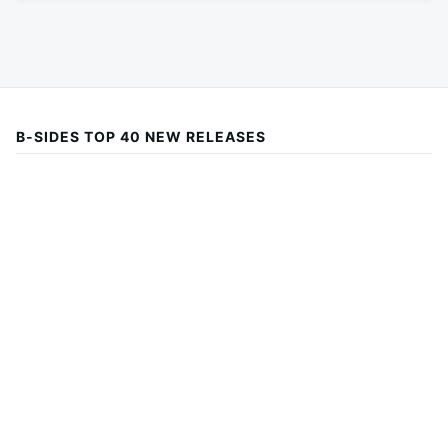
B-SIDES TOP 40 NEW RELEASES