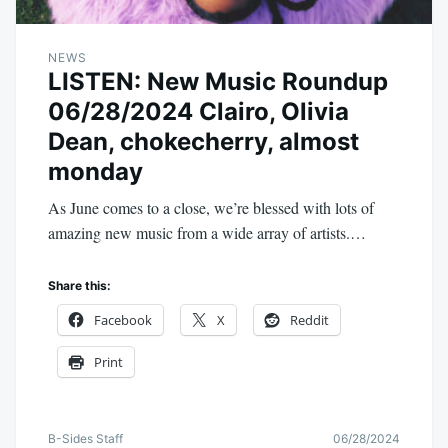
NEWS
LISTEN: New Music Roundup
06/28/2024 Clairo, Olivia
Dean, chokecherry, almost
monday
As June comes to a close, we’re blessed with lots of
amazing new music from a wide array of artists.…
Share this:
Facebook
X
Reddit
Print
B-Sides Staff
06/28/2024