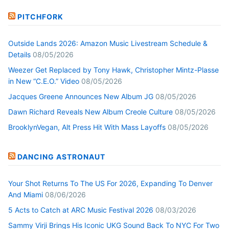
PITCHFORK
Outside Lands 2026: Amazon Music Livestream Schedule &
Details
08/05/2026
Weezer Get Replaced by Tony Hawk, Christopher Mintz-Plasse
in New “C.E.O.” Video
08/05/2026
Jacques Greene Announces New Album JG
08/05/2026
Dawn Richard Reveals New Album Creole Culture
08/05/2026
BrooklynVegan, Alt Press Hit With Mass Layoffs
08/05/2026
DANCING ASTRONAUT
Your Shot Returns To The US For 2026, Expanding To Denver
And Miami
08/06/2026
5 Acts to Catch at ARC Music Festival 2026
08/03/2026
Sammy Virji Brings His Iconic UKG Sound Back To NYC For Two