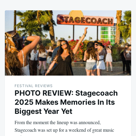
FESTIVAL REVIEWS
PHOTO REVIEW: Stagecoach
2025 Makes Memories In Its
Biggest Year Yet
From the moment the lineup was announced,
Stagecoach was set up for a weekend of great music