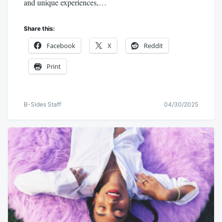
and unique experiences,…
Share this:
Facebook
X
Reddit
Print
B-Sides Staff
04/30/2025