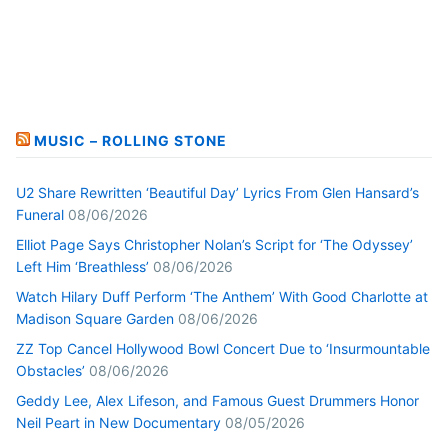
MUSIC – ROLLING STONE
U2 Share Rewritten ‘Beautiful Day’ Lyrics From Glen Hansard’s
Funeral
08/06/2026
Elliot Page Says Christopher Nolan’s Script for ‘The Odyssey’
Left Him ‘Breathless’
08/06/2026
Watch Hilary Duff Perform ‘The Anthem’ With Good Charlotte at
Madison Square Garden
08/06/2026
ZZ Top Cancel Hollywood Bowl Concert Due to ‘Insurmountable
Obstacles’
08/06/2026
Geddy Lee, Alex Lifeson, and Famous Guest Drummers Honor
Neil Peart in New Documentary
08/05/2026