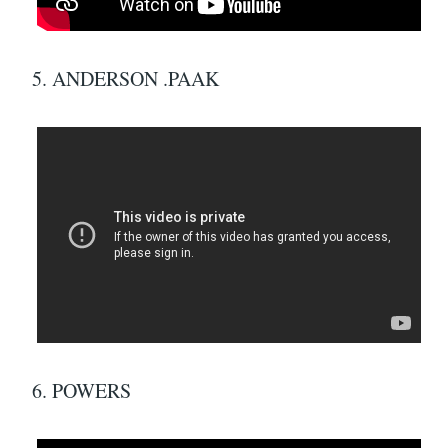
5. ANDERSON .PAAK
6. POWERS