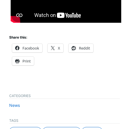
Share this:
Facebook
X
Reddit
Print
CATEGORIES
News
TAGS