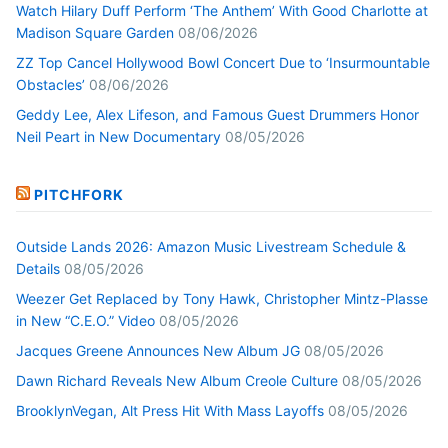
Watch Hilary Duff Perform ‘The Anthem’ With Good Charlotte at
Madison Square Garden
08/06/2026
ZZ Top Cancel Hollywood Bowl Concert Due to ‘Insurmountable
Obstacles’
08/06/2026
Geddy Lee, Alex Lifeson, and Famous Guest Drummers Honor
Neil Peart in New Documentary
08/05/2026
PITCHFORK
Outside Lands 2026: Amazon Music Livestream Schedule &
Details
08/05/2026
Weezer Get Replaced by Tony Hawk, Christopher Mintz-Plasse
in New “C.E.O.” Video
08/05/2026
Jacques Greene Announces New Album JG
08/05/2026
Dawn Richard Reveals New Album Creole Culture
08/05/2026
BrooklynVegan, Alt Press Hit With Mass Layoffs
08/05/2026