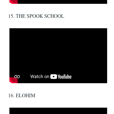
15. THE SPOOK SCHOOL
16. ELOHIM