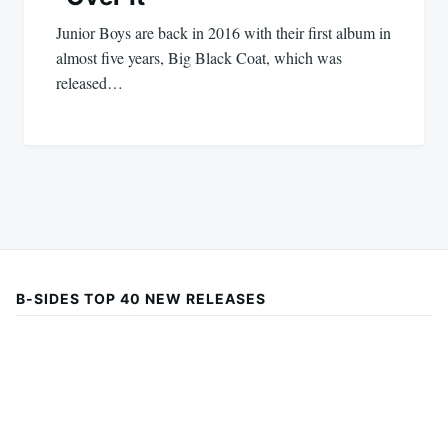
Junior Boys are back in 2016 with their first album in
almost five years, Big Black Coat, which was
released…
B-SIDES TOP 40 NEW RELEASES