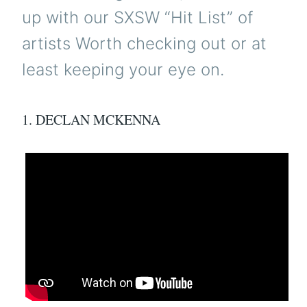
up with our SXSW “Hit List” of
artists Worth checking out or at
least keeping your eye on.
1. DECLAN MCKENNA