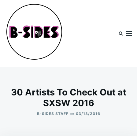
Skip
Search
to
for:
content
B-Sides
NEW MUSIC | NEW ARTISTS | LIVE EXPERIENCES
30 Artists To Check Out at
SXSW 2016
on
B-SIDES STAFF
03/13/2016