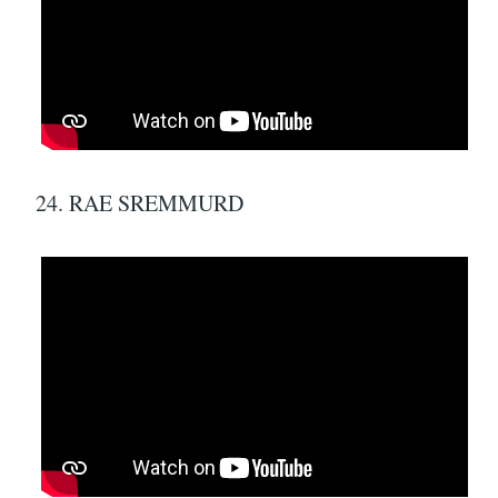
24. RAE SREMMURD