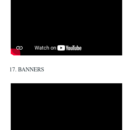
17. BANNERS