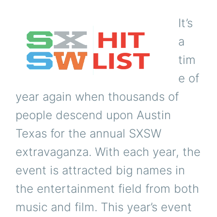
It’s
a
tim
e of
year again when thousands of
people descend upon Austin
Texas for the annual SXSW
extravaganza. With each year, the
event is attracted big names in
the entertainment field from both
music and film. This year’s event