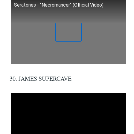
Seratones - "Necromancer" (Official Video)
30. JAMES SUPERCAVE