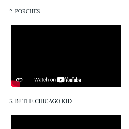
2. PORCHES
3. BJ THE CHICAGO KID