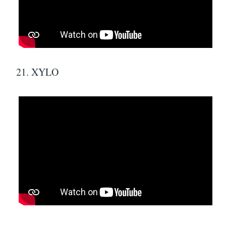
21. XYLO