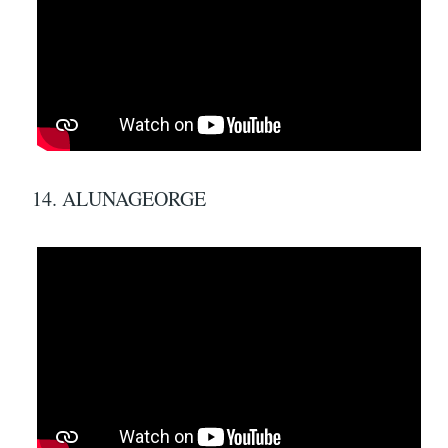
14. ALUNAGEORGE