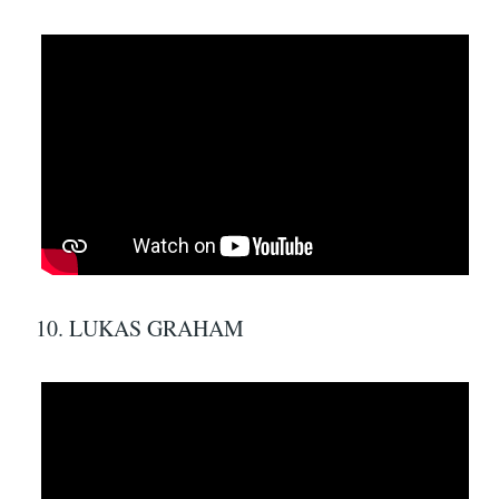
10. LUKAS GRAHAM