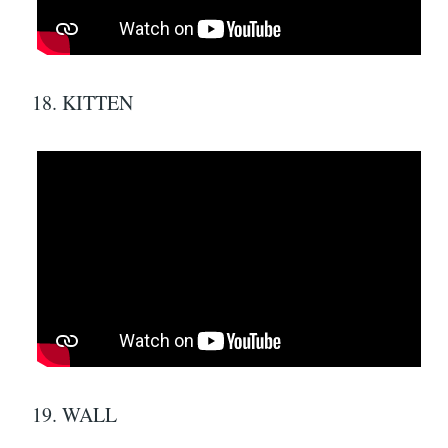
18. KITTEN
19. WALL