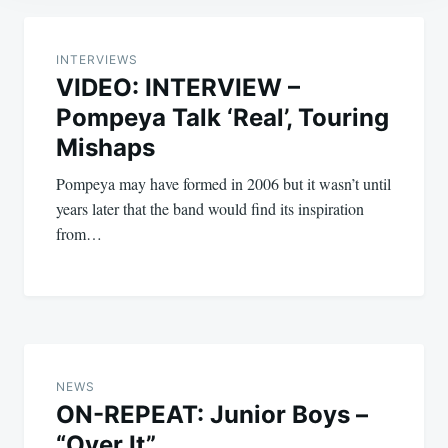
Post
navigation
INTERVIEWS
VIDEO: INTERVIEW –
Pompeya Talk ‘Real’, Touring
Mishaps
Pompeya may have formed in 2006 but it wasn’t until
years later that the band would find its inspiration
from…
NEWS
ON-REPEAT: Junior Boys –
“Over It”