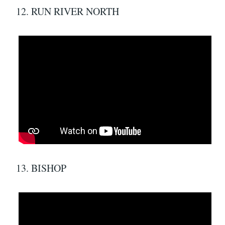
12. RUN RIVER NORTH
13. BISHOP