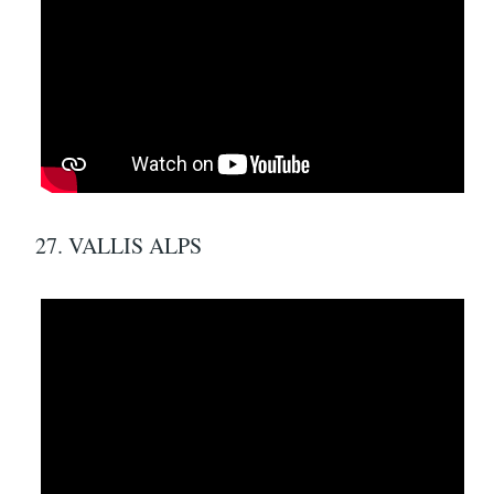
27. VALLIS ALPS