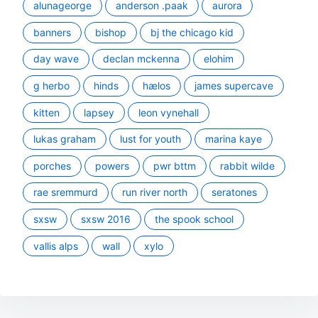
alunageorge
anderson .paak
aurora
banners
bishop
bj the chicago kid
day wave
declan mckenna
elohim
g herbo
hinds
hælos
james supercave
kitten
lapsey
leon vynehall
lukas graham
lust for youth
marina kaye
porches
powers
pwr bttm
rabbit wilde
rae sremmurd
run river north
seratones
sxsw
sxsw 2016
the spook school
vallis alps
wall
xylo