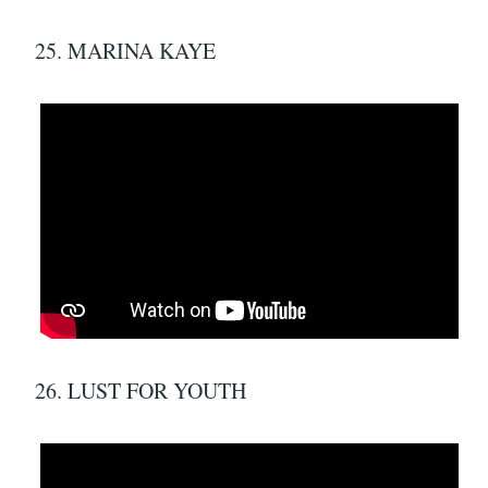
25. MARINA KAYE
26. LUST FOR YOUTH