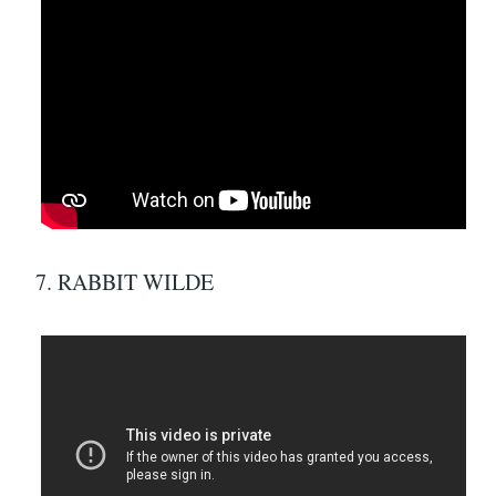
7. RABBIT WILDE