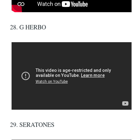
28. G HERBO
29. SERATONES