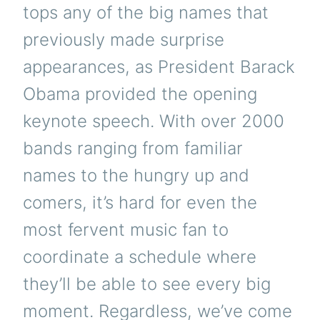
tops any of the big names that
previously made surprise
appearances, as President Barack
Obama provided the opening
keynote speech. With over 2000
bands ranging from familiar
names to the hungry up and
comers, it’s hard for even the
most fervent music fan to
coordinate a schedule where
they’ll be able to see every big
moment. Regardless, we’ve come