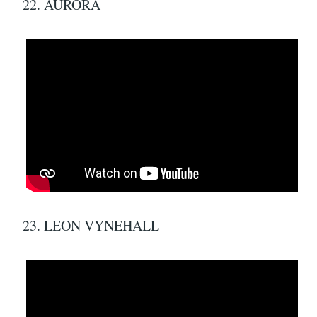
22. AURORA
23. LEON VYNEHALL