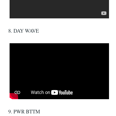
8. DAY WAVE
9. PWR BTTM