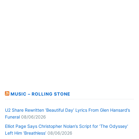
MUSIC – ROLLING STONE
U2 Share Rewritten ‘Beautiful Day’ Lyrics From Glen Hansard’s
Funeral
08/06/2026
Elliot Page Says Christopher Nolan’s Script for ‘The Odyssey’
Left Him ‘Breathless’
08/06/2026