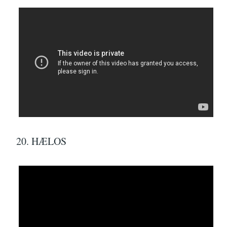
20. HÆLOS