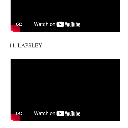
11. LAPSLEY