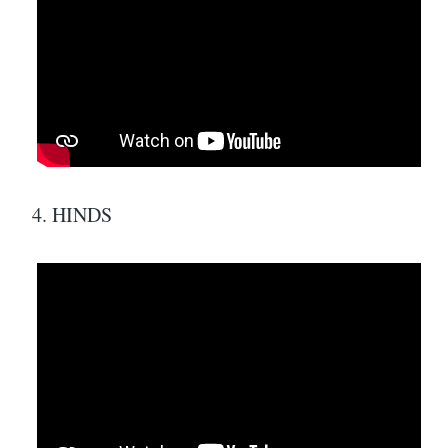
4. HINDS