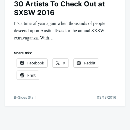
30 Artists To Check Out at
SXSW 2016
It’s a time of year again when thousands of people
descend upon Austin Texas for the annual SXSW
extravaganza. With…
Share this:
Facebook
X
Reddit
Print
B-Sides Staff
03/13/2016