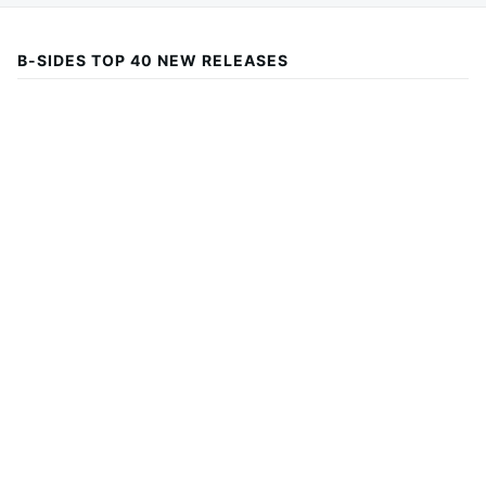
B-SIDES TOP 40 NEW RELEASES