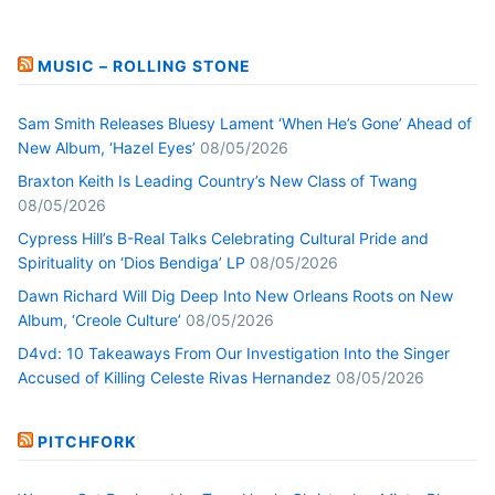
MUSIC – ROLLING STONE
Sam Smith Releases Bluesy Lament ‘When He’s Gone’ Ahead of
New Album, ‘Hazel Eyes’
08/05/2026
Braxton Keith Is Leading Country’s New Class of Twang
08/05/2026
Cypress Hill’s B-Real Talks Celebrating Cultural Pride and
Spirituality on ‘Dios Bendiga’ LP
08/05/2026
Dawn Richard Will Dig Deep Into New Orleans Roots on New
Album, ‘Creole Culture’
08/05/2026
D4vd: 10 Takeaways From Our Investigation Into the Singer
Accused of Killing Celeste Rivas Hernandez
08/05/2026
PITCHFORK