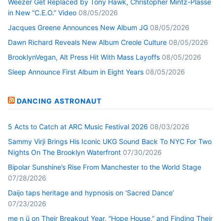
Weezer Get Replaced by Tony Hawk, Christopher Mintz-Plasse
in New “C.E.O.” Video
08/05/2026
Jacques Greene Announces New Album JG
08/05/2026
Dawn Richard Reveals New Album Creole Culture
08/05/2026
BrooklynVegan, Alt Press Hit With Mass Layoffs
08/05/2026
Sleep Announce First Album in Eight Years
08/05/2026
DANCING ASTRONAUT
5 Acts to Catch at ARC Music Festival 2026
08/03/2026
Sammy Virji Brings His Iconic UKG Sound Back To NYC For Two
Nights On The Brooklyn Waterfront
07/30/2026
Bipolar Sunshine’s Rise From Manchester to the World Stage
07/28/2026
Daijo taps heritage and hypnosis on ‘Sacred Dance’
07/23/2026
me n ü on Their Breakout Year, “Hope House,” and Finding Their