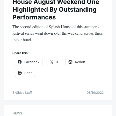
House August Weekend One
Highlighted By Outstanding
Performances
The second edition of Splash House of this summer’s
festival series went down over the weekend across three
major hotels…
Share this:
Facebook
X
Reddit
Print
B-Sides Staff
08/19/2022
NEWS