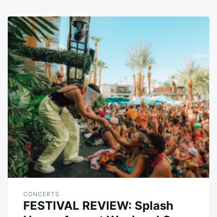
CONCERTS
FESTIVAL REVIEW: Splash