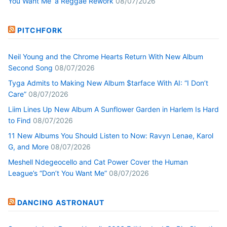
You Want Me’ a Reggae Rework
08/07/2026
PITCHFORK
Neil Young and the Chrome Hearts Return With New Album
Second Song
08/07/2026
Tyga Admits to Making New Album $tarface With AI: “I Don’t
Care”
08/07/2026
Liim Lines Up New Album A Sunflower Garden in Harlem Is Hard
to Find
08/07/2026
11 New Albums You Should Listen to Now: Ravyn Lenae, Karol
G, and More
08/07/2026
Meshell Ndegeocello and Cat Power Cover the Human
League’s “Don’t You Want Me”
08/07/2026
DANCING ASTRONAUT