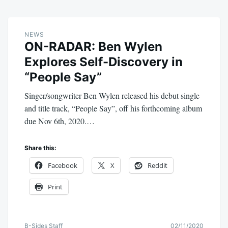
NEWS
ON-RADAR: Ben Wylen
Explores Self-Discovery in
“People Say”
Singer/songwriter Ben Wylen released his debut single
and title track, “People Say”, off his forthcoming album
due Nov 6th, 2020.…
Share this:
Facebook
X
Reddit
Print
B-Sides Staff
02/11/2020