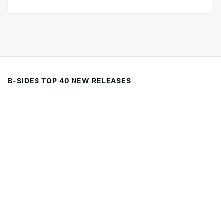
B-SIDES TOP 40 NEW RELEASES