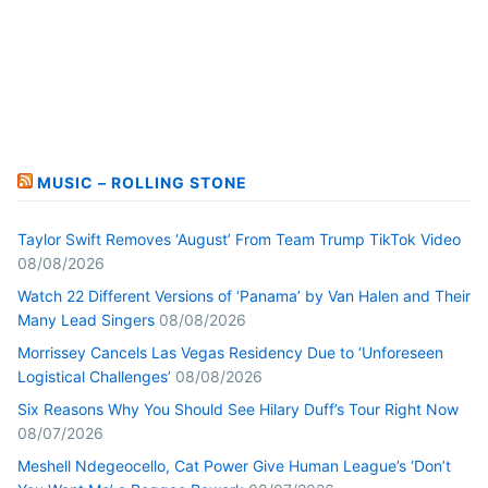
MUSIC – ROLLING STONE
Taylor Swift Removes ‘August’ From Team Trump TikTok Video
08/08/2026
Watch 22 Different Versions of ‘Panama’ by Van Halen and Their
Many Lead Singers
08/08/2026
Morrissey Cancels Las Vegas Residency Due to ‘Unforeseen
Logistical Challenges’
08/08/2026
Six Reasons Why You Should See Hilary Duff’s Tour Right Now
08/07/2026
Meshell Ndegeocello, Cat Power Give Human League’s ‘Don’t