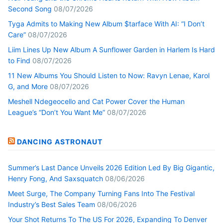
Second Song
08/07/2026
Tyga Admits to Making New Album $tarface With AI: “I Don’t
Care”
08/07/2026
Liim Lines Up New Album A Sunflower Garden in Harlem Is Hard
to Find
08/07/2026
11 New Albums You Should Listen to Now: Ravyn Lenae, Karol
G, and More
08/07/2026
Meshell Ndegeocello and Cat Power Cover the Human
League’s “Don’t You Want Me”
08/07/2026
DANCING ASTRONAUT
Summer’s Last Dance Unveils 2026 Edition Led By Big Gigantic,
Henry Fong, And Saxsquatch
08/06/2026
Meet Surge, The Company Turning Fans Into The Festival
Industry’s Best Sales Team
08/06/2026
Your Shot Returns To The US For 2026, Expanding To Denver