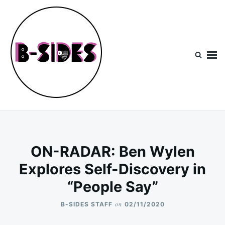
Skip
Search
to
for:
content
B-Sides
NEW MUSIC | NEW ARTISTS | LIVE EXPERIENCES
ON-RADAR: Ben Wylen
Explores Self-Discovery in
“People Say”
on
B-SIDES STAFF
02/11/2020