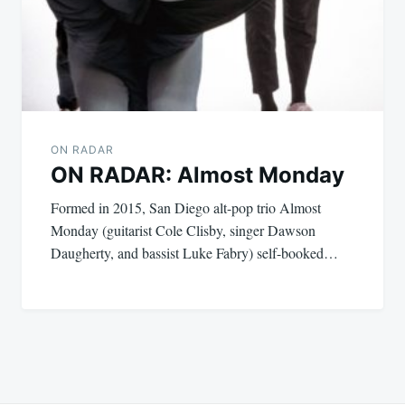
ON RADAR
ON RADAR: Almost Monday
Formed in 2015, San Diego alt-pop trio Almost
Monday (guitarist Cole Clisby, singer Dawson
Daugherty, and bassist Luke Fabry) self-booked…