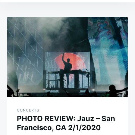
Post
navigation
CONCERTS
PHOTO REVIEW: Jauz – San
Francisco, CA 2/1/2020