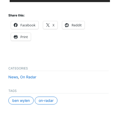
Share this:
Facebook
X
Reddit
Print
CATEGORIES
News
,
On Radar
TAGS
ben wylen
on-radar