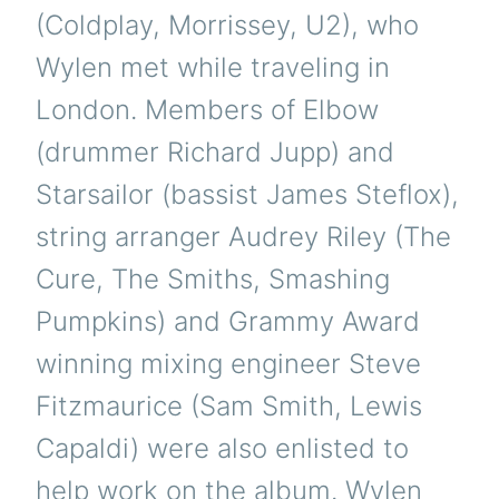
(Coldplay, Morrissey, U2), who
Wylen met while traveling in
London. Members of Elbow
(drummer Richard Jupp) and
Starsailor (bassist James Steflox),
string arranger Audrey Riley (The
Cure, The Smiths, Smashing
Pumpkins) and Grammy Award
winning mixing engineer Steve
Fitzmaurice (Sam Smith, Lewis
Capaldi) were also enlisted to
help work on the album. Wylen