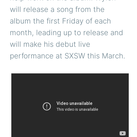
will release a song from the
album the first Friday of each
month, leading up to release and
will make his debut live
performance at SXSW this March.