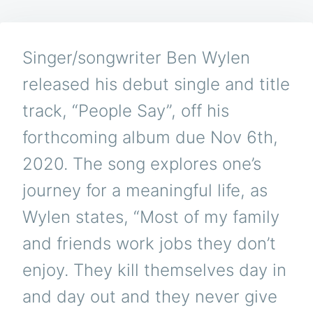
Singer/songwriter Ben Wylen
released his debut single and title
track, “People Say”, off his
forthcoming album due Nov 6th,
2020. The song explores one’s
journey for a meaningful life, as
Wylen states, “Most of my family
and friends work jobs they don’t
enjoy. They kill themselves day in
and day out and they never give