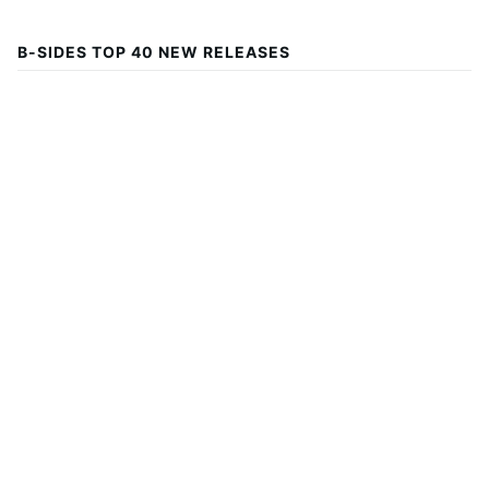
B-SIDES TOP 40 NEW RELEASES