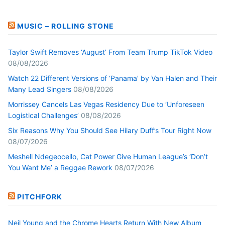
MUSIC – ROLLING STONE
Taylor Swift Removes ‘August’ From Team Trump TikTok Video
08/08/2026
Watch 22 Different Versions of ‘Panama’ by Van Halen and Their
Many Lead Singers
08/08/2026
Morrissey Cancels Las Vegas Residency Due to ‘Unforeseen
Logistical Challenges’
08/08/2026
Six Reasons Why You Should See Hilary Duff’s Tour Right Now
08/07/2026
Meshell Ndegeocello, Cat Power Give Human League’s ‘Don’t
You Want Me’ a Reggae Rework
08/07/2026
PITCHFORK
Neil Young and the Chrome Hearts Return With New Album