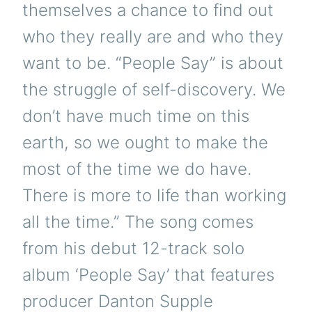
themselves a chance to find out
who they really are and who they
want to be. “People Say” is about
the struggle of self-discovery. We
don’t have much time on this
earth, so we ought to make the
most of the time we do have.
There is more to life than working
all the time.” The song comes
from his debut 12-track solo
album ‘People Say’ that features
producer Danton Supple