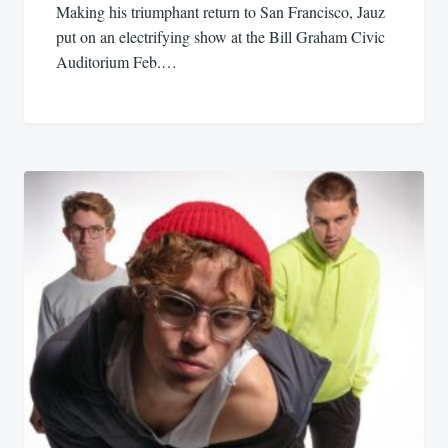
Making his triumphant return to San Francisco, Jauz
put on an electrifying show at the Bill Graham Civic
Auditorium Feb.…