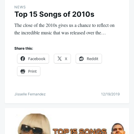
NEWS
Top 15 Songs of 2010s
The close of the 2010s gives us a chance to reflect on
the incredible music that was released over the…
Share this:
Facebook
X
Reddit
Print
Jisselle Fernandez
12/19/2019