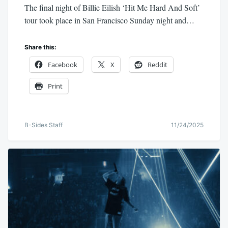
The final night of Billie Eilish ‘Hit Me Hard And Soft’
tour took place in San Francisco Sunday night and…
Share this:
Facebook
X
Reddit
Print
B-Sides Staff
11/24/2025