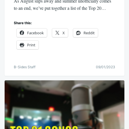
As August slips away and summer unofficially comes
to an end, we’ve put together a list of the Top 20…
Share this:
Facebook
X
Reddit
Print
B-Sides Staff
09/01/2023