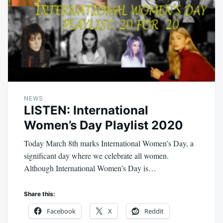
NEWS
LISTEN: International
Women’s Day Playlist 2020
Today March 8th marks International Women’s Day, a
significant day where we celebrate all women.
Although International Women’s Day is…
Share this:
Facebook
X
Reddit