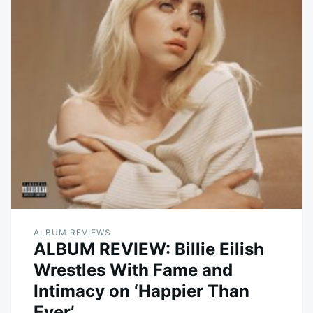
ALBUM REVIEWS
ALBUM REVIEW: Billie Eilish
Wrestles With Fame and
Intimacy on ‘Happier Than
Ever’