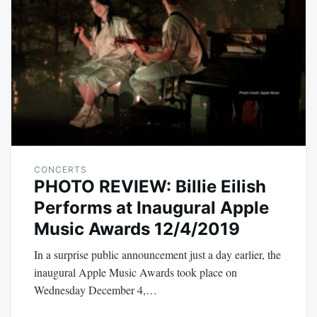
CONCERTS
PHOTO REVIEW: Billie Eilish
Performs at Inaugural Apple
Music Awards 12/4/2019
In a surprise public announcement just a day earlier, the
inaugural Apple Music Awards took place on
Wednesday December 4,…