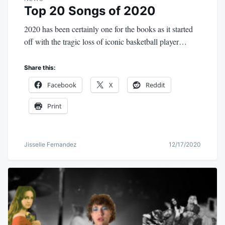
Top 20 Songs of 2020
2020 has been certainly one for the books as it started
off with the tragic loss of iconic basketball player…
Share this:
Facebook
X
Reddit
Print
Jisselle Fernandez
12/17/2020