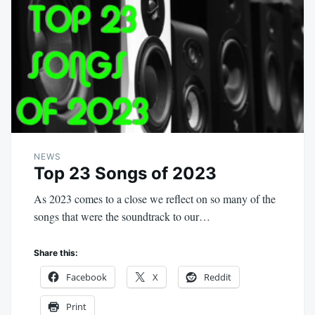
NEWS
Top 23 Songs of 2023
As 2023 comes to a close we reflect on so many of the
songs that were the soundtrack to our…
Share this:
Facebook
X
Reddit
Print