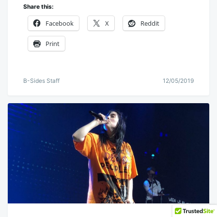
Share this:
Facebook
X
Reddit
Print
B-Sides Staff
12/05/2019