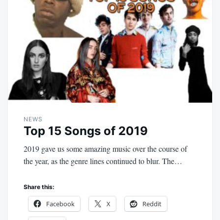
NEWS
Top 15 Songs of 2019
2019 gave us some amazing music over the course of
the year, as the genre lines continued to blur. The…
Share this:
Facebook
X
Reddit