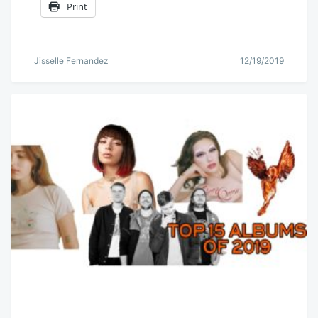
Print
Jisselle Fernandez
12/19/2019