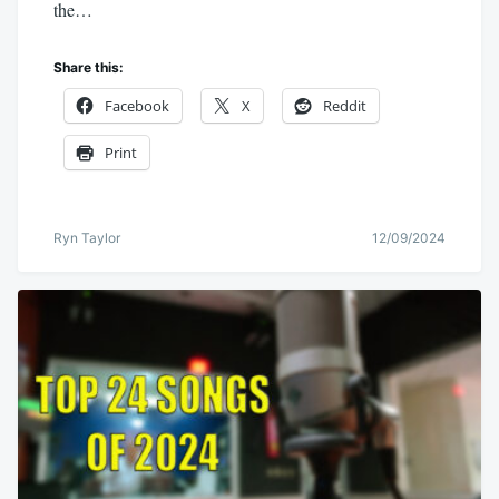
the…
Share this:
Facebook
X
Reddit
Print
Ryn Taylor
12/09/2024