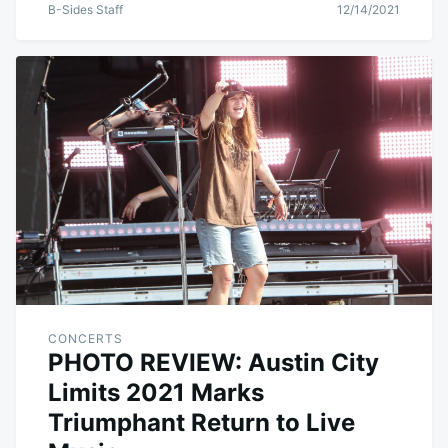
B-Sides Staff
12/14/2021
CONCERTS
PHOTO REVIEW: Austin City
Limits 2021 Marks
Triumphant Return to Live