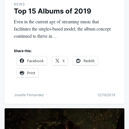
NEWS
Top 15 Albums of 2019
Even in the current age of streaming music that
facilitates the singles-based model, the album concept
continued to thrive in…
Share this:
Facebook
X
Reddit
Print
Jisselle Fernandez
12/19/2019