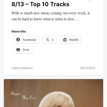
8/13 – Top 10 Tracks
With so much new music coming out every week, it
can be hard to know what to listen to first.…
Share this:
Facebook
X
Reddit
Print
Claire Stephens
08/13/2021