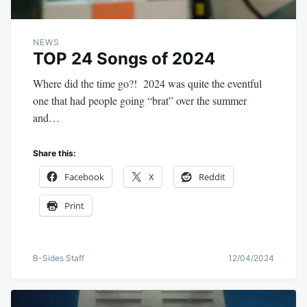
NEWS
TOP 24 Songs of 2024
Where did the time go?! 2024 was quite the eventful
one that had people going “brat” over the summer
and…
Share this:
Facebook
X
Reddit
Print
B-Sides Staff
12/04/2024