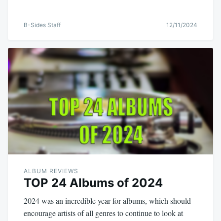
B-Sides Staff
12/11/2024
ALBUM REVIEWS
TOP 24 Albums of 2024
2024 was an incredible year for albums, which should
encourage artists of all genres to continue to look at