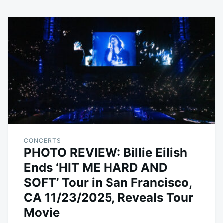
CONCERTS
PHOTO REVIEW: Billie Eilish
Ends ‘HIT ME HARD AND
SOFT’ Tour in San Francisco,
CA 11/23/2025, Reveals Tour
Movie