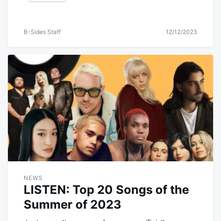
B-Sides Staff
12/12/2023
NEWS
LISTEN: Top 20 Songs of the
Summer of 2023