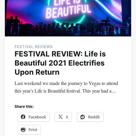
FESTIVAL REVIEWS
FESTIVAL REVIEW: Life is
Beautiful 2021 Electrifies
Upon Return
Last weekend we made the journey to Vegas to attend
this year’s Life is Beautiful festival. This year had a…
Share this:
Facebook
X
Reddit
Print