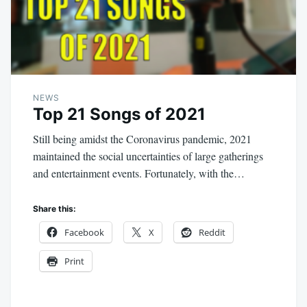
NEWS
Top 21 Songs of 2021
Still being amidst the Coronavirus pandemic, 2021
maintained the social uncertainties of large gatherings
and entertainment events. Fortunately, with the…
Share this:
Facebook
X
Reddit
Print