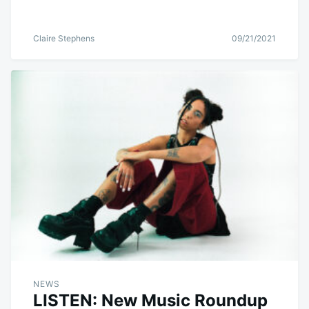
Claire Stephens
09/21/2021
NEWS
LISTEN: New Music Roundup