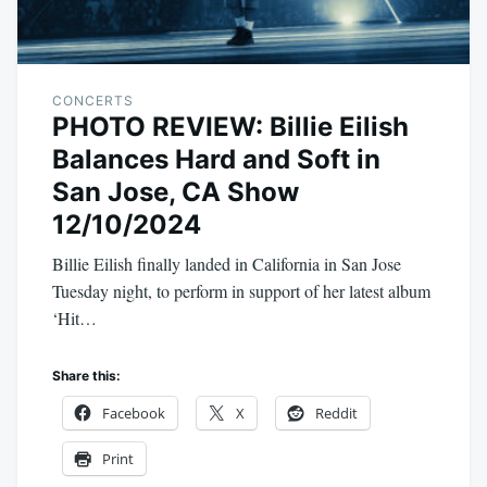
CONCERTS
PHOTO REVIEW: Billie Eilish
Balances Hard and Soft in
San Jose, CA Show
12/10/2024
Billie Eilish finally landed in California in San Jose
Tuesday night, to perform in support of her latest album
‘Hit…
Share this:
Facebook
X
Reddit
Print