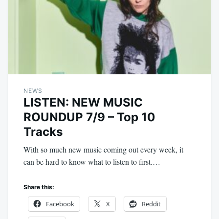
NEWS
LISTEN: NEW MUSIC
ROUNDUP 7/9 – Top 10
Tracks
With so much new music coming out every week, it
can be hard to know what to listen to first.…
Share this:
Facebook
X
Reddit