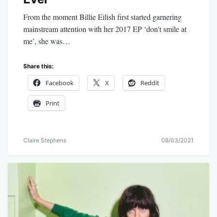
From the moment Billie Eilish first started garnering
mainstream attention with her 2017 EP ‘don’t smile at
me’, she was…
Share this:
Facebook
X
Reddit
Print
Claire Stephens
08/03/2021