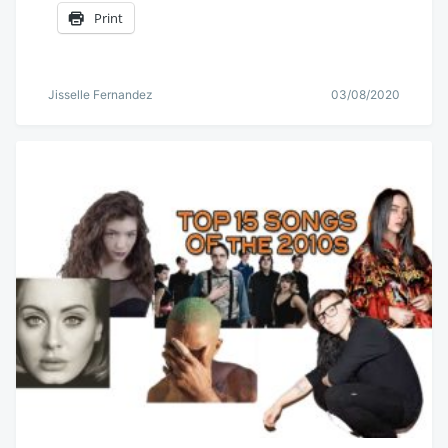
Print
Jisselle Fernandez
03/08/2020