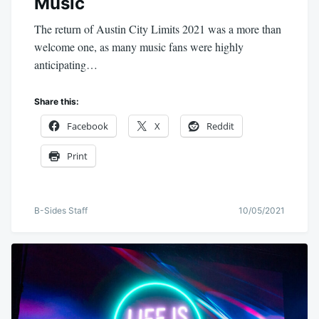
Music
The return of Austin City Limits 2021 was a more than
welcome one, as many music fans were highly
anticipating…
Share this:
Facebook
X
Reddit
Print
B-Sides Staff
10/05/2021