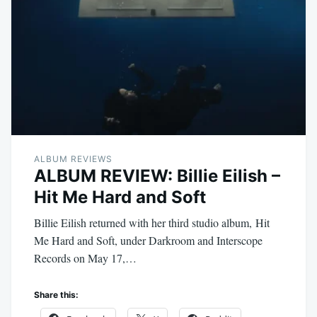
ALBUM REVIEWS
ALBUM REVIEW: Billie Eilish –
Hit Me Hard and Soft
Billie Eilish returned with her third studio album, Hit
Me Hard and Soft, under Darkroom and Interscope
Records on May 17,…
Share this: