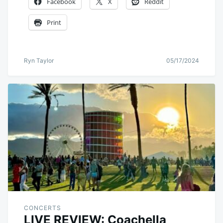
Facebook
X
Reddit
Print
Ryn Taylor
05/17/2024
CONCERTS
LIVE REVIEW: Coachella