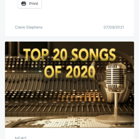
Print
Claire Stephens
07/09/2021
NEWS