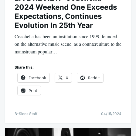
2024 Weekend One Exceeds
Expectations, Continues
Evolution In 25th Year
Coachella has been an institution since 1999, founded
on the alternative music scene, as a counterculture to the
mainstream popular…
Share this:
Facebook
X
Reddit
Print
B-Sides Staff
04/15/2024