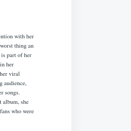
ention with her
worst thing an
is part of her
in her
her viral
g audience,
er songs.
ut album, she
f fans who were