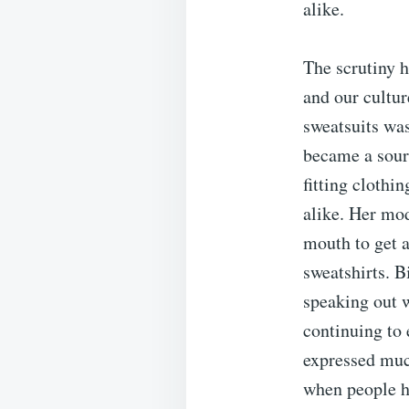
alike.
The scrutiny h
and our cultur
sweatsuits was
became a sour
fitting clothi
alike. Her mod
mouth to get a
sweatshirts. B
speaking out w
continuing to 
expressed much
when people h