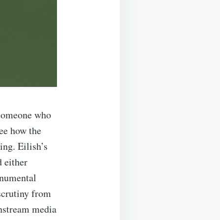
r someone who
see how the
ing. Eilish’s
 either
onumental
scrutiny from
ainstream media