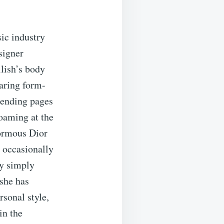
sic industry
signer
ilish’s body
aring form-
rending pages
foaming at the
normous Dior
, occasionally
ly simply
 she has
sonal style,
in the