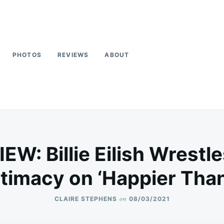
PHOTOS
REVIEWS
ABOUT
W: Billie Eilish Wrestl
ntimacy on ‘Happier Than
on
CLAIRE STEPHENS
08/03/2021