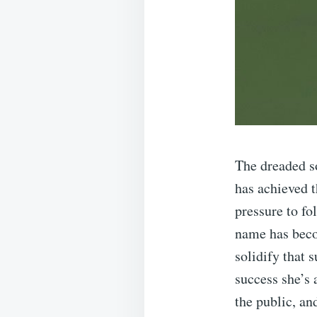
The dreaded s
has achieved t
pressure to fo
name has beco
solidify that
success she’s
the public, an