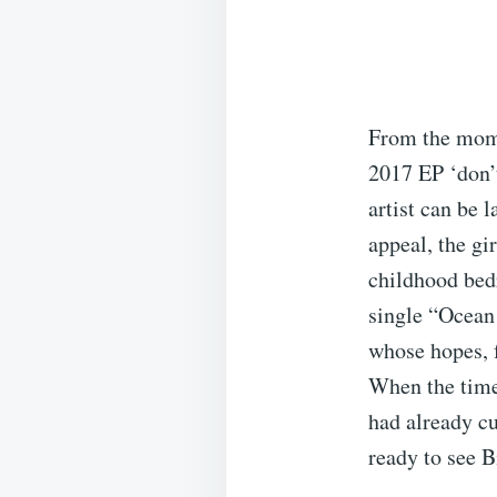
From the momen
2017 EP ‘don’t
artist can be l
appeal, the gi
childhood bedr
single “Ocean
whose hopes, f
When the time 
had already cu
ready to see B