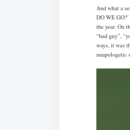
And what a 
DO WE GO?’ do
the year. On t
“bad guy”, “yo
ways, it was t
unapologetic w