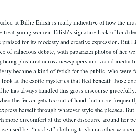
urled at Billie Eilish is really indicative of how the mu
e treat young women. Eilish’s signature look of loud de
 praised for its modesty and creative expression. But E
ce of salacious debate, with paparazzi photos of her we
ng being plastered across newspapers and social media t
esty became a kind of fetish for the public, who were 
 look at the exotic mysteries that lied beneath those e
illie has always handled this gross discourse gracefully
hen the fervor gets too out of hand, but more frequent
express herself through whatever style she pleases. But
 more discomfort at the other discourse around her per
ave used her “modest” clothing to shame other women 