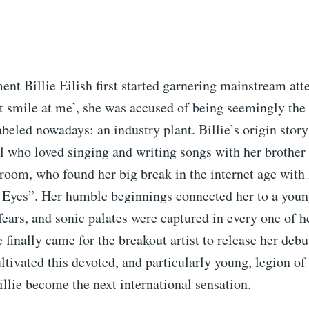
t Billie Eilish first started garnering mainstream att
 smile at me’, she was accused of being seemingly the 
abeled nowadays: an industry plant. Billie’s origin story 
rl who loved singing and writing songs with her brother 
oom, who found her big break in the internet age with 
 Eyes”. Her humble beginnings connected her to a youn
ears, and sonic palates were captured in every one of h
finally came for the breakout artist to release her deb
ltivated this devoted, and particularly young, legion o
illie become the next international sensation.