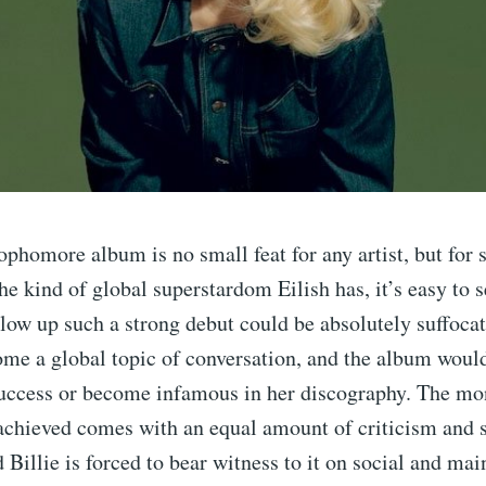
ophomore album is no small feat for any artist, but fo
he kind of global superstardom Eilish has, it’s easy to 
llow up such a strong debut could be absolutely suffocat
me a global topic of conversation, and the album would
 success or become infamous in her discography. The m
 achieved comes with an equal amount of criticism and 
d Billie is forced to bear witness to it on social and m