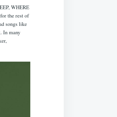
SLEEP, WHERE
or the rest of
ad songs like
k. In many
ker,