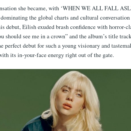
sensation she became, with ‘WHEN WE ALL FALL A
minating the global charts and cultural conversation f
his debut, Eilish exuded brash confidence with horror-cl
u should see me in a crown” and the album’s title trac
he perfect debut for such a young visionary and tastema
ith its in-your-face energy right out of the gate.