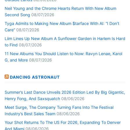
Neil Young and the Chrome Hearts Return With New Album
Second Song
08/07/2026
Tyga Admits to Making New Album $tarface With AI: “I Don’t
Care”
08/07/2026
Liim Lines Up New Album A Sunflower Garden in Harlem Is Hard
to Find
08/07/2026
11 New Albums You Should Listen to Now: Ravyn Lenae, Karol
G, and More
08/07/2026
DANCING ASTRONAUT
Summer’s Last Dance Unveils 2026 Edition Led By Big Gigantic,
Henry Fong, And Saxsquatch
08/06/2026
Meet Surge, The Company Turning Fans Into The Festival
Industry’s Best Sales Team
08/06/2026
Your Shot Returns To The US For 2026, Expanding To Denver
And Miami
08/06/2026