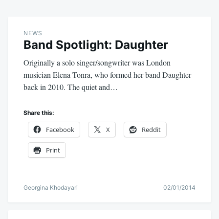
NEWS
Band Spotlight: Daughter
Originally a solo singer/songwriter was London
musician Elena Tonra, who formed her band Daughter
back in 2010. The quiet and…
Share this:
Facebook
X
Reddit
Print
Georgina Khodayari
02/01/2014