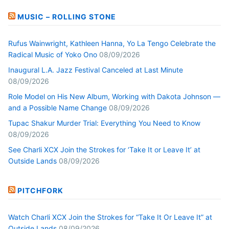
MUSIC – ROLLING STONE
Rufus Wainwright, Kathleen Hanna, Yo La Tengo Celebrate the
Radical Music of Yoko Ono
08/09/2026
Inaugural L.A. Jazz Festival Canceled at Last Minute
08/09/2026
Role Model on His New Album, Working with Dakota Johnson —
and a Possible Name Change
08/09/2026
Tupac Shakur Murder Trial: Everything You Need to Know
08/09/2026
See Charli XCX Join the Strokes for ‘Take It or Leave It’ at
Outside Lands
08/09/2026
PITCHFORK
Watch Charli XCX Join the Strokes for “Take It Or Leave It” at
Outside Lands
08/09/2026