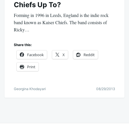
Chiefs Up To?
Forming in 1996 in Leeds, England is the indie rock
band known as Kaiser Chiefs. The band consists of
Ricky…
Share this:
Facebook
X
Reddit
Print
Georgina Khodayari
08/29/2013