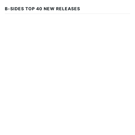
B-SIDES TOP 40 NEW RELEASES