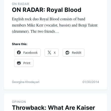
ON RADAR
ON RADAR: Royal Blood
English rock duo Royal Blood consists of band
members Mike Kerr (vocalist, bassist) and Benji Talent
(drummer). The two friends…
Share this:
Facebook
X
Reddit
Print
Georgina Khodayari
01/30/2014
OPINION
Throwback: What Are Kaiser