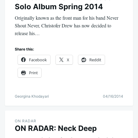
Solo Album Spring 2014
Originally known as the front man for his band Never
Shout Never, Christofer Drew has now decided to
release his…
Share this:
Facebook
X
Reddit
Print
Georgina Khodayari
04/16/2014
ON RADAR
ON RADAR: Neck Deep