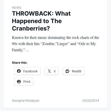
NEWS
THROWBACK: What
Happened to The
Cranberries?
Known for their music dominating the rock charts of the
90s with their hits “Zombie,”Linger” and “Ode to My
Family,”…
Share this:
Facebook
X
Reddit
Print
Georgina Khodayari
05/23/2014