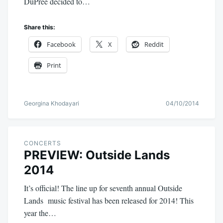
DuPree decided to…
Share this:
Facebook
X
Reddit
Print
Georgina Khodayari
04/10/2014
CONCERTS
PREVIEW: Outside Lands
2014
It’s official! The line up for seventh annual Outside
Lands music festival has been released for 2014! This
year the…