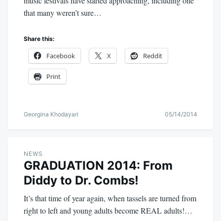
music festivals have started approaching, including one
that many weren’t sure…
Share this:
Facebook
X
Reddit
Print
Georgina Khodayari
05/14/2014
NEWS
GRADUATION 2014: From
Diddy to Dr. Combs!
It’s that time of year again, when tassels are turned from
right to left and young adults become REAL adults!…