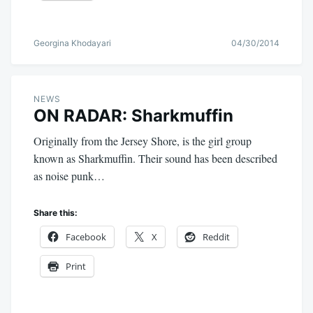
Georgina Khodayari
04/30/2014
NEWS
ON RADAR: Sharkmuffin
Originally from the Jersey Shore, is the girl group
known as Sharkmuffin. Their sound has been described
as noise punk…
Share this:
Facebook
X
Reddit
Print