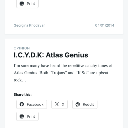
Print
Georgina Khodayari
04/01/2014
OPINION
I.C.Y.D.K: Atlas Genius
I’m sure many have heard the repetitive catchy tunes of
Atlas Genius. Both “Trojans” and “If So” are upbeat
rock…
Share this:
Facebook
X
Reddit
Print