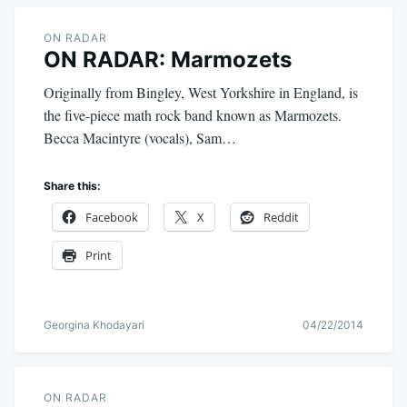
ON RADAR
ON RADAR: Marmozets
Originally from Bingley, West Yorkshire in England, is
the five-piece math rock band known as Marmozets.
Becca Macintyre (vocals), Sam…
Share this:
Facebook
X
Reddit
Print
Georgina Khodayari
04/22/2014
ON RADAR