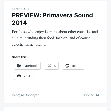
FESTIVALS
PREVIEW: Primavera Sound
2014
For those who enjoy learning about other countries and
culture including their food, fashion, and of course
eclectic music, then…
Share this:
Facebook
X
Reddit
Print
Georgina Khodayari
05/21/2014