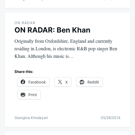
ON RADAR
ON RADAR: Ben Khan
Originally from Oxfordshire, England and currently
residing in London, is electronic R&B pop singer Ben
Khan. Although his music is…
Share this:
Facebook
X
Reddit
Print
Georgina Khodayari
05/28/2014