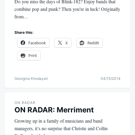
Do you miss the days of Blink-182? Enjoy bands that
combine pop and punk? Then you’re in luck! Originally
from…
Share this:
Facebook
X
Reddit
Print
Georgina Khodayari
04/15/2014
ON RADAR
ON RADAR: Merriment
Growing up in a family of musicians and band
managers, it’s no surprise that Christie and Collin