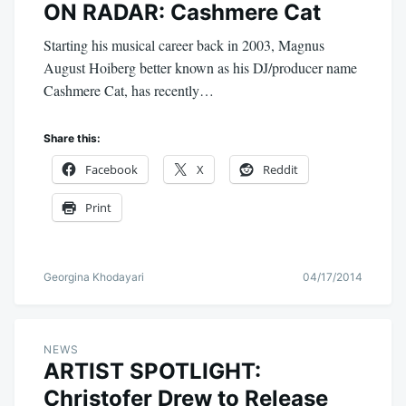
ON RADAR: Cashmere Cat
Starting his musical career back in 2003, Magnus
August Hoiberg better known as his DJ/producer name
Cashmere Cat, has recently…
Share this:
Facebook
X
Reddit
Print
Georgina Khodayari
04/17/2014
NEWS
ARTIST SPOTLIGHT:
Christofer Drew to Release