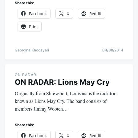
Share this:
Facebook
X
Reddit
Print
Georgina Khodayari
04/08/2014
ON RADAR
ON RADAR: Lions May Cry
Originally from Shreveport, Louisana is the rock trio
known as Lions May Cry. The band consists of
members Jimmy Wooten…
Share this:
Facebook
X
Reddit