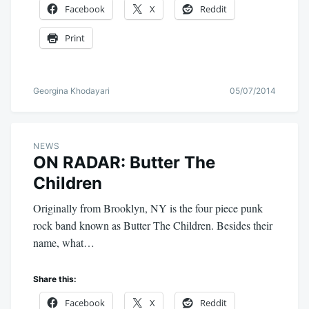
Facebook
X
Reddit
Print
Georgina Khodayari
05/07/2014
NEWS
ON RADAR: Butter The
Children
Originally from Brooklyn, NY is the four piece punk
rock band known as Butter The Children. Besides their
name, what…
Share this:
Facebook
X
Reddit