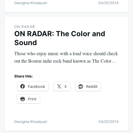
Georgina Khodayari
04/30/2014
ON RADAR
ON RADAR: The Color and
Sound
Those who enjoy music with a loud voice should check
out the Boston indie rock band known as The Color…
Share this:
Facebook
X
Reddit
Print
Georgina Khodayari
04/23/2014