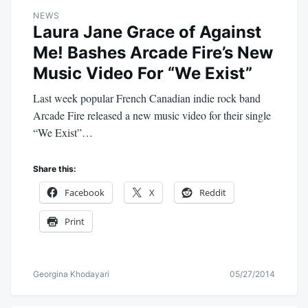
NEWS
Laura Jane Grace of Against
Me! Bashes Arcade Fire’s New
Music Video For “We Exist”
Last week popular French Canadian indie rock band
Arcade Fire released a new music video for their single
“We Exist”…
Share this:
Facebook
X
Reddit
Print
Georgina Khodayari
05/27/2014