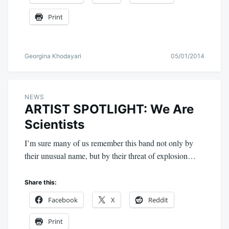
Print
Georgina Khodayari
05/01/2014
NEWS
ARTIST SPOTLIGHT: We Are
Scientists
I’m sure many of us remember this band not only by
their unusual name, but by their threat of explosion…
Share this:
Facebook
X
Reddit
Print