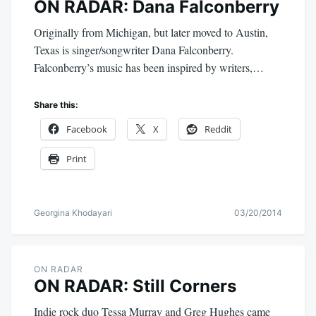
ON RADAR: Dana Falconberry
Originally from Michigan, but later moved to Austin,
Texas is singer/songwriter Dana Falconberry.
Falconberry’s music has been inspired by writers,…
Share this:
Facebook
X
Reddit
Print
Georgina Khodayari
03/20/2014
ON RADAR
ON RADAR: Still Corners
Indie rock duo Tessa Murray and Greg Hughes came