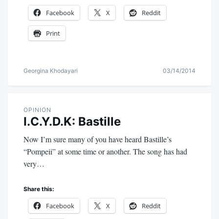
Facebook
X
Reddit
Print
Georgina Khodayari
03/14/2014
OPINION
I.C.Y.D.K: Bastille
Now I’m sure many of you have heard Bastille’s
“Pompeii” at some time or another. The song has had
very…
Share this:
Facebook
X
Reddit