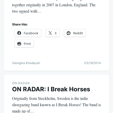
together originally in 2007 in London, England. The
two signed with…
Share this:
Facebook
X
Reddit
Print
Georgina Khodayari
03/19/2014
ON RADAR
ON RADAR: I Break Horses
Originally from Stockholm, Sweden is the indie
shoegazing band known as I Break Horses! The band is
made up of…