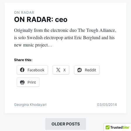
ON RADAR
ON RADAR: ceo
Originally from the electronic duo The Tough Alliance,
is solo Swedish electropop artist Eric Berglund and his
new music project…
Share this:
Facebook
X
Reddit
Print
Georgina Khodayari
03/05/2014
OLDER POSTS