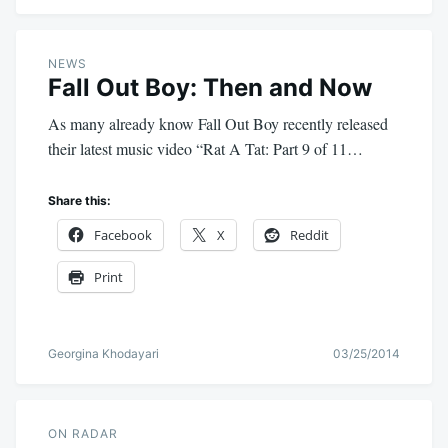
NEWS
Fall Out Boy: Then and Now
As many already know Fall Out Boy recently released
their latest music video “Rat A Tat: Part 9 of 11…
Share this:
Facebook
X
Reddit
Print
Georgina Khodayari
03/25/2014
ON RADAR