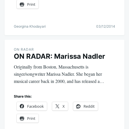
Print
Georgina Khodayari
03/12/2014
ON RADAR
ON RADAR: Marissa Nadler
Originally from Boston, Massachusetts is
singer/songwriter Marissa Nadler. She began her
musical career back in 2000, and has released a…
Share this:
Facebook
X
Reddit
Print