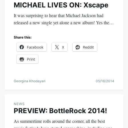
MICHAEL LIVES ON: Xscape
It was surprising to hear that Michael Jackson had
released a new single yet alone a new album! Yes the…
Share this:
Facebook
X
Reddit
Print
Georgina Khodayari
05/16/2014
NEWS
PREVIEW: BottleRock 2014!
As summertime rolls around the corner, all the best