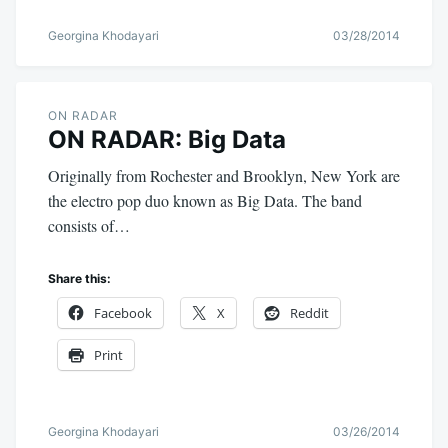
Georgina Khodayari
03/28/2014
ON RADAR
ON RADAR: Big Data
Originally from Rochester and Brooklyn, New York are
the electro pop duo known as Big Data. The band
consists of…
Share this:
Facebook
X
Reddit
Print
Georgina Khodayari
03/26/2014