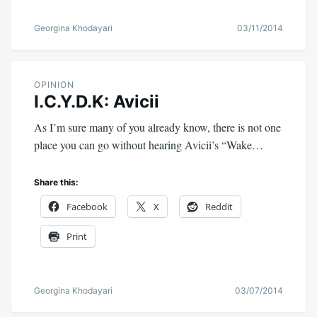
Georgina Khodayari
03/11/2014
OPINION
I.C.Y.D.K: Avicii
As I’m sure many of you already know, there is not one
place you can go without hearing Avicii’s “Wake…
Share this:
Facebook
X
Reddit
Print
Georgina Khodayari
03/07/2014