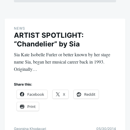
NEWS
ARTIST SPOTLIGHT:
“Chandelier” by Sia
Sia Kate Isobelle Furler or better known by her stage
name Sia, began her musical career back in 1993.
Originally…
Share this:
Facebook
X
Reddit
Print
Georgina Khodayari
05/30/2014