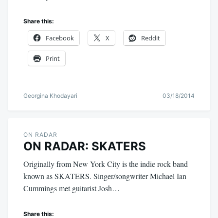
Share this:
Facebook
X
Reddit
Print
Georgina Khodayari
03/18/2014
ON RADAR
ON RADAR: SKATERS
Originally from New York City is the indie rock band
known as SKATERS. Singer/songwriter Michael Ian
Cummings met guitarist Josh…
Share this: