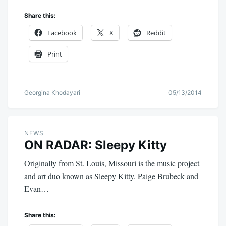
Share this:
Facebook
X
Reddit
Print
Georgina Khodayari
05/13/2014
NEWS
ON RADAR: Sleepy Kitty
Originally from St. Louis, Missouri is the music project
and art duo known as Sleepy Kitty. Paige Brubeck and
Evan…
Share this: