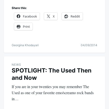
Share this:
Facebook
X
Reddit
Print
Georgina Khodayari
04/09/2014
NEWS
SPOTLIGHT: The Used Then
and Now
If you are in your twenties you may remember The
Used as one of your favorite emo/screamo rock bands
in…