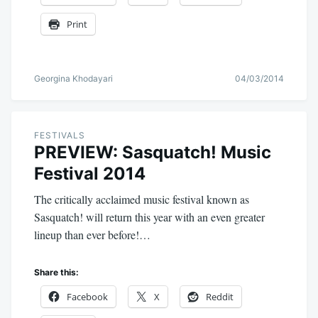
Print
Georgina Khodayari
04/03/2014
FESTIVALS
PREVIEW: Sasquatch! Music
Festival 2014
The critically acclaimed music festival known as
Sasquatch! will return this year with an even greater
lineup than ever before!…
Share this:
Facebook
X
Reddit