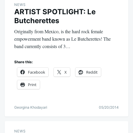
NEWS
ARTIST SPOTLIGHT: Le
Butcherettes
Originally from Mexico, is the hard rock female
empowerment band known as Le Butcherettes! The
band currently consists of 3…
Share this:
Facebook
X
Reddit
Print
Georgina Khodayari
05/20/2014
NEWS