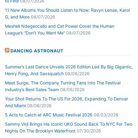
to Find
08/07/2026
11 New Albums You Should Listen to Now: Ravyn Lenae, Karol
G, and More
08/07/2026
Meshell Ndegeocello and Cat Power Cover the Human
League’s “Don’t You Want Me”
08/07/2026
DANCING ASTRONAUT
Summer’s Last Dance Unveils 2026 Edition Led By Big Gigantic,
Henry Fong, And Saxsquatch
08/06/2026
Meet Surge, The Company Turning Fans Into The Festival
Industry’s Best Sales Team
08/06/2026
Your Shot Returns To The US For 2026, Expanding To Denver
And Miami
08/06/2026
5 Acts to Catch at ARC Music Festival 2026
08/03/2026
Sammy Virji Brings His Iconic UKG Sound Back To NYC For Two
Nights On The Brooklyn Waterfront
07/30/2026