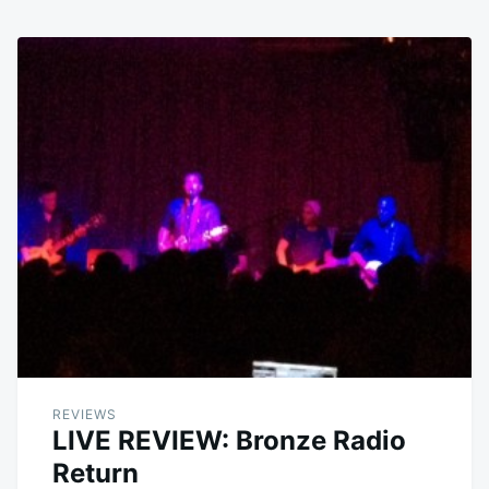
REVIEWS
LIVE REVIEW: Bronze Radio
Return