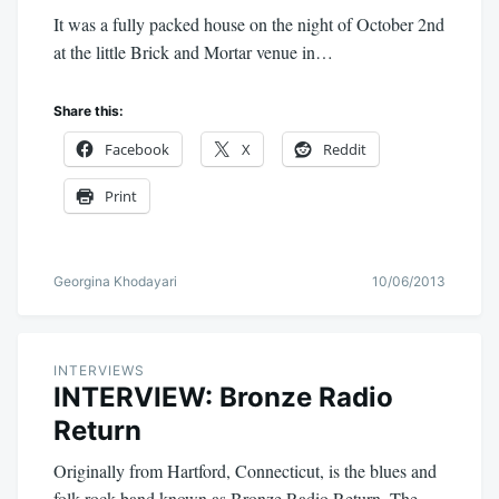
It was a fully packed house on the night of October 2nd
at the little Brick and Mortar venue in…
Share this:
Facebook
X
Reddit
Print
Georgina Khodayari
10/06/2013
INTERVIEWS
INTERVIEW: Bronze Radio
Return
Originally from Hartford, Connecticut, is the blues and
folk rock band known as Bronze Radio Return. The