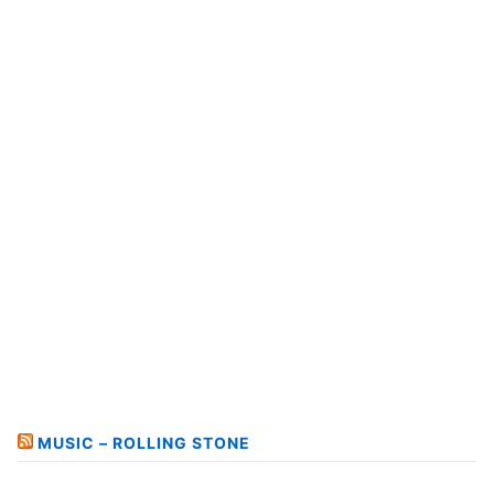
MUSIC – ROLLING STONE