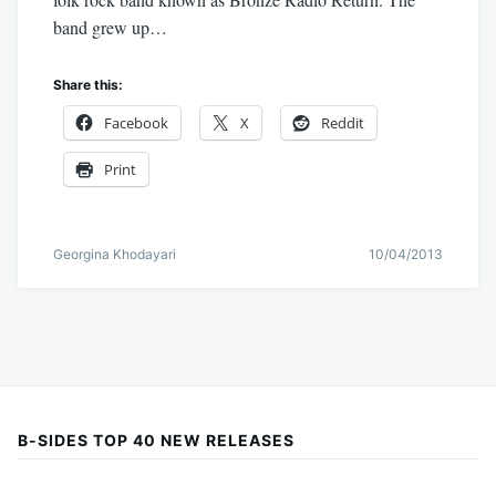
band grew up…
Share this:
Facebook
X
Reddit
Print
Georgina Khodayari
10/04/2013
B-SIDES TOP 40 NEW RELEASES