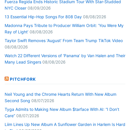
Fuerza Regida Ends Historic Stadium Tour With Star-Studded
NYC Closer
08/09/2026
13 Essential Hip-Hop Songs For 808 Day
08/08/2026
Madonna Pays Tribute to Producer William Orbit: ‘You Were My
Ray of Light’
08/08/2026
Taylor Swift Removes ‘August’ From Team Trump TikTok Video
08/08/2026
Watch 22 Different Versions of ‘Panama’ by Van Halen and Their
Many Lead Singers
08/08/2026
PITCHFORK
Neil Young and the Chrome Hearts Return With New Album
Second Song
08/07/2026
Tyga Admits to Making New Album $tarface With AI: “I Don’t
Care”
08/07/2026
Liim Lines Up New Album A Sunflower Garden in Harlem Is Hard