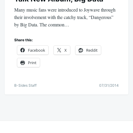
Many music fans were introduced to Joywave through
their involvement with the catchy track, “Dangerous”
by Big Data. The common…
Share this:
Facebook
X
Reddit
Print
B-Sides Staff
07/31/2014