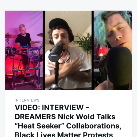
INTERVIEWS
VIDEO: INTERVIEW –
DREAMERS Nick Wold Talks
“Heat Seeker” Collaborations,
Black Lives Matter Protests