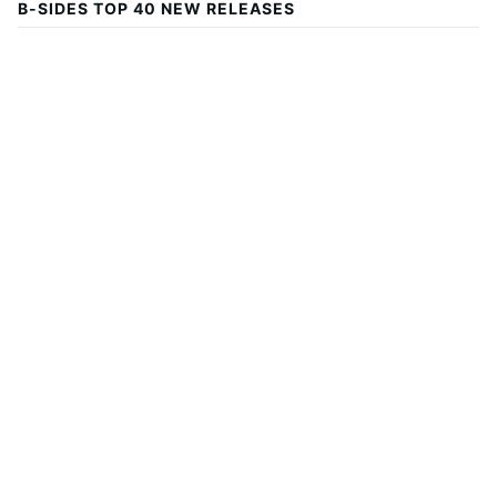
B-SIDES TOP 40 NEW RELEASES