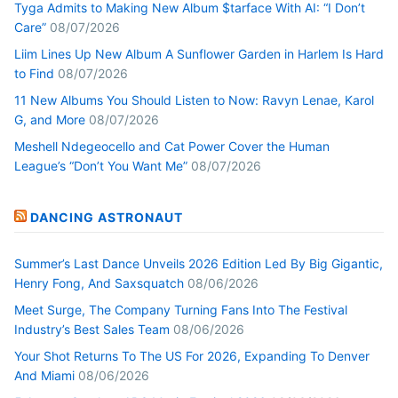
Tyga Admits to Making New Album $tarface With AI: “I Don’t
Care”
08/07/2026
Liim Lines Up New Album A Sunflower Garden in Harlem Is Hard
to Find
08/07/2026
11 New Albums You Should Listen to Now: Ravyn Lenae, Karol
G, and More
08/07/2026
Meshell Ndegeocello and Cat Power Cover the Human
League’s “Don’t You Want Me”
08/07/2026
DANCING ASTRONAUT
Summer’s Last Dance Unveils 2026 Edition Led By Big Gigantic,
Henry Fong, And Saxsquatch
08/06/2026
Meet Surge, The Company Turning Fans Into The Festival
Industry’s Best Sales Team
08/06/2026
Your Shot Returns To The US For 2026, Expanding To Denver
And Miami
08/06/2026