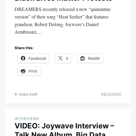
DREAMERS recently released a new “quarantine
version” of their song “Heat Seeker” that features
grandson, Robert Delong, Joywave’s Daniel
Armbruster,…
Share this:
Facebook
X
Reddit
Print
B-Sides Staff
06/22/2020
INTERVIEWS
VIDEO: Joywave Interview –
Talk New Album, Big Data