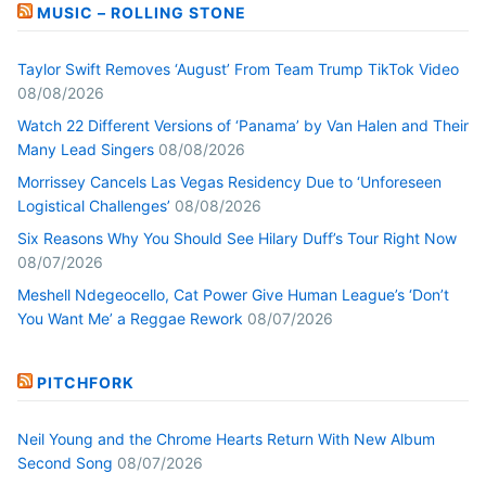
MUSIC – ROLLING STONE
Taylor Swift Removes ‘August’ From Team Trump TikTok Video
08/08/2026
Watch 22 Different Versions of ‘Panama’ by Van Halen and Their
Many Lead Singers
08/08/2026
Morrissey Cancels Las Vegas Residency Due to ‘Unforeseen
Logistical Challenges’
08/08/2026
Six Reasons Why You Should See Hilary Duff’s Tour Right Now
08/07/2026
Meshell Ndegeocello, Cat Power Give Human League’s ‘Don’t
You Want Me’ a Reggae Rework
08/07/2026
PITCHFORK
Neil Young and the Chrome Hearts Return With New Album
Second Song
08/07/2026