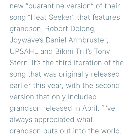
new “quarantine version” of their
song “Heat Seeker” that features
grandson, Robert Delong,
Joywave’s Daniel Armbruster,
UPSAHL and Bikini Trill’s Tony
Stern. It’s the third iteration of the
song that was originally released
earlier this year, with the second
version that only included
grandson released in April. “I’ve
always appreciated what
grandson puts out into the world,