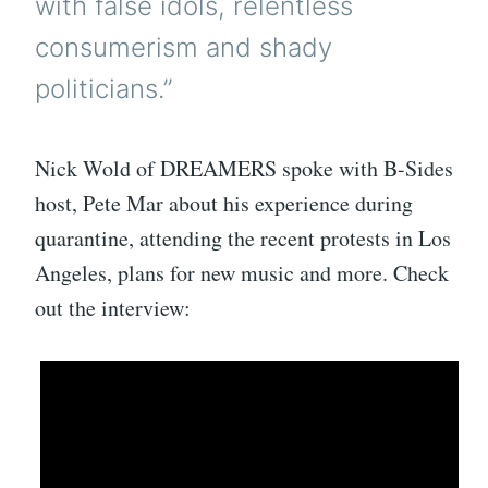
with false idols, relentless
consumerism and shady
politicians.”
Nick Wold of DREAMERS spoke with B-Sides
host, Pete Mar about his experience during
quarantine, attending the recent protests in Los
Angeles, plans for new music and more. Check
out the interview: