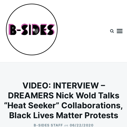
Skip
Search
to
for:
content
B-Sides
NEW MUSIC | NEW ARTISTS | LIVE EXPERIENCES
VIDEO: INTERVIEW –
DREAMERS Nick Wold Talks
“Heat Seeker” Collaborations,
Black Lives Matter Protests
on
B-SIDES STAFF
06/22/2020