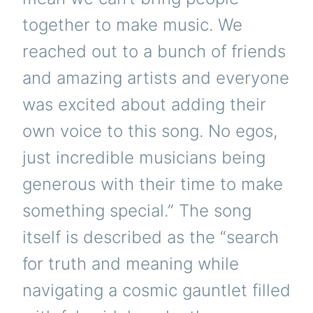
together to make music. We
reached out to a bunch of friends
and amazing artists and everyone
was excited about adding their
own voice to this song. No egos,
just incredible musicians being
generous with their time to make
something special.” The song
itself is described as the “search
for truth and meaning while
navigating a cosmic gauntlet filled