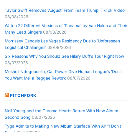
Taylor Swift Removes ‘August’ From Team Trump TikTok Video
08/08/2026
Watch 22 Different Versions of ‘Panama’ by Van Halen and Their
Many Lead Singers
08/08/2026
Morrissey Cancels Las Vegas Residency Due to ‘Unforeseen
Logistical Challenges’
08/08/2026
Six Reasons Why You Should See Hilary Duff’s Tour Right Now
08/07/2026
Meshell Ndegeocello, Cat Power Give Human League’s ‘Don’t
You Want Me’ a Reggae Rework
08/07/2026
PITCHFORK
Neil Young and the Chrome Hearts Return With New Album
Second Song
08/07/2026
Tyga Admits to Making New Album $tarface With AI: “I Don’t