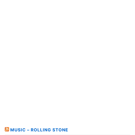
MUSIC – ROLLING STONE