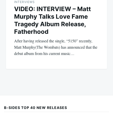
INTERVIEWS
VIDEO: INTERVIEW – Matt
Murphy Talks Love Fame
Tragedy Album Release,
Fatherhood
After having released the single, “5150” recently,
Matt Murphy(The Wombats) has announced that the
debut album from his current music…
B-SIDES TOP 40 NEW RELEASES