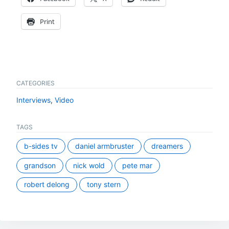
Print
CATEGORIES
Interviews
,
Video
TAGS
b-sides tv
daniel armbruster
dreamers
grandson
nick wold
pete mar
robert delong
tony stern