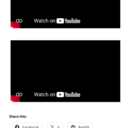
Share this:
Facebook
X
Reddit