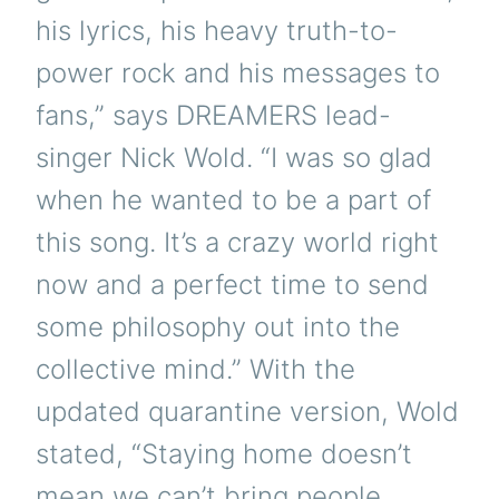
his lyrics, his heavy truth-to-
power rock and his messages to
fans,” says DREAMERS lead-
singer Nick Wold. “I was so glad
when he wanted to be a part of
this song. It’s a crazy world right
now and a perfect time to send
some philosophy out into the
collective mind.” With the
updated quarantine version, Wold
stated, “Staying home doesn’t
mean we can’t bring people