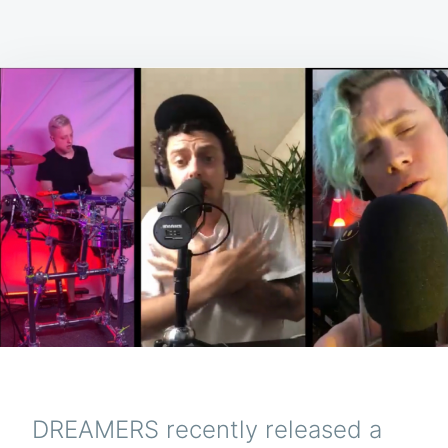
DREAMERS recently released a