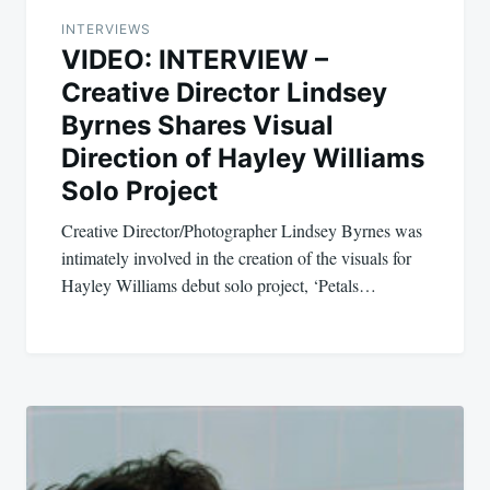
INTERVIEWS
VIDEO: INTERVIEW –
Creative Director Lindsey
Byrnes Shares Visual
Direction of Hayley Williams
Solo Project
Creative Director/Photographer Lindsey Byrnes was
intimately involved in the creation of the visuals for
Hayley Williams debut solo project, ‘Petals…