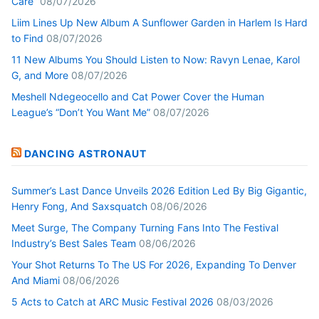
Care”
08/07/2026
Liim Lines Up New Album A Sunflower Garden in Harlem Is Hard
to Find
08/07/2026
11 New Albums You Should Listen to Now: Ravyn Lenae, Karol
G, and More
08/07/2026
Meshell Ndegeocello and Cat Power Cover the Human
League’s “Don’t You Want Me”
08/07/2026
DANCING ASTRONAUT
Summer’s Last Dance Unveils 2026 Edition Led By Big Gigantic,
Henry Fong, And Saxsquatch
08/06/2026
Meet Surge, The Company Turning Fans Into The Festival
Industry’s Best Sales Team
08/06/2026
Your Shot Returns To The US For 2026, Expanding To Denver
And Miami
08/06/2026
5 Acts to Catch at ARC Music Festival 2026
08/03/2026