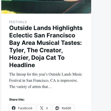
FESTIVALS
Outside Lands Highlights
Eclectic San Francisco
Bay Area Musical Tastes:
Tyler, The Creator,
Hozier, Doja Cat To
Headline
The lineup for this year’s Outside Lands Music
Festival in San Francisco, CA is impressive.
The variety of artists that…
Share this:
Facebook
X
Reddit