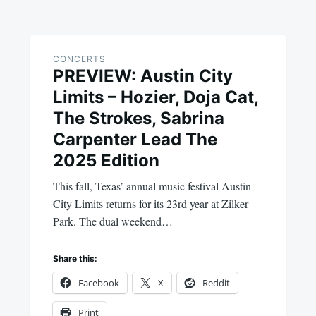
CONCERTS
PREVIEW: Austin City
Limits – Hozier, Doja Cat,
The Strokes, Sabrina
Carpenter Lead The
2025 Edition
This fall, Texas’ annual music festival Austin
City Limits returns for its 23rd year at Zilker
Park. The dual weekend…
Share this:
Facebook
X
Reddit
Print