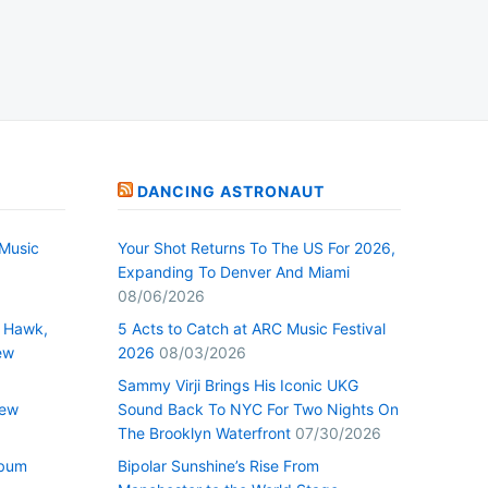
DANCING ASTRONAUT
Music
Your Shot Returns To The US For 2026,
Expanding To Denver And Miami
08/06/2026
 Hawk,
5 Acts to Catch at ARC Music Festival
ew
2026
08/03/2026
Sammy Virji Brings His Iconic UKG
New
Sound Back To NYC For Two Nights On
The Brooklyn Waterfront
07/30/2026
lbum
Bipolar Sunshine’s Rise From