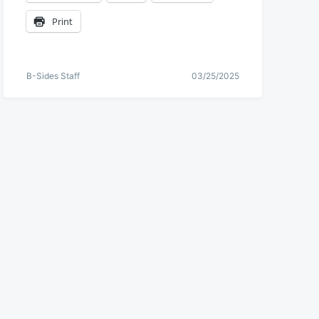
Print
B-Sides Staff
03/25/2025