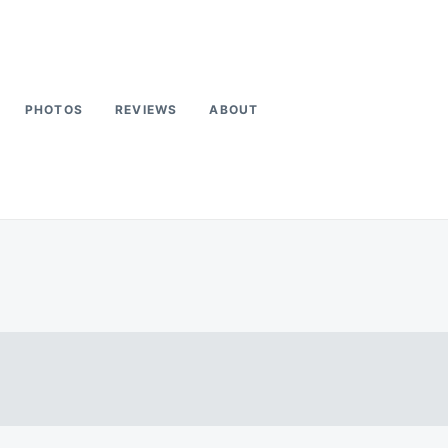
PHOTOS
REVIEWS
ABOUT