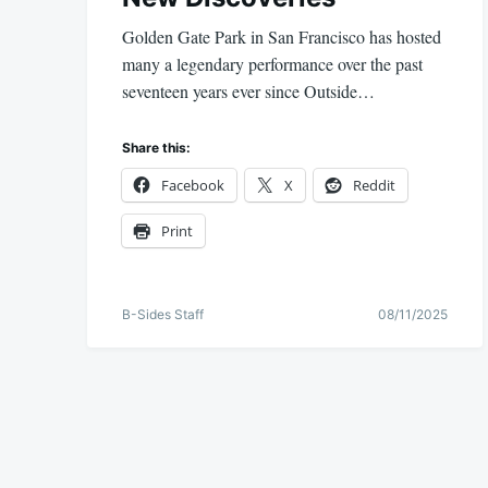
Golden Gate Park in San Francisco has hosted
many a legendary performance over the past
seventeen years ever since Outside…
Share this:
Facebook
X
Reddit
Print
B-Sides Staff
08/11/2025