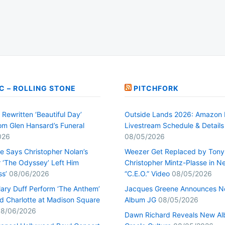
C – ROLLING STONE
PITCHFORK
Rewritten ‘Beautiful Day’
Outside Lands 2026: Amazon 
rom Glen Hansard’s Funeral
Livestream Schedule & Details
026
08/05/2026
ge Says Christopher Nolan’s
Weezer Get Replaced by Tony
r ‘The Odyssey’ Left Him
Christopher Mintz-Plasse in N
ss’
08/06/2026
“C.E.O.” Video
08/05/2026
lary Duff Perform ‘The Anthem’
Jacques Greene Announces 
d Charlotte at Madison Square
Album JG
08/05/2026
8/06/2026
Dawn Richard Reveals New A