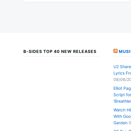
B-SIDES TOP 40 NEW RELEASES
MUSI
U2 Share 
Lyrics F
08/06/2
Elliot Pa
Script fo
‘Breathle
Watch Hi
With Goo
Garden
0