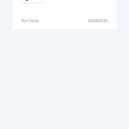
Ryn Taylor
05/06/2025