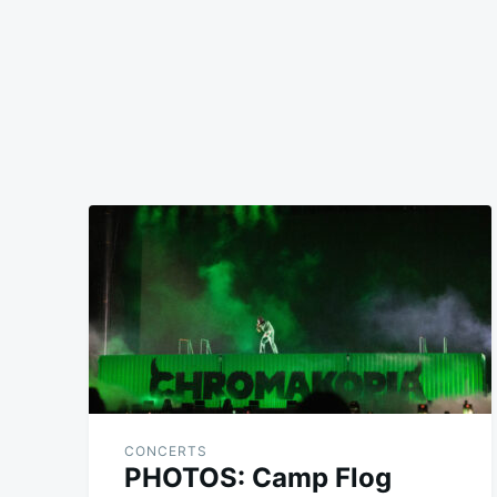
CONCERTS
PHOTOS: Camp Flog