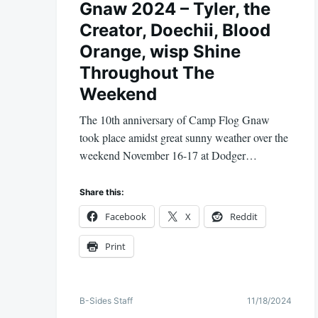
Gnaw 2024 – Tyler, the
Creator, Doechii, Blood
Orange, wisp Shine
Throughout The
Weekend
The 10th anniversary of Camp Flog Gnaw
took place amidst great sunny weather over the
weekend November 16-17 at Dodger…
Share this:
Facebook
X
Reddit
Print
B-Sides Staff
11/18/2024