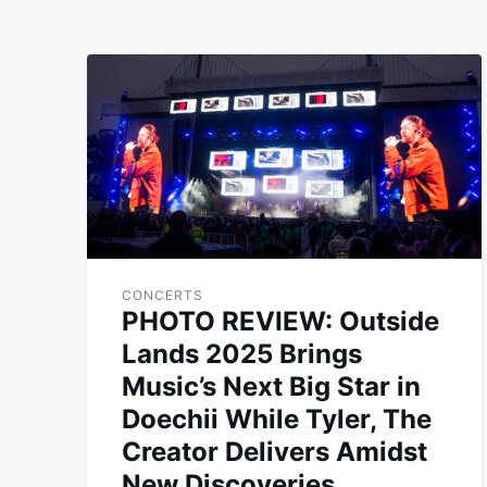
CONCERTS
PHOTO REVIEW: Outside
Lands 2025 Brings
Music’s Next Big Star in
Doechii While Tyler, The
Creator Delivers Amidst
New Discoveries