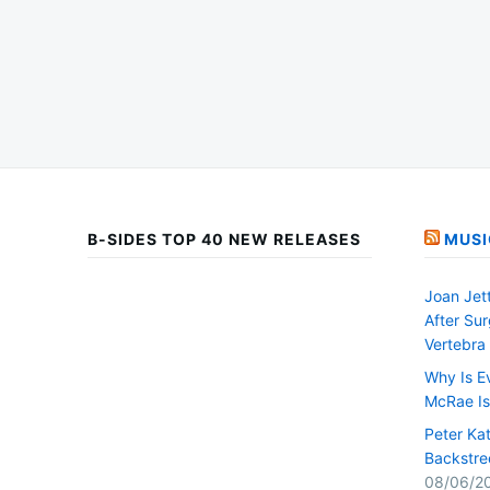
B-SIDES TOP 40 NEW RELEASES
MUSI
Joan Jet
After Su
Vertebra
Why Is E
McRae I
Peter Ka
Backstre
08/06/2