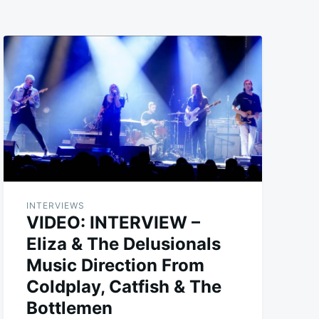
INTERVIEWS
VIDEO: INTERVIEW –
Eliza & The Delusionals
Music Direction From
Coldplay, Catfish & The
Bottlemen