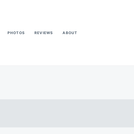
PHOTOS
REVIEWS
ABOUT