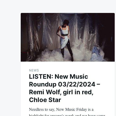
NEWS
LISTEN: New Music
Roundup 03/22/2024 –
Remi Wolf, girl in red,
Chloe Star
Needless to say, New Music Friday is a
highlight for anyone’s week and we have some