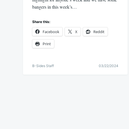
bangers in this week’s…
Share this:
Facebook
X
Reddit
Print
B-Sides Staff
03/22/2024