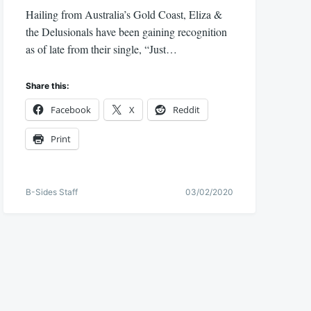
Hailing from Australia’s Gold Coast, Eliza &
the Delusionals have been gaining recognition
as of late from their single, “Just…
Share this:
Facebook
X
Reddit
Print
B-Sides Staff
03/02/2020