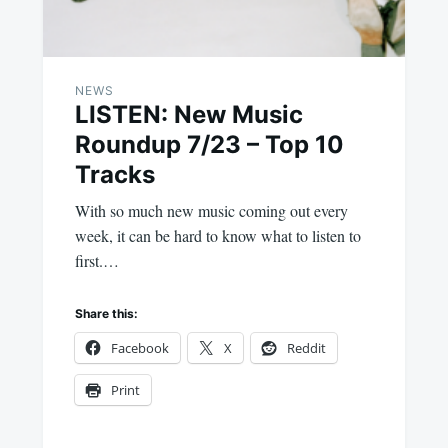
NEWS
LISTEN: New Music
Roundup 7/23 – Top 10
Tracks
With so much new music coming out every
week, it can be hard to know what to listen to
first.…
Share this:
Facebook
X
Reddit
Print