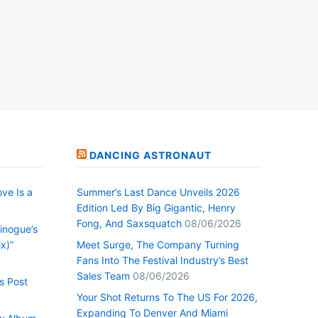
DANCING ASTRONAUT
ve Is a
Summer’s Last Dance Unveils 2026
Edition Led By Big Gigantic, Henry
Fong, And Saxsquatch
08/06/2026
inogue’s
x)”
Meet Surge, The Company Turning
Fans Into The Festival Industry’s Best
Sales Team
08/06/2026
s Post
Your Shot Returns To The US For 2026,
Expanding To Denver And Miami