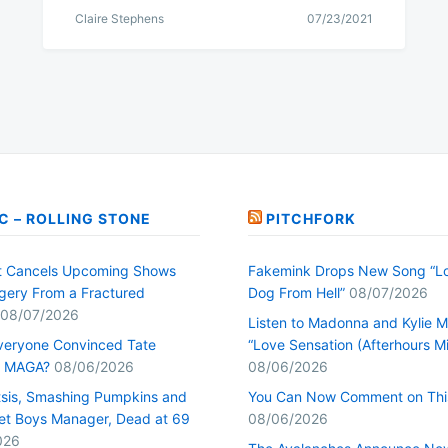
Claire Stephens
07/23/2021
C – ROLLING STONE
PITCHFORK
t Cancels Upcoming Shows
Fakemink Drops New Song “Lo
rgery From a Fractured
Dog From Hell”
08/07/2026
08/07/2026
Listen to Madonna and Kylie M
veryone Convinced Tate
“Love Sensation (Afterhours Mi
s MAGA?
08/06/2026
08/06/2026
tsis, Smashing Pumpkins and
You Can Now Comment on Thi
et Boys Manager, Dead at 69
08/06/2026
026