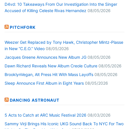
D4vd: 10 Takeaways From Our Investigation Into the Singer
Accused of Killing Celeste Rivas Hernandez
08/05/2026
PITCHFORK
Weezer Get Replaced by Tony Hawk, Christopher Mintz-Plasse
in New “C.E.O.” Video
08/05/2026
Jacques Greene Announces New Album JG
08/05/2026
Dawn Richard Reveals New Album Creole Culture
08/05/2026
BrooklynVegan, Alt Press Hit With Mass Layoffs
08/05/2026
Sleep Announce First Album in Eight Years
08/05/2026
DANCING ASTRONAUT
5 Acts to Catch at ARC Music Festival 2026
08/03/2026
Sammy Virji Brings His Iconic UKG Sound Back To NYC For Two