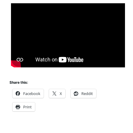
Share this:
Facebook
X
Reddit
Print