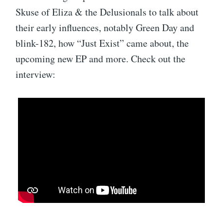
Skuse of Eliza & the Delusionals to talk about
their early influences, notably Green Day and
blink-182, how “Just Exist” came about, the
upcoming new EP and more. Check out the
interview: