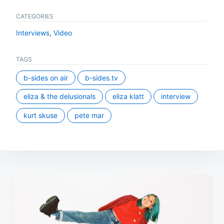
CATEGORIES
Interviews
,
Video
TAGS
b-sides on air
b-sides.tv
eliza & the delusionals
eliza klatt
interview
kurt skuse
pete mar
Post
navigation