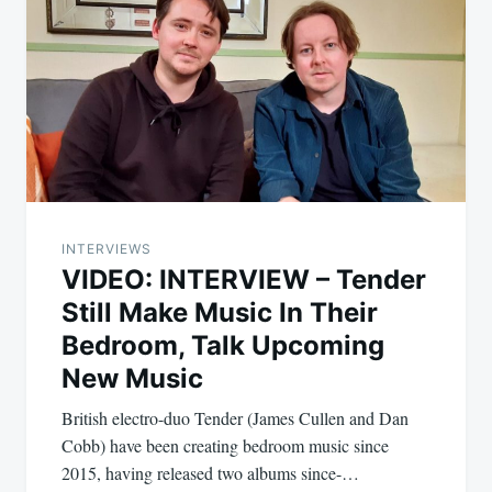
INTERVIEWS
VIDEO: INTERVIEW – Tender
Still Make Music In Their
Bedroom, Talk Upcoming
New Music
British electro-duo Tender (James Cullen and Dan
Cobb) have been creating bedroom music since
2015, having released two albums since-…