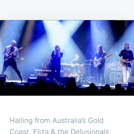
Hailing from Australia’s Gold
Coast, Eliza & the Delusionals