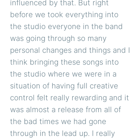
influenced by that. But right
before we took everything into
the studio everyone in the band
was going through so many
personal changes and things and I
think bringing these songs into
the studio where we were in a
situation of having full creative
control felt really rewarding and it
was almost a release from all of
the bad times we had gone
through in the lead up. I really