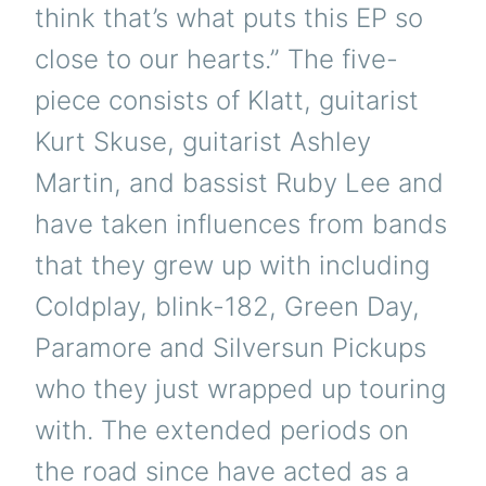
think that’s what puts this EP so
close to our hearts.” The five-
piece consists of Klatt, guitarist
Kurt Skuse, guitarist Ashley
Martin, and bassist Ruby Lee and
have taken influences from bands
that they grew up with including
Coldplay, blink-182, Green Day,
Paramore and Silversun Pickups
who they just wrapped up touring
with. The extended periods on
the road since have acted as a