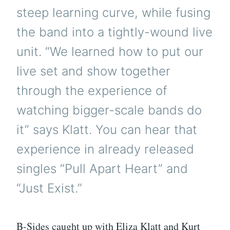
steep learning curve, while fusing
the band into a tightly-wound live
unit. “We learned how to put our
live set and show together
through the experience of
watching bigger-scale bands do
it” says Klatt. You can hear that
experience in already released
singles “Pull Apart Heart” and
“Just Exist.”
B-Sides caught up with Eliza Klatt and Kurt