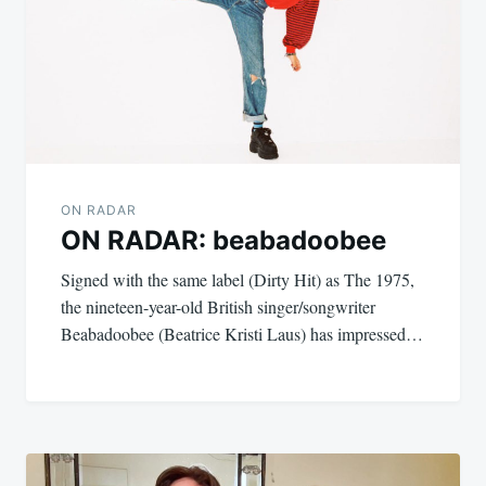
ON RADAR
ON RADAR: beabadoobee
Signed with the same label (Dirty Hit) as The 1975,
the nineteen-year-old British singer/songwriter
Beabadoobee (Beatrice Kristi Laus) has impressed…