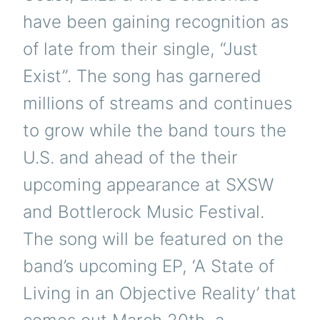
have been gaining recognition as
of late from their single, “Just
Exist”. The song has garnered
millions of streams and continues
to grow while the band tours the
U.S. and ahead of the their
upcoming appearance at SXSW
and Bottlerock Music Festival.
The song will be featured on the
band’s upcoming EP, ‘A State of
Living in an Objective Reality’ that