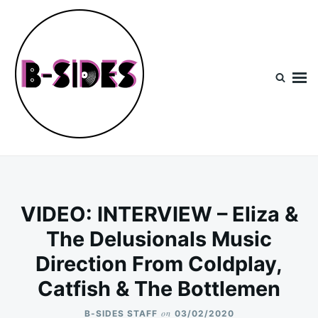
Skip
Search
to
for:
content
B-Sides
NEW MUSIC | NEW ARTISTS | LIVE EXPERIENCES
VIDEO: INTERVIEW – Eliza &
The Delusionals Music
Direction From Coldplay,
Catfish & The Bottlemen
on
B-SIDES STAFF
03/02/2020