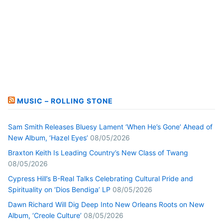
MUSIC – ROLLING STONE
Sam Smith Releases Bluesy Lament ‘When He’s Gone’ Ahead of
New Album, ‘Hazel Eyes’
08/05/2026
Braxton Keith Is Leading Country’s New Class of Twang
08/05/2026
Cypress Hill’s B-Real Talks Celebrating Cultural Pride and
Spirituality on ‘Dios Bendiga’ LP
08/05/2026
Dawn Richard Will Dig Deep Into New Orleans Roots on New
Album, ‘Creole Culture’
08/05/2026