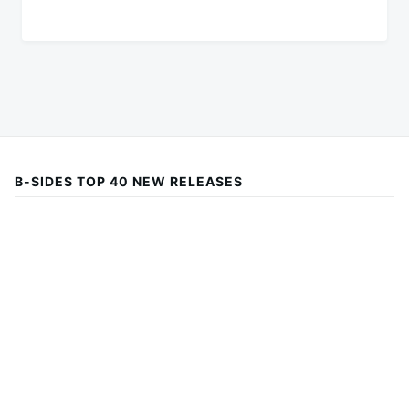
B-SIDES TOP 40 NEW RELEASES