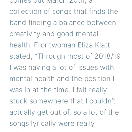
comes out March 20th, a
collection of songs that finds the
band finding a balance between
creativity and good mental
health. Frontwoman Eliza Klatt
stated, “Through most of 2018/19
I was having a lot of issues with
mental health and the position I
was in at the time. I felt really
stuck somewhere that I couldn’t
actually get out of, so a lot of the
songs lyrically were really