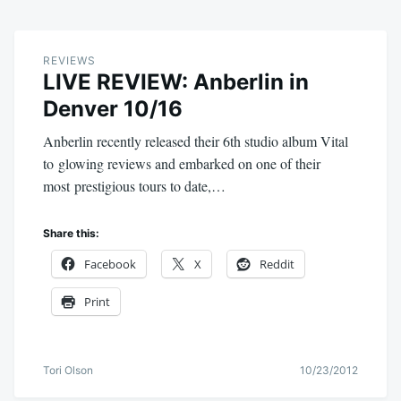
REVIEWS
LIVE REVIEW: Anberlin in
Denver 10/16
Anberlin recently released their 6th studio album Vital
to glowing reviews and embarked on one of their
most prestigious tours to date,…
Share this:
Facebook
X
Reddit
Print
Tori Olson
10/23/2012