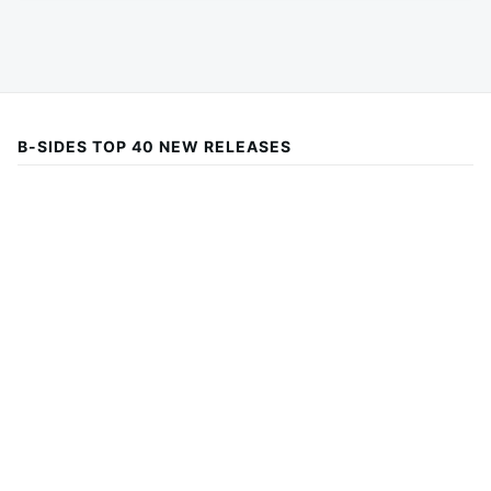
B-SIDES TOP 40 NEW RELEASES