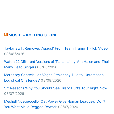
MUSIC – ROLLING STONE
Taylor Swift Removes ‘August’ From Team Trump TikTok Video
08/08/2026
Watch 22 Different Versions of ‘Panama’ by Van Halen and Their
Many Lead Singers
08/08/2026
Morrissey Cancels Las Vegas Residency Due to ‘Unforeseen
Logistical Challenges’
08/08/2026
Six Reasons Why You Should See Hilary Duff’s Tour Right Now
08/07/2026
Meshell Ndegeocello, Cat Power Give Human League’s ‘Don’t
You Want Me’ a Reggae Rework
08/07/2026