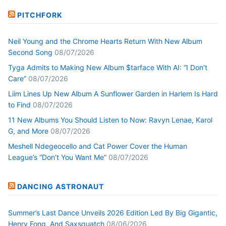
PITCHFORK
Neil Young and the Chrome Hearts Return With New Album
Second Song
08/07/2026
Tyga Admits to Making New Album $tarface With AI: “I Don’t
Care”
08/07/2026
Liim Lines Up New Album A Sunflower Garden in Harlem Is Hard
to Find
08/07/2026
11 New Albums You Should Listen to Now: Ravyn Lenae, Karol
G, and More
08/07/2026
Meshell Ndegeocello and Cat Power Cover the Human
League’s “Don’t You Want Me”
08/07/2026
DANCING ASTRONAUT
Summer’s Last Dance Unveils 2026 Edition Led By Big Gigantic,
Henry Fong, And Saxsquatch
08/06/2026