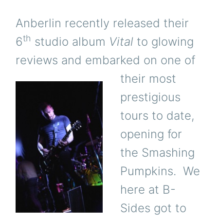
DENVER
10/16
Anberlin recently released their
th
6
studio album
Vital
to glowing
reviews and embarked on one of
their most
prestigious
tours to date,
opening for
the Smashing
Pumpkins. We
here at B-
Sides got to