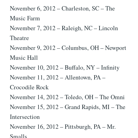
November 6, 2012 – Charleston, SC – The
Music Farm
November 7, 2012 – Raleigh, NC – Lincoln
Theatre
November 9, 2012 – Columbus, OH – Newport
Music Hall
November 10, 2012 – Buffalo, NY – Infinity
November 11, 2012 – Allentown, PA –
Crocodile Rock
November 14, 2012 – Toledo, OH – The Omni
November 15, 2012 – Grand Rapids, MI – The
Intersection
November 16, 2012 – Pittsburgh, PA – Mr.
Smalls