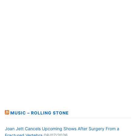
MUSIC – ROLLING STONE
Joan Jett Cancels Upcoming Shows After Surgery From a
Fractured Vertebra
08/07/2026