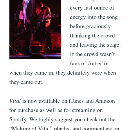
every last ounce of
energy into the song
before graciously
thanking the crowd
and leaving the stage.
If the crowd wasn’t
fans of Anberlin
when they came in, they definitely were when
they came out.
Vital
is now available on iTunes and Amazon
for purchase as well as for streaming on
Spotify. We highly suggest you check out the
“Making of Vital” playlist and commentary on