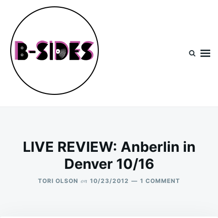
Skip
Search
to
for:
content
B-Sides
NEW MUSIC | NEW ARTISTS | LIVE EXPERIENCES
LIVE REVIEW: Anberlin in
Denver 10/16
on
ON
TORI OLSON
10/23/2012
1 COMMENT
LIVE
REVIEW:
ANBERLIN
IN