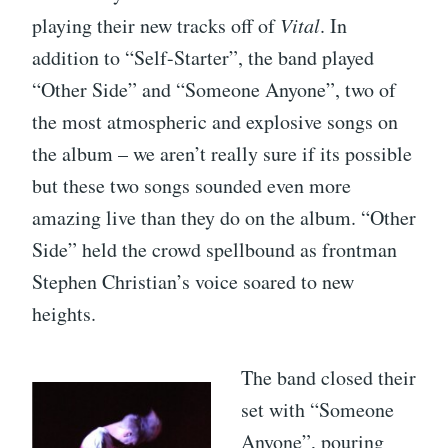
playing their new tracks off of
Vital
. In
addition to “Self-Starter”, the band played
“Other Side” and “Someone Anyone”, two of
the most atmospheric and explosive songs on
the album – we aren’t really sure if its possible
but these two songs sounded even more
amazing live than they do on the album. “Other
Side” held the crowd spellbound as frontman
Stephen Christian’s voice soared to new
heights.
The band closed their
set with “Someone
Anyone”, pouring