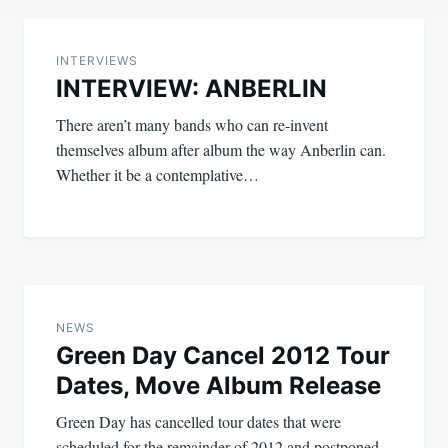
Post
navigation
INTERVIEWS
INTERVIEW: ANBERLIN
There aren’t many bands who can re-invent
themselves album after album the way Anberlin can.
Whether it be a contemplative…
NEWS
Green Day Cancel 2012 Tour
Dates, Move Album Release
Green Day has cancelled tour dates that were
scheduled for the remainder of 2012 and postponed