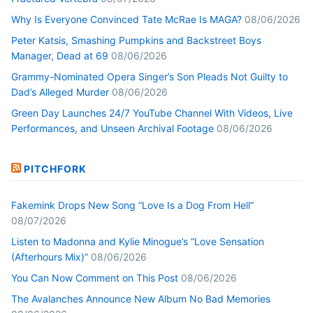
Why Is Everyone Convinced Tate McRae Is MAGA?
08/06/2026
Peter Katsis, Smashing Pumpkins and Backstreet Boys
Manager, Dead at 69
08/06/2026
Grammy-Nominated Opera Singer’s Son Pleads Not Guilty to
Dad’s Alleged Murder
08/06/2026
Green Day Launches 24/7 YouTube Channel With Videos, Live
Performances, and Unseen Archival Footage
08/06/2026
PITCHFORK
Fakemink Drops New Song “Love Is a Dog From Hell”
08/07/2026
Listen to Madonna and Kylie Minogue’s “Love Sensation
(Afterhours Mix)”
08/06/2026
You Can Now Comment on This Post
08/06/2026
The Avalanches Announce New Album No Bad Memories