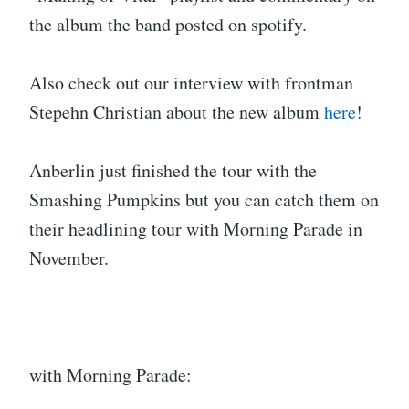
the album the band posted on spotify.
Also check out our interview with frontman
Stepehn Christian about the new album
here
!
Anberlin just finished the tour with the
Smashing Pumpkins but you can catch them on
their headlining tour with Morning Parade in
November.
with Morning Parade: