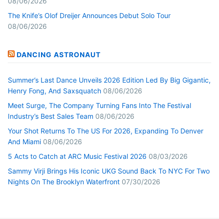
08/06/2026
The Knife’s Olof Dreijer Announces Debut Solo Tour
08/06/2026
DANCING ASTRONAUT
Summer’s Last Dance Unveils 2026 Edition Led By Big Gigantic,
Henry Fong, And Saxsquatch
08/06/2026
Meet Surge, The Company Turning Fans Into The Festival
Industry’s Best Sales Team
08/06/2026
Your Shot Returns To The US For 2026, Expanding To Denver
And Miami
08/06/2026
5 Acts to Catch at ARC Music Festival 2026
08/03/2026
Sammy Virji Brings His Iconic UKG Sound Back To NYC For Two
Nights On The Brooklyn Waterfront
07/30/2026