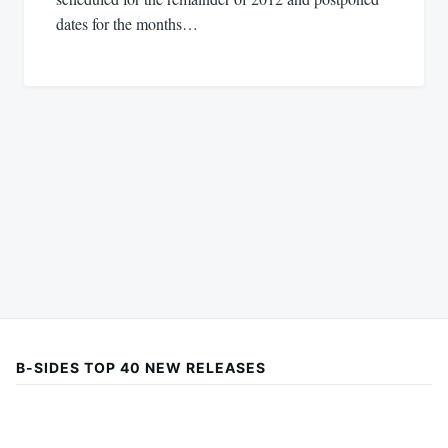
dates for the months…
B-SIDES TOP 40 NEW RELEASES