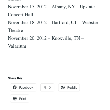
November 17, 2012 – Albany, NY – Upstate
Concert Hall
November 18, 2012 – Hartford, CT – Webster
Theatre
November 20, 2012 – Knoxville, TN –
Valarium
Share this:
Facebook
X
Reddit
Print