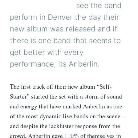
see the band
perform in Denver the day their
new album was released and if
there is one band that seems to
get better with every
performance, its Anberlin.
The first track off their new album “Self-
Starter” started the set with a storm of sound
and energy that have marked Anberlin as one
of the most dynamic live bands on the scene –
and despite the lackluster response from the
crowd, Anberlin gave 110% of themselves in