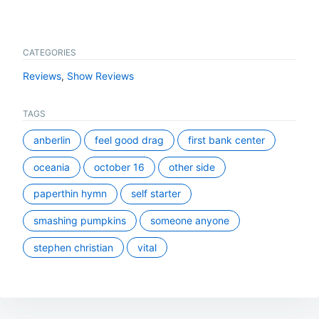
CATEGORIES
Reviews
,
Show Reviews
TAGS
anberlin
feel good drag
first bank center
oceania
october 16
other side
paperthin hymn
self starter
smashing pumpkins
someone anyone
stephen christian
vital