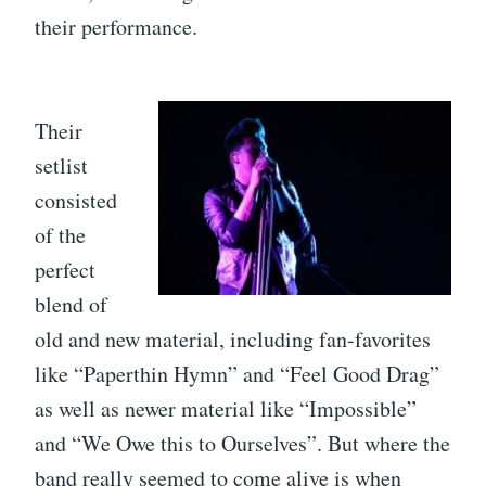
their performance.
Their
setlist
consisted
of the
perfect
blend of
old and new material, including fan-favorites
like “Paperthin Hymn” and “Feel Good Drag”
as well as newer material like “Impossible”
and “We Owe this to Ourselves”. But where the
band really seemed to come alive is when