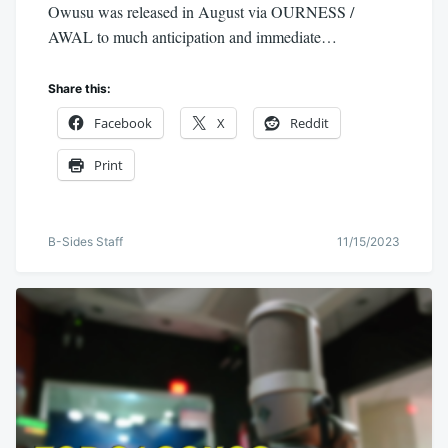
Owusu was released in August via OURNESS /
AWAL to much anticipation and immediate…
Share this:
Facebook
X
Reddit
Print
B-Sides Staff
11/15/2023