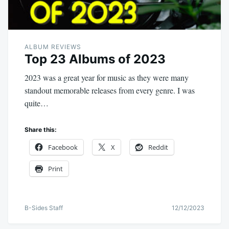
ALBUM REVIEWS
Top 23 Albums of 2023
2023 was a great year for music as they were many
standout memorable releases from every genre. I was
quite…
Share this:
Facebook
X
Reddit
Print
B-Sides Staff
12/12/2023