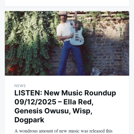
NEWS
LISTEN: New Music Roundup
09/12/2025 – Ella Red,
Genesis Owusu, Wisp,
Dogpark
A wondrous amount of new music was released this