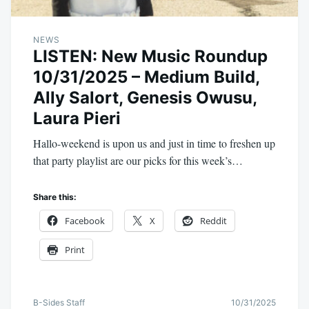
NEWS
LISTEN: New Music Roundup
10/31/2025 – Medium Build,
Ally Salort, Genesis Owusu,
Laura Pieri
Hallo-weekend is upon us and just in time to freshen up
that party playlist are our picks for this week’s…
Share this:
Facebook
X
Reddit
Print
B-Sides Staff
10/31/2025