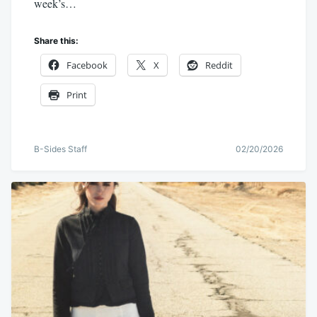
week’s…
Share this:
Facebook
X
Reddit
Print
B-Sides Staff
02/20/2026