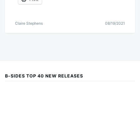
Claire Stephens
08/19/2021
B-SIDES TOP 40 NEW RELEASES