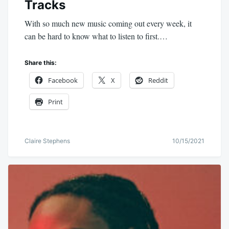
Tracks
With so much new music coming out every week, it
can be hard to know what to listen to first.…
Share this:
Facebook
X
Reddit
Print
Claire Stephens
10/15/2021