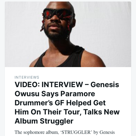
INTERVIEWS
VIDEO: INTERVIEW – Genesis
Owusu Says Paramore
Drummer’s GF Helped Get
Him On Their Tour, Talks New
Album Struggler
The sophomore album, ‘STRUGGLER’ by Genesis