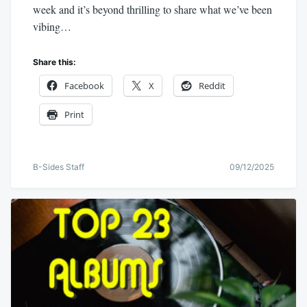
week and it’s beyond thrilling to share what we’ve been
vibing…
Share this:
Facebook
X
Reddit
Print
B-Sides Staff
09/12/2025