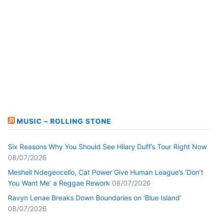
MUSIC – ROLLING STONE
Six Reasons Why You Should See Hilary Duff’s Tour Right Now
08/07/2026
Meshell Ndegeocello, Cat Power Give Human League’s ‘Don’t
You Want Me’ a Reggae Rework
08/07/2026
Ravyn Lenae Breaks Down Boundaries on ‘Blue Island’
08/07/2026