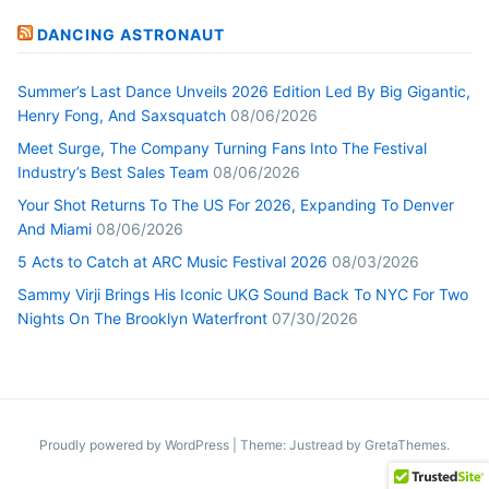
DANCING ASTRONAUT
Summer’s Last Dance Unveils 2026 Edition Led By Big Gigantic,
Henry Fong, And Saxsquatch
08/06/2026
Meet Surge, The Company Turning Fans Into The Festival
Industry’s Best Sales Team
08/06/2026
Your Shot Returns To The US For 2026, Expanding To Denver
And Miami
08/06/2026
5 Acts to Catch at ARC Music Festival 2026
08/03/2026
Sammy Virji Brings His Iconic UKG Sound Back To NYC For Two
Nights On The Brooklyn Waterfront
07/30/2026
Proudly powered by WordPress
|
Theme: Justread by
GretaThemes
.