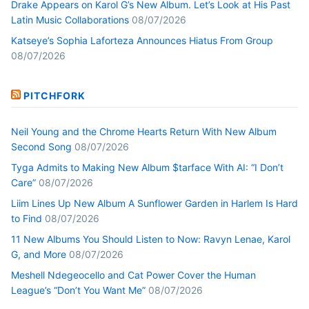
Drake Appears on Karol G’s New Album. Let’s Look at His Past
Latin Music Collaborations
08/07/2026
Katseye’s Sophia Laforteza Announces Hiatus From Group
08/07/2026
PITCHFORK
Neil Young and the Chrome Hearts Return With New Album
Second Song
08/07/2026
Tyga Admits to Making New Album $tarface With AI: “I Don’t
Care”
08/07/2026
Liim Lines Up New Album A Sunflower Garden in Harlem Is Hard
to Find
08/07/2026
11 New Albums You Should Listen to Now: Ravyn Lenae, Karol
G, and More
08/07/2026
Meshell Ndegeocello and Cat Power Cover the Human
League’s “Don’t You Want Me”
08/07/2026