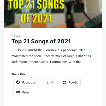
NEWS
Top 21 Songs of 2021
Still being amidst the Coronavirus pandemic, 2021
maintained the social uncertainties of large gatherings
and entertainment events. Fortunately, with the…
Share this:
Facebook
X
Reddit
Print