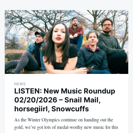
NEWS
LISTEN: New Music Roundup
02/20/2026 – Snail Mail,
horsegiirl, Snowcuffs
As the Winter Olympics continue on handing out the
gold, we’ve got lots of medal-worthy new music for this