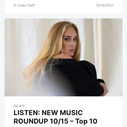
B-Sides Staff
12/14/2021
NEWS
LISTEN: NEW MUSIC
ROUNDUP 10/15 – Top 10