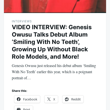
INTERVIEWS
VIDEO INTERVIEW: Genesis
Owusu Talks Debut Album
‘Smiling With No Teeth’,
Growing Up Without Black
Role Models, and More!
Genesis Owusu just released his debut album ‘Smiling
With No Teeth’ earlier this year, which is a poignant
portrait of…
Share this:
Facebook
X
Reddit
Print