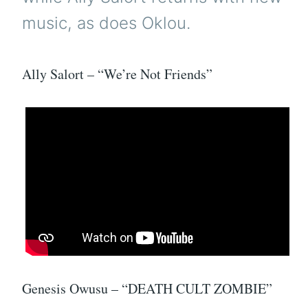
music, as does Oklou.
Ally Salort – “We’re Not Friends”
Genesis Owusu – “DEATH CULT ZOMBIE”