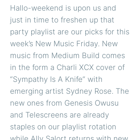
Hallo-weekend is upon us and
just in time to freshen up that
party playlist are our picks for this
week’s New Music Friday. New
music from Medium Build comes
in the form a Charli XCX cover of
“Sympathy Is A Knife” with
emerging artist Sydney Rose. The
new ones from Genesis Owusu
and Telescreens are already
staples on our playlist rotation
while Ally Salort returns with new