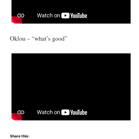
Oklou – “what’s good”
Share this: