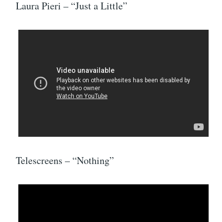
Laura Pieri – “Just a Little”
Telescreens – “Nothing”