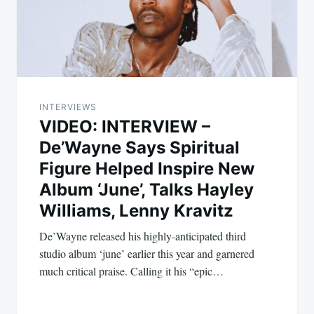
INTERVIEWS
VIDEO: INTERVIEW –
De’Wayne Says Spiritual
Figure Helped Inspire New
Album ‘June’, Talks Hayley
Williams, Lenny Kravitz
De’Wayne released his highly-anticipated third
studio album ‘june’ earlier this year and garnered
much critical praise. Calling it his “epic…