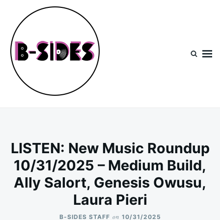
Skip
Search
to
for:
content
B-Sides
NEW MUSIC | NEW ARTISTS | LIVE EXPERIENCES
LISTEN: New Music Roundup
10/31/2025 – Medium Build,
Ally Salort, Genesis Owusu,
Laura Pieri
on
B-SIDES STAFF
10/31/2025