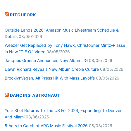
PITCHFORK
Outside Lands 2026: Amazon Music Livestream Schedule &
Details
08/05/2026
Weezer Get Replaced by Tony Hawk, Christopher Mintz-Plasse
in New “C.E.O.” Video
08/05/2026
Jacques Greene Announces New Album JG
08/05/2026
Dawn Richard Reveals New Album Creole Culture
08/05/2026
BrooklynVegan, Alt Press Hit With Mass Layoffs
08/05/2026
DANCING ASTRONAUT
Your Shot Returns To The US For 2026, Expanding To Denver
And Miami
08/06/2026
5 Acts to Catch at ARC Music Festival 2026
08/03/2026