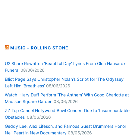
MUSIC – ROLLING STONE
U2 Share Rewritten ‘Beautiful Day’ Lyrics From Glen Hansard’s
Funeral
08/06/2026
Elliot Page Says Christopher Nolan’s Script for ‘The Odyssey’
Left Him ‘Breathless’
08/06/2026
Watch Hilary Duff Perform ‘The Anthem’ With Good Charlotte at
Madison Square Garden
08/06/2026
ZZ Top Cancel Hollywood Bowl Concert Due to ‘Insurmountable
Obstacles’
08/06/2026
Geddy Lee, Alex Lifeson, and Famous Guest Drummers Honor
Neil Peart in New Documentary
08/05/2026