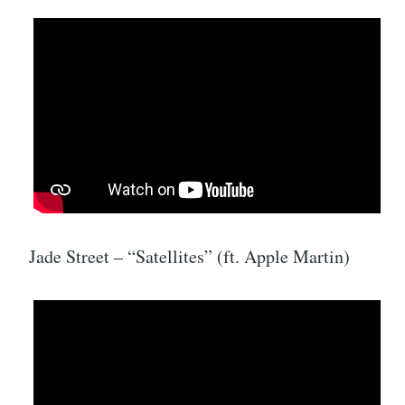
Jade Street – “Satellites” (ft. Apple Martin)