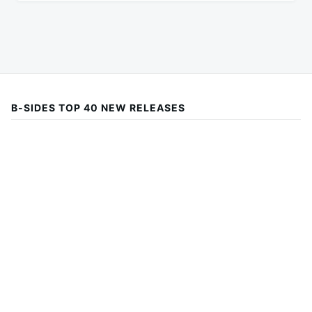
B-SIDES TOP 40 NEW RELEASES