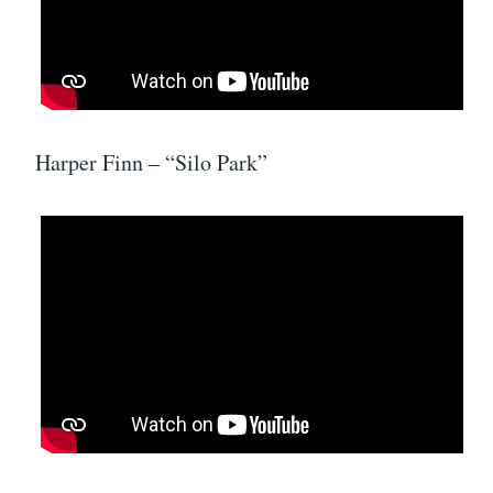
Harper Finn – “Silo Park”