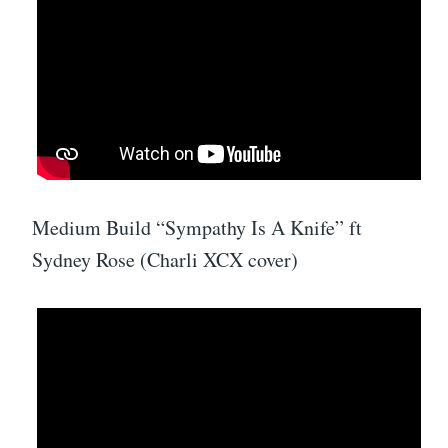
Medium Build “Sympathy Is A Knife” ft
Sydney Rose (Charli XCX cover)