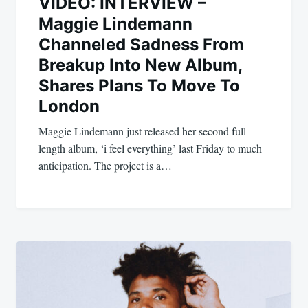
VIDEO: INTERVIEW –
Maggie Lindemann
Channeled Sadness From
Breakup Into New Album,
Shares Plans To Move To
London
Maggie Lindemann just released her second full-
length album, ‘i feel everything’ last Friday to much
anticipation. The project is a…