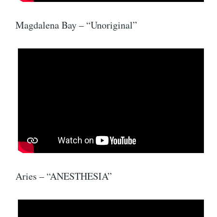
Magdalena Bay – “Unoriginal”
Aries – “ANESTHESIA”