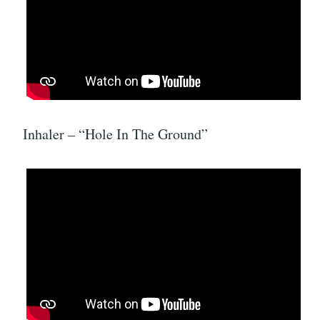
Inhaler – “Hole In The Ground”