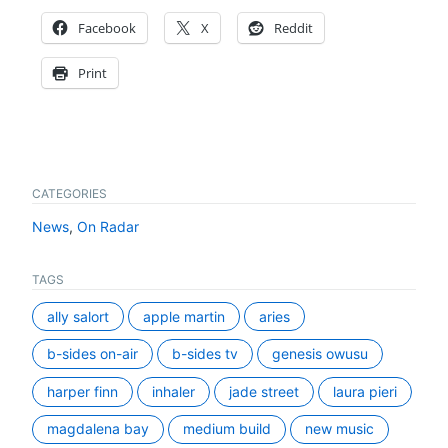
Facebook
X
Reddit
Print
CATEGORIES
News
,
On Radar
TAGS
ally salort
apple martin
aries
b-sides on-air
b-sides tv
genesis owusu
harper finn
inhaler
jade street
laura pieri
magdalena bay
medium build
new music