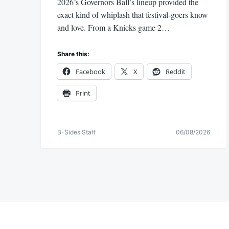
2026’s Governors Ball’s lineup provided the
exact kind of whiplash that festival-goers know
and love. From a Knicks game 2…
Share this:
Facebook
X
Reddit
Print
B-Sides Staff
06/08/2026