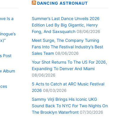
DANCING ASTRONAUT
ve Is a
Summer’s Last Dance Unveils 2026
Edition Led By Big Gigantic, Henry
Fong, And Saxsquatch
08/06/2026
inogue’s
x)”
Meet Surge, The Company Turning
Fans Into The Festival Industry’s Best
Sales Team
08/06/2026
s Post
Your Shot Returns To The US For 2026,
Expanding To Denver And Miami
w Album
08/06/2026
5 Acts to Catch at ARC Music Festival
nces
2026
08/03/2026
Sammy Virji Brings His Iconic UKG
Sound Back To NYC For Two Nights On
The Brooklyn Waterfront
07/30/2026