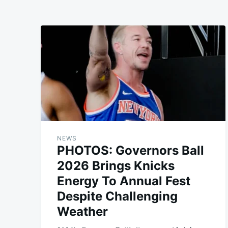
NEWS
PHOTOS: Governors Ball
2026 Brings Knicks
Energy To Annual Fest
Despite Challenging
Weather