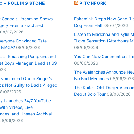
C – ROLLING STONE
PITCHFORK
t Cancels Upcoming Shows
Fakemink Drops New Song “Lo
rgery From a Fractured
Dog From Hell”
08/07/2026
08/07/2026
Listen to Madonna and Kylie M
veryone Convinced Tate
“Love Sensation (Afterhours Mi
s MAGA?
08/06/2026
08/06/2026
tsis, Smashing Pumpkins and
You Can Now Comment on Thi
et Boys Manager, Dead at 69
08/06/2026
026
The Avalanches Announce Ne
Nominated Opera Singer’s
No Bad Memories
08/06/2026
s Not Guilty to Dad’s Alleged
The Knife’s Olof Dreijer Annou
8/06/2026
Debut Solo Tour
08/06/2026
y Launches 24/7 YouTube
With Videos, Live
nces, and Unseen Archival
08/06/2026