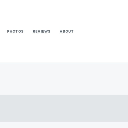
PHOTOS
REVIEWS
ABOUT