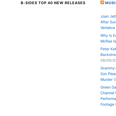
B-SIDES TOP 40 NEW RELEASES
MUSI
Joan Jet
After Su
Vertebra
Why Is E
McRae I
Peter Ka
Backstre
08/06/2
Grammy-
Son Plead
Murder
0
Green Da
Channel 
Performa
Footage