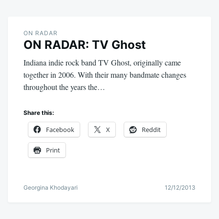
ON RADAR
ON RADAR: TV Ghost
Indiana indie rock band TV Ghost, originally came
together in 2006. With their many bandmate changes
throughout the years the…
Share this:
Facebook
X
Reddit
Print
Georgina Khodayari
12/12/2013