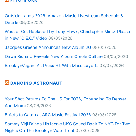
Outside Lands 2026: Amazon Music Livestream Schedule &
Details
08/05/2026
Weezer Get Replaced by Tony Hawk, Christopher Mintz-Plasse
in New “C.E.O.” Video
08/05/2026
Jacques Greene Announces New Album JG
08/05/2026
Dawn Richard Reveals New Album Creole Culture
08/05/2026
BrooklynVegan, Alt Press Hit With Mass Layoffs
08/05/2026
DANCING ASTRONAUT
Your Shot Returns To The US For 2026, Expanding To Denver
And Miami
08/06/2026
5 Acts to Catch at ARC Music Festival 2026
08/03/2026
Sammy Virji Brings His Iconic UKG Sound Back To NYC For Two
Nights On The Brooklyn Waterfront
07/30/2026