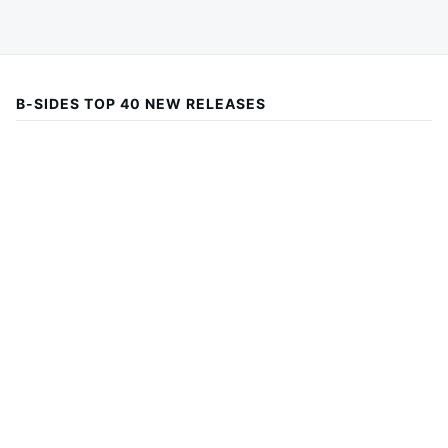
B-SIDES TOP 40 NEW RELEASES