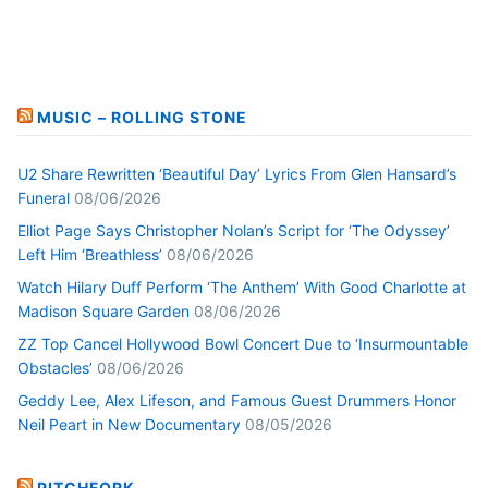
MUSIC – ROLLING STONE
U2 Share Rewritten ‘Beautiful Day’ Lyrics From Glen Hansard’s
Funeral
08/06/2026
Elliot Page Says Christopher Nolan’s Script for ‘The Odyssey’
Left Him ‘Breathless’
08/06/2026
Watch Hilary Duff Perform ‘The Anthem’ With Good Charlotte at
Madison Square Garden
08/06/2026
ZZ Top Cancel Hollywood Bowl Concert Due to ‘Insurmountable
Obstacles’
08/06/2026
Geddy Lee, Alex Lifeson, and Famous Guest Drummers Honor
Neil Peart in New Documentary
08/05/2026
PITCHFORK