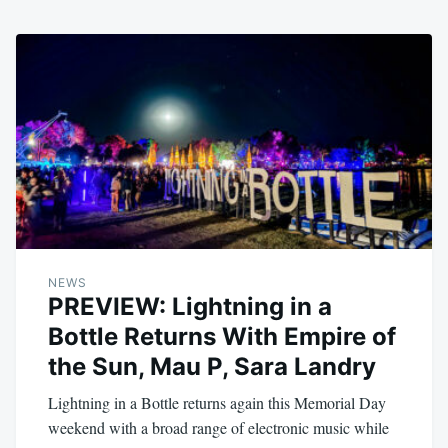
NEWS
PREVIEW: Lightning in a
Bottle Returns With Empire of
the Sun, Mau P, Sara Landry
Lightning in a Bottle returns again this Memorial Day
weekend with a broad range of electronic music while