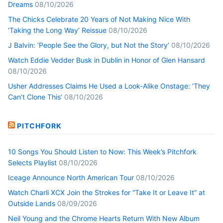
Dreams
08/10/2026
The Chicks Celebrate 20 Years of Not Making Nice With
‘Taking the Long Way’ Reissue
08/10/2026
J Balvin: ‘People See the Glory, but Not the Story’
08/10/2026
Watch Eddie Vedder Busk in Dublin in Honor of Glen Hansard
08/10/2026
Usher Addresses Claims He Used a Look-Alike Onstage: ‘They
Can’t Clone This’
08/10/2026
PITCHFORK
10 Songs You Should Listen to Now: This Week’s Pitchfork
Selects Playlist
08/10/2026
Iceage Announce North American Tour
08/10/2026
Watch Charli XCX Join the Strokes for “Take It or Leave It” at
Outside Lands
08/09/2026
Neil Young and the Chrome Hearts Return With New Album