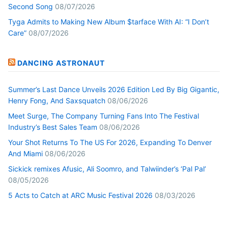
Second Song
08/07/2026
Tyga Admits to Making New Album $tarface With AI: “I Don’t
Care”
08/07/2026
DANCING ASTRONAUT
Summer’s Last Dance Unveils 2026 Edition Led By Big Gigantic,
Henry Fong, And Saxsquatch
08/06/2026
Meet Surge, The Company Turning Fans Into The Festival
Industry’s Best Sales Team
08/06/2026
Your Shot Returns To The US For 2026, Expanding To Denver
And Miami
08/06/2026
Sickick remixes Afusic, Ali Soomro, and Talwiinder’s ‘Pal Pal’
08/05/2026
5 Acts to Catch at ARC Music Festival 2026
08/03/2026