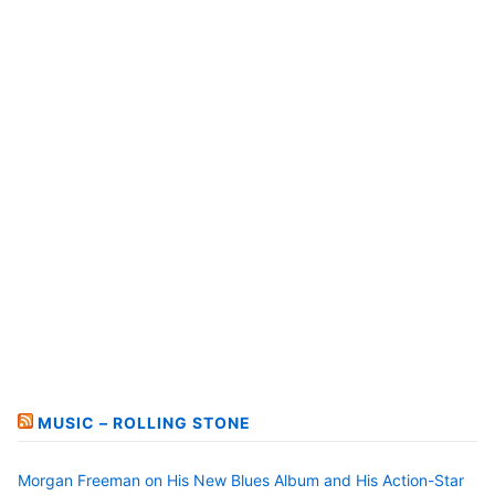
MUSIC – ROLLING STONE
Morgan Freeman on His New Blues Album and His Action-Star