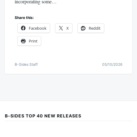
incorporating some…
Share this:
Facebook
X
Reddit
Print
B-Sides Staff
05/10/2026
B-SIDES TOP 40 NEW RELEASES