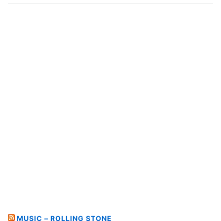
MUSIC – ROLLING STONE