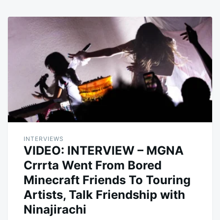
INTERVIEWS
VIDEO: INTERVIEW – MGNA
Crrrta Went From Bored
Minecraft Friends To Touring
Artists, Talk Friendship with
Ninajirachi