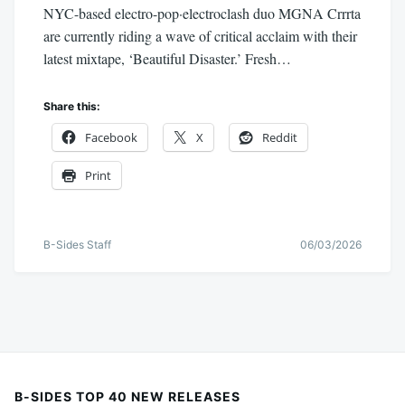
NYC-based electro-pop·electroclash duo MGNA Crrrta
are currently riding a wave of critical acclaim with their
latest mixtape, ‘Beautiful Disaster.’ Fresh…
Share this:
Facebook
X
Reddit
Print
B-Sides Staff
06/03/2026
B-SIDES TOP 40 NEW RELEASES