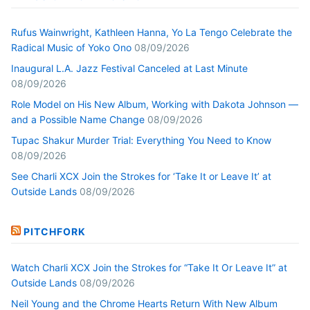
Rufus Wainwright, Kathleen Hanna, Yo La Tengo Celebrate the
Radical Music of Yoko Ono
08/09/2026
Inaugural L.A. Jazz Festival Canceled at Last Minute
08/09/2026
Role Model on His New Album, Working with Dakota Johnson —
and a Possible Name Change
08/09/2026
Tupac Shakur Murder Trial: Everything You Need to Know
08/09/2026
See Charli XCX Join the Strokes for ‘Take It or Leave It’ at
Outside Lands
08/09/2026
PITCHFORK
Watch Charli XCX Join the Strokes for “Take It Or Leave It” at
Outside Lands
08/09/2026
Neil Young and the Chrome Hearts Return With New Album