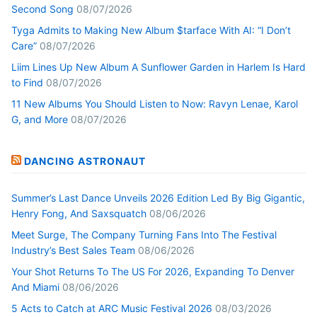
Second Song
08/07/2026
Tyga Admits to Making New Album $tarface With AI: “I Don’t
Care”
08/07/2026
Liim Lines Up New Album A Sunflower Garden in Harlem Is Hard
to Find
08/07/2026
11 New Albums You Should Listen to Now: Ravyn Lenae, Karol
G, and More
08/07/2026
DANCING ASTRONAUT
Summer’s Last Dance Unveils 2026 Edition Led By Big Gigantic,
Henry Fong, And Saxsquatch
08/06/2026
Meet Surge, The Company Turning Fans Into The Festival
Industry’s Best Sales Team
08/06/2026
Your Shot Returns To The US For 2026, Expanding To Denver
And Miami
08/06/2026
5 Acts to Catch at ARC Music Festival 2026
08/03/2026