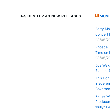
B-SIDES TOP 40 NEW RELEASES
MUSI
Barry Ma
Concert 
08/05/2
Phoebe B
Time on 
08/05/2
DJs Weig
Summer
This Hon
Irrevere
Governor
Kanye We
Producer 
‘Bully,’ 