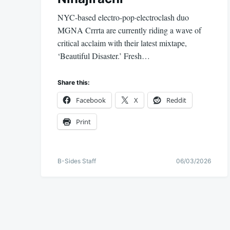
NYC-based electro-pop·electroclash duo
MGNA Crrrta are currently riding a wave of
critical acclaim with their latest mixtape,
‘Beautiful Disaster.’ Fresh…
Share this:
Facebook
X
Reddit
Print
B-Sides Staff
06/03/2026