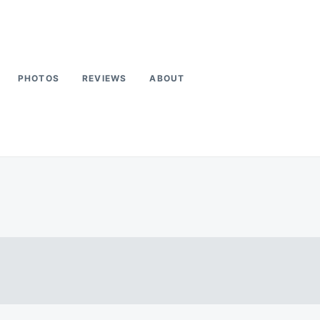
PHOTOS
REVIEWS
ABOUT