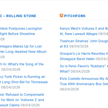
C – ROLLING STONE
PITCHFORK
nilow Postpones Lexington
Kanye West’s Vultures II and B
Right Before Showtime
AI, New Lawsuit Alleges
08/04
026
Trashcan Sinatras’ John Dougl
ridgers Makes Up for Lost
at 63
08/04/2026
Her Long-Awaited New Album
Grouper’s Liz Harris Reunites 
026
Shoegaze Band Helen
08/04/
h In: What’s the Song of the
So Is Fenix Flexin’s “Rubberz” A
?
08/04/2026
What?
08/04/2026
ky-Tonk Picker Is Running an
Elvis Costello Announces My A
nt Long-Shot Bid for Tennessee
True 49th Anniversary Box Set
08/04/2026
08/04/2026
st ‘Refused to Compensate’
for Work on ‘Vultures 2’ and
Lawsuit Claims
08/04/2026