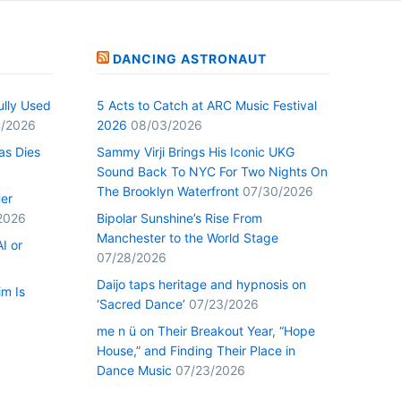
DANCING ASTRONAUT
ully Used
5 Acts to Catch at ARC Music Festival
/2026
2026
08/03/2026
as Dies
Sammy Virji Brings His Iconic UKG
Sound Back To NYC For Two Nights On
The Brooklyn Waterfront
07/30/2026
Her
2026
Bipolar Sunshine’s Rise From
Manchester to the World Stage
I or
07/28/2026
Daijo taps heritage and hypnosis on
im Is
‘Sacred Dance’
07/23/2026
me n ü on Their Breakout Year, “Hope
House,” and Finding Their Place in
Dance Music
07/23/2026