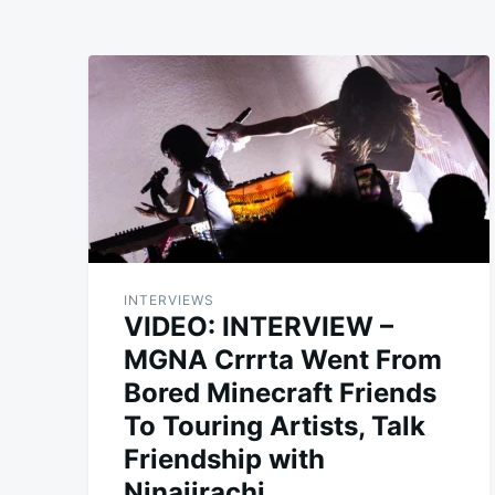
INTERVIEWS
VIDEO: INTERVIEW –
MGNA Crrrta Went From
Bored Minecraft Friends
To Touring Artists, Talk
Friendship with
Ninajirachi