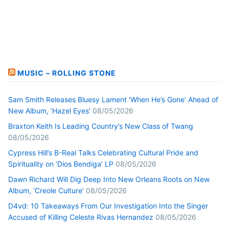
MUSIC – ROLLING STONE
Sam Smith Releases Bluesy Lament ‘When He’s Gone’ Ahead of
New Album, ‘Hazel Eyes’
08/05/2026
Braxton Keith Is Leading Country’s New Class of Twang
08/05/2026
Cypress Hill’s B-Real Talks Celebrating Cultural Pride and
Spirituality on ‘Dios Bendiga’ LP
08/05/2026
Dawn Richard Will Dig Deep Into New Orleans Roots on New
Album, ‘Creole Culture’
08/05/2026
D4vd: 10 Takeaways From Our Investigation Into the Singer
Accused of Killing Celeste Rivas Hernandez
08/05/2026