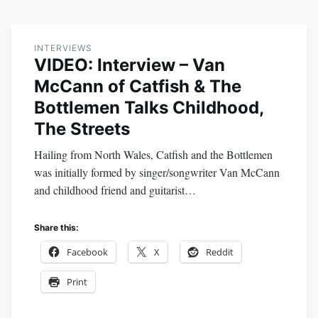
INTERVIEWS
VIDEO: Interview – Van
McCann of Catfish & The
Bottlemen Talks Childhood,
The Streets
Hailing from North Wales, Catfish and the Bottlemen
was initially formed by singer/songwriter Van McCann
and childhood friend and guitarist…
Share this:
Facebook
X
Reddit
Print