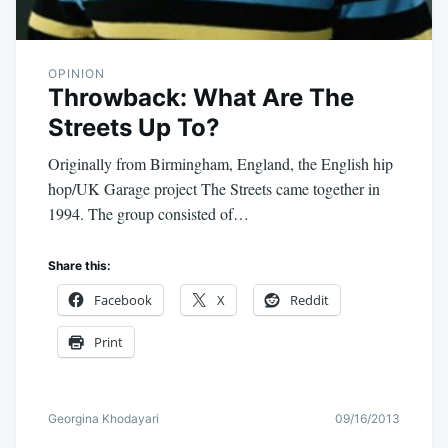
OPINION
Throwback: What Are The
Streets Up To?
Originally from Birmingham, England, the English hip
hop/UK Garage project The Streets came together in
1994. The group consisted of…
Share this:
Facebook
X
Reddit
Print
Georgina Khodayari
09/16/2013