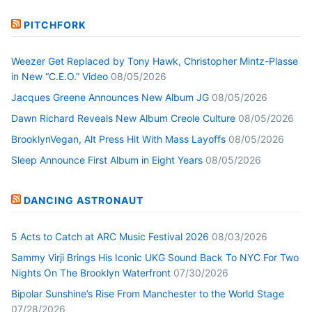
PITCHFORK
Weezer Get Replaced by Tony Hawk, Christopher Mintz-Plasse
in New “C.E.O.” Video
08/05/2026
Jacques Greene Announces New Album JG
08/05/2026
Dawn Richard Reveals New Album Creole Culture
08/05/2026
BrooklynVegan, Alt Press Hit With Mass Layoffs
08/05/2026
Sleep Announce First Album in Eight Years
08/05/2026
DANCING ASTRONAUT
5 Acts to Catch at ARC Music Festival 2026
08/03/2026
Sammy Virji Brings His Iconic UKG Sound Back To NYC For Two
Nights On The Brooklyn Waterfront
07/30/2026
Bipolar Sunshine’s Rise From Manchester to the World Stage
07/28/2026