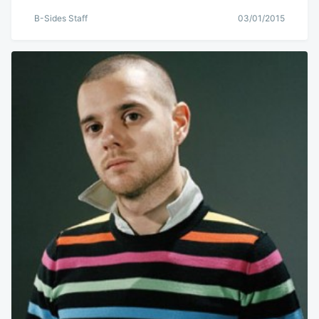
B-Sides Staff
03/01/2015