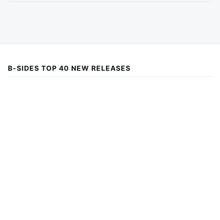
B-SIDES TOP 40 NEW RELEASES