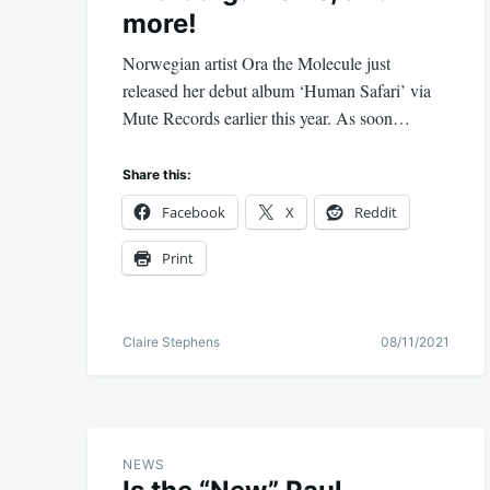
more!
Norwegian artist Ora the Molecule just
released her debut album ‘Human Safari’ via
Mute Records earlier this year. As soon…
Share this:
Facebook
X
Reddit
Print
Claire Stephens
08/11/2021
NEWS