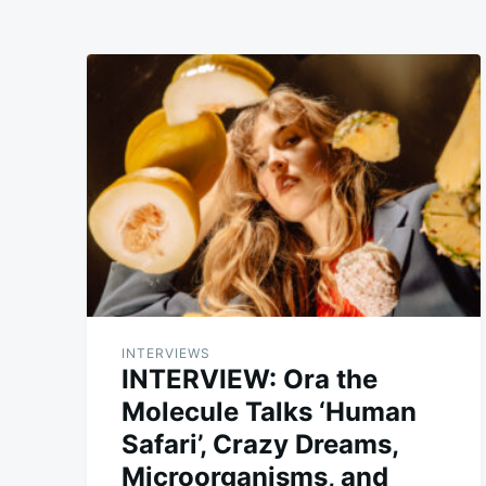
INTERVIEWS
INTERVIEW: Ora the
Molecule Talks ‘Human
Safari’, Crazy Dreams,
Microorganisms, and