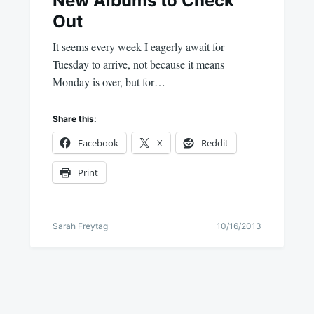
New Albums to Check
Out
It seems every week I eagerly await for
Tuesday to arrive, not because it means
Monday is over, but for…
Share this:
Facebook
X
Reddit
Print
Sarah Freytag
10/16/2013