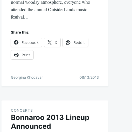
normal woodsy atmosphere, everyone who
attended the annual Outside Lands music
festival…
Share this:
Facebook
X
Reddit
Print
Georgina Khodayari
08/13/2013
CONCERTS
Bonnaroo 2013 Lineup
Announced