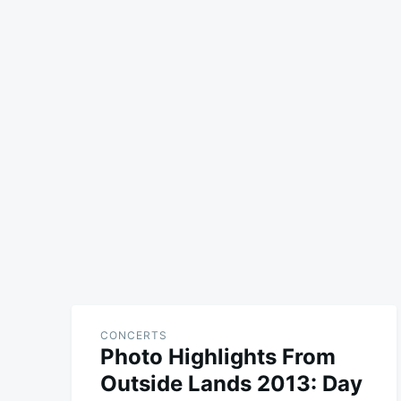
CONCERTS
Photo Highlights From
Outside Lands 2013: Day