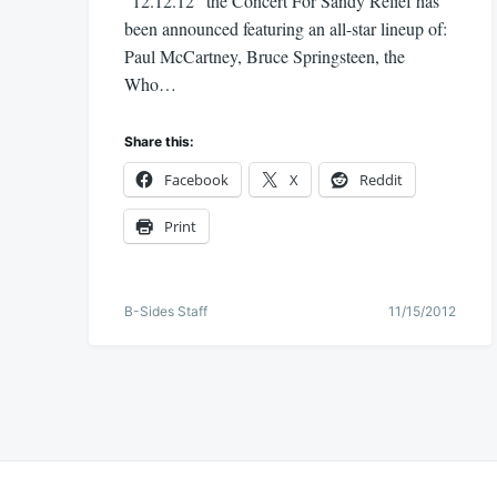
“12.12.12” the Concert For Sandy Relief has
been announced featuring an all-star lineup of:
Paul McCartney, Bruce Springsteen, the
Who…
Share this:
Facebook
X
Reddit
Print
B-Sides Staff
11/15/2012