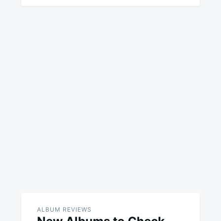
ALBUM REVIEWS