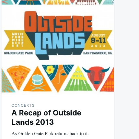
CONCERTS
A Recap of Outside
Lands 2013
As Golden Gate Park returns back to its