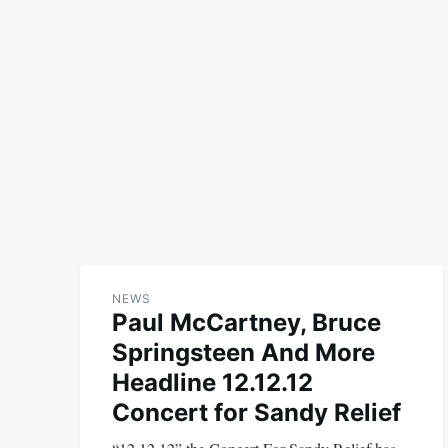
NEWS
Paul McCartney, Bruce
Springsteen And More
Headline 12.12.12
Concert for Sandy Relief