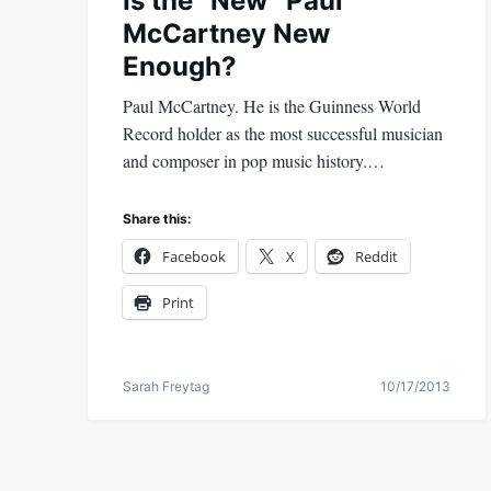
Is the “New” Paul
McCartney New
Enough?
Paul McCartney. He is the Guinness World
Record holder as the most successful musician
and composer in pop music history.…
Share this:
Facebook
X
Reddit
Print
Sarah Freytag
10/17/2013