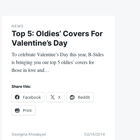
NEWS
Top 5: Oldies’ Covers For
Valentine’s Day
To celebrate Valentine’s Day this year, B-Sides
is bringing you our top 5 oldies’ covers for
those in love and…
Share this:
Facebook
X
Reddit
Print
Georgina Khodayari
02/14/2014