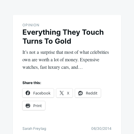
OPINION
Everything They Touch
Turns To Gold
It’s not a surprise that most of what celebrities
own are worth a lot of money. Expensive
watches, fast luxury cars, and…
Share this:
Facebook
X
Reddit
Print
Sarah Freytag
06/30/2014