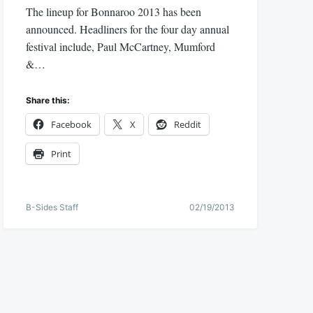
The lineup for Bonnaroo 2013 has been
announced. Headliners for the four day annual
festival include, Paul McCartney, Mumford
&…
Share this:
Facebook
X
Reddit
Print
B-Sides Staff
02/19/2013