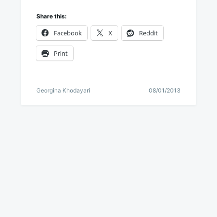
Share this:
Facebook
X
Reddit
Print
Georgina Khodayari
08/01/2013