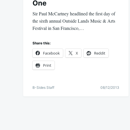
One
Sir Paul McCartney headlined the first day of
the sixth annual Outside Lands Music & Arts
Festival in San Francisco,…
Share this:
Facebook
X
Reddit
Print
B-Sides Staff
08/12/2013