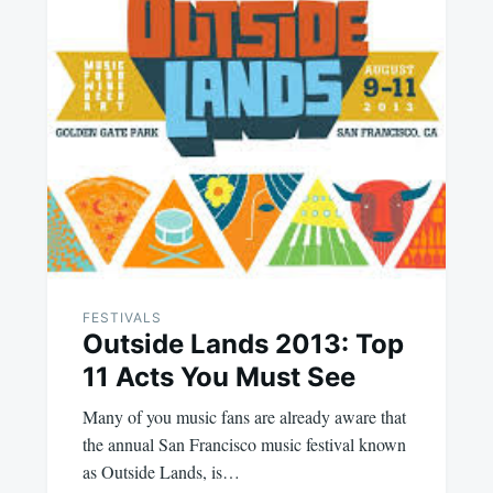
FESTIVALS
Outside Lands 2013: Top
11 Acts You Must See
Many of you music fans are already aware that
the annual San Francisco music festival known
as Outside Lands, is…