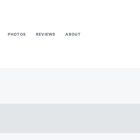
PHOTOS
REVIEWS
ABOUT