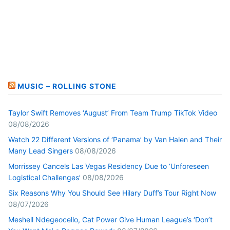
MUSIC – ROLLING STONE
Taylor Swift Removes ‘August’ From Team Trump TikTok Video
08/08/2026
Watch 22 Different Versions of ‘Panama’ by Van Halen and Their
Many Lead Singers
08/08/2026
Morrissey Cancels Las Vegas Residency Due to ‘Unforeseen
Logistical Challenges’
08/08/2026
Six Reasons Why You Should See Hilary Duff’s Tour Right Now
08/07/2026
Meshell Ndegeocello, Cat Power Give Human League’s ‘Don’t