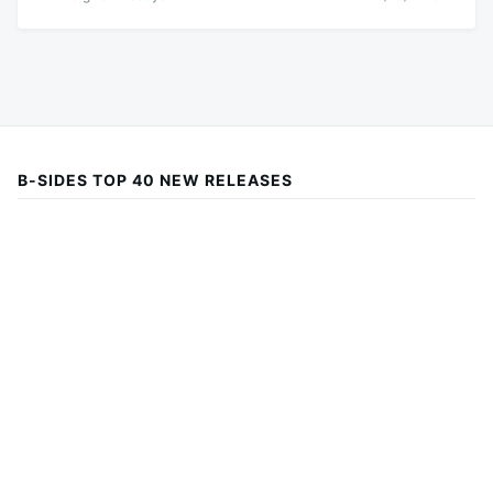
B-SIDES TOP 40 NEW RELEASES