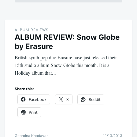
ALBUM REVIEWS
ALBUM REVIEW: Snow Globe
by Erasure
British synth pop duo Erasure have just released their
15th studio album Snow Globe this month. It is a
Holiday album that…
Share this:
Facebook
X
Reddit
Print
Georgina Khodayari
11/13/2013