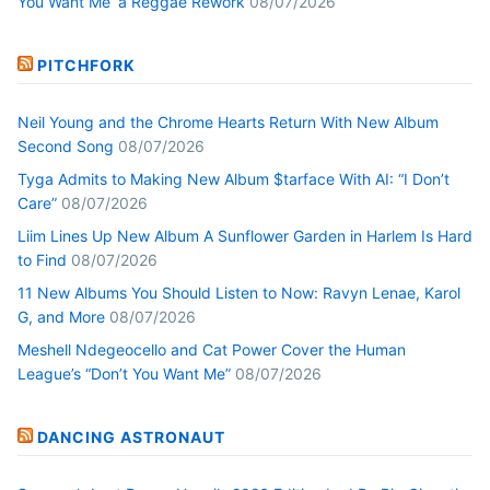
You Want Me’ a Reggae Rework
08/07/2026
PITCHFORK
Neil Young and the Chrome Hearts Return With New Album
Second Song
08/07/2026
Tyga Admits to Making New Album $tarface With AI: “I Don’t
Care”
08/07/2026
Liim Lines Up New Album A Sunflower Garden in Harlem Is Hard
to Find
08/07/2026
11 New Albums You Should Listen to Now: Ravyn Lenae, Karol
G, and More
08/07/2026
Meshell Ndegeocello and Cat Power Cover the Human
League’s “Don’t You Want Me”
08/07/2026
DANCING ASTRONAUT