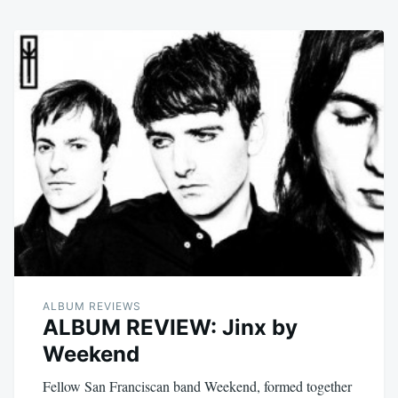
ALBUM REVIEWS
ALBUM REVIEW: Jinx by
Weekend
Fellow San Franciscan band Weekend, formed together