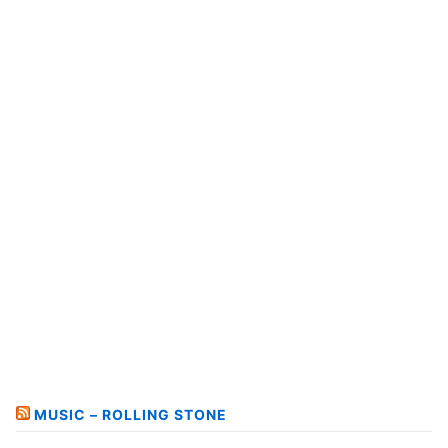
MUSIC – ROLLING STONE