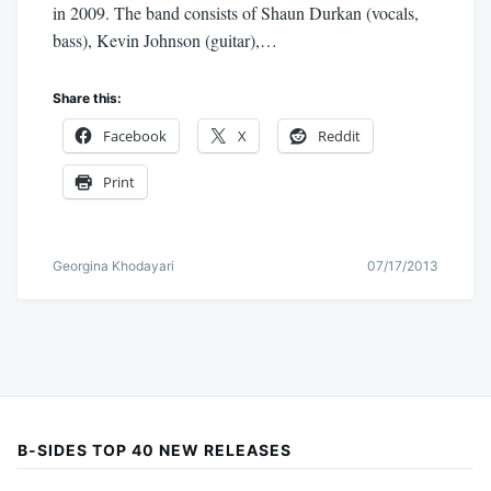
in 2009. The band consists of Shaun Durkan (vocals,
bass), Kevin Johnson (guitar),…
Share this:
Facebook
X
Reddit
Print
Georgina Khodayari
07/17/2013
B-SIDES TOP 40 NEW RELEASES