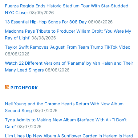
Fuerza Regida Ends Historic Stadium Tour With Star-Studded
NYC Closer
08/09/2026
13 Essential Hip-Hop Songs For 808 Day
08/08/2026
Madonna Pays Tribute to Producer William Orbit: ‘You Were My
Ray of Light’
08/08/2026
Taylor Swift Removes ‘August’ From Team Trump TikTok Video
08/08/2026
Watch 22 Different Versions of ‘Panama’ by Van Halen and Their
Many Lead Singers
08/08/2026
PITCHFORK
Neil Young and the Chrome Hearts Return With New Album
Second Song
08/07/2026
Tyga Admits to Making New Album $tarface With AI: “I Don’t
Care”
08/07/2026
Liim Lines Up New Album A Sunflower Garden in Harlem Is Hard