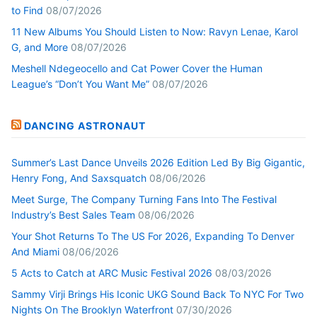
to Find
08/07/2026
11 New Albums You Should Listen to Now: Ravyn Lenae, Karol
G, and More
08/07/2026
Meshell Ndegeocello and Cat Power Cover the Human
League’s “Don’t You Want Me”
08/07/2026
DANCING ASTRONAUT
Summer’s Last Dance Unveils 2026 Edition Led By Big Gigantic,
Henry Fong, And Saxsquatch
08/06/2026
Meet Surge, The Company Turning Fans Into The Festival
Industry’s Best Sales Team
08/06/2026
Your Shot Returns To The US For 2026, Expanding To Denver
And Miami
08/06/2026
5 Acts to Catch at ARC Music Festival 2026
08/03/2026
Sammy Virji Brings His Iconic UKG Sound Back To NYC For Two
Nights On The Brooklyn Waterfront
07/30/2026