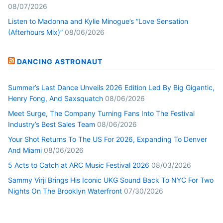
08/07/2026
Listen to Madonna and Kylie Minogue’s “Love Sensation
(Afterhours Mix)”
08/06/2026
DANCING ASTRONAUT
Summer’s Last Dance Unveils 2026 Edition Led By Big Gigantic,
Henry Fong, And Saxsquatch
08/06/2026
Meet Surge, The Company Turning Fans Into The Festival
Industry’s Best Sales Team
08/06/2026
Your Shot Returns To The US For 2026, Expanding To Denver
And Miami
08/06/2026
5 Acts to Catch at ARC Music Festival 2026
08/03/2026
Sammy Virji Brings His Iconic UKG Sound Back To NYC For Two
Nights On The Brooklyn Waterfront
07/30/2026