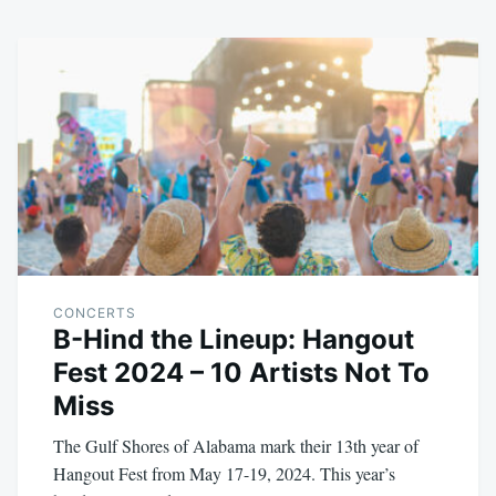
CONCERTS
B-Hind the Lineup: Hangout
Fest 2024 – 10 Artists Not To
Miss
The Gulf Shores of Alabama mark their 13th year of
Hangout Fest from May 17-19, 2024. This year’s