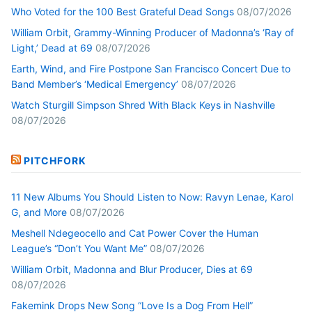
Who Voted for the 100 Best Grateful Dead Songs
08/07/2026
William Orbit, Grammy-Winning Producer of Madonna’s ‘Ray of
Light,’ Dead at 69
08/07/2026
Earth, Wind, and Fire Postpone San Francisco Concert Due to
Band Member’s ‘Medical Emergency’
08/07/2026
Watch Sturgill Simpson Shred With Black Keys in Nashville
08/07/2026
PITCHFORK
11 New Albums You Should Listen to Now: Ravyn Lenae, Karol
G, and More
08/07/2026
Meshell Ndegeocello and Cat Power Cover the Human
League’s “Don’t You Want Me”
08/07/2026
William Orbit, Madonna and Blur Producer, Dies at 69
08/07/2026
Fakemink Drops New Song “Love Is a Dog From Hell”