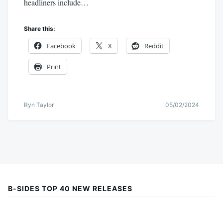
headliners include…
Share this:
Facebook
X
Reddit
Print
Ryn Taylor
05/02/2024
B-SIDES TOP 40 NEW RELEASES