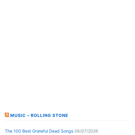
MUSIC – ROLLING STONE
The 100 Best Grateful Dead Songs
08/07/2026