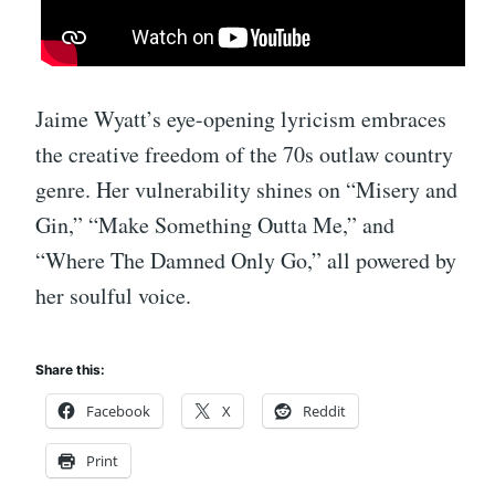
Jaime Wyatt’s eye-opening lyricism embraces
the creative freedom of the 70s outlaw country
genre. Her vulnerability shines on “Misery and
Gin,” “Make Something Outta Me,” and
“Where The Damned Only Go,” all powered by
her soulful voice.
Share this:
Facebook
X
Reddit
Print