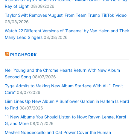
Ray of Light’
08/08/2026
Taylor Swift Removes ‘August’ From Team Trump TikTok Video
08/08/2026
Watch 22 Different Versions of ‘Panama’ by Van Halen and Their
Many Lead Singers
08/08/2026
PITCHFORK
Neil Young and the Chrome Hearts Return With New Album
Second Song
08/07/2026
Tyga Admits to Making New Album $tarface With AI: “I Don’t
Care”
08/07/2026
Liim Lines Up New Album A Sunflower Garden in Harlem Is Hard
to Find
08/07/2026
11 New Albums You Should Listen to Now: Ravyn Lenae, Karol
G, and More
08/07/2026
Meshell Ndegeocello and Cat Power Cover the Human