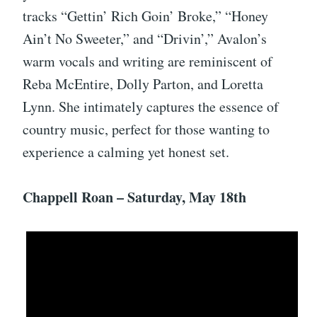
tracks “Gettin’ Rich Goin’ Broke,” “Honey
Ain’t No Sweeter,” and “Drivin’,” Avalon’s
warm vocals and writing are reminiscent of
Reba McEntire, Dolly Parton, and Loretta
Lynn. She intimately captures the essence of
country music, perfect for those wanting to
experience a calming yet honest set.
Chappell Roan – Saturday, May 18th