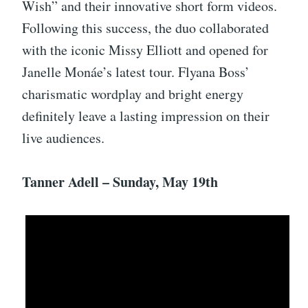
Wish” and their innovative short form videos.
Following this success, the duo collaborated
with the iconic Missy Elliott and opened for
Janelle Monáe’s latest tour. Flyana Boss’
charismatic wordplay and bright energy
definitely leave a lasting impression on their
live audiences.
Tanner Adell – Sunday, May 19th