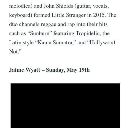
melodica) and John Shields (guitar, vocals,
keyboard) formed Little Stranger in 2015. The
duo channels reggae and rap into their hits
such as “Sunburn” featuring Tropidelic, the
Latin style “Kama Sumatra,” and “Hollywood
Not.”
Jaime Wyatt – Sunday, May 19th