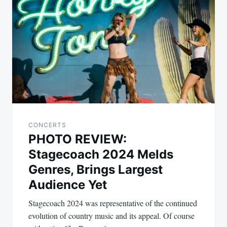
navigation
CONCERTS
PHOTO REVIEW:
Stagecoach 2024 Melds
Genres, Brings Largest
Audience Yet
Stagecoach 2024 was representative of the continued
evolution of country music and its appeal. Of course