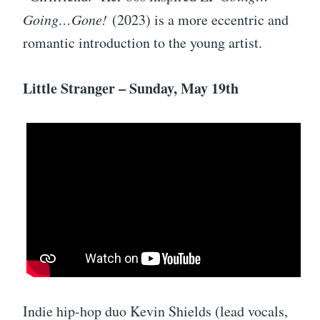
Going…Gone!
(2023) is a more eccentric and
romantic introduction to the young artist.
Little Stranger – Sunday, May 19th
Indie hip-hop duo Kevin Shields (lead vocals,