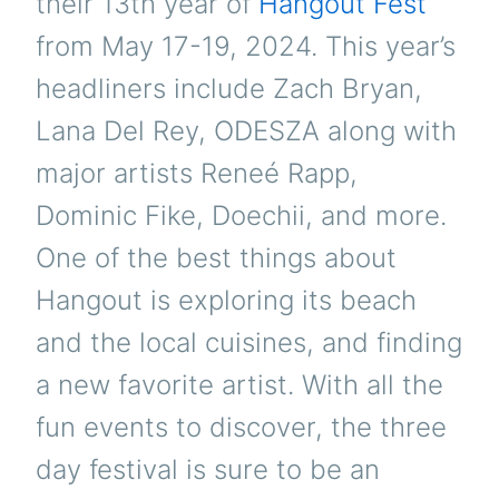
their 13th year of
Hangout Fest
from May 17-19, 2024. This year’s
headliners include Zach Bryan,
Lana Del Rey, ODESZA along with
major artists Reneé Rapp,
Dominic Fike, Doechii, and more.
One of the best things about
Hangout is exploring its beach
and the local cuisines, and finding
a new favorite artist. With all the
fun events to discover, the three
day festival is sure to be an