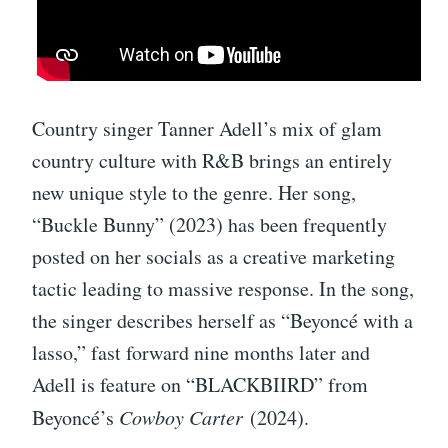
Country singer Tanner Adell’s mix of glam
country culture with R&B brings an entirely
new unique style to the genre. Her song,
“Buckle Bunny” (2023) has been frequently
posted on her socials as a creative marketing
tactic leading to massive response. In the song,
the singer describes herself as “Beyoncé with a
lasso,” fast forward nine months later and
Adell is feature on “BLACKBIIRD” from
Beyoncé’s
Cowboy Carter
(2024).