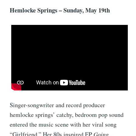
Hemlocke Springs – Sunday, May 19th
Singer-songwriter and record producer
hemlocke springs’ catchy, bedroom pop sound
entered the music scene with her viral song
“Girlfriend.” Her 80s inspired EP
Going…