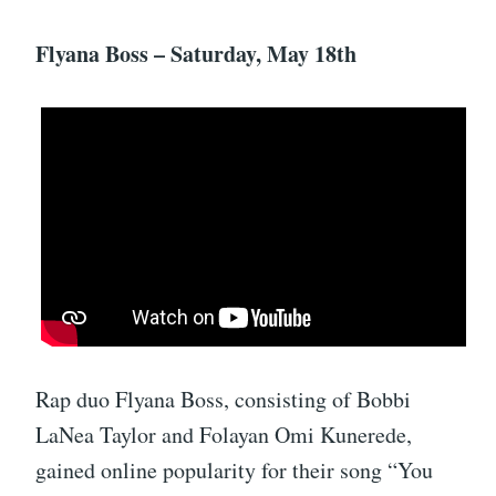
Flyana Boss – Saturday, May 18th
Rap duo Flyana Boss, consisting of Bobbi
LaNea Taylor and Folayan Omi Kunerede,
gained online popularity for their song “You