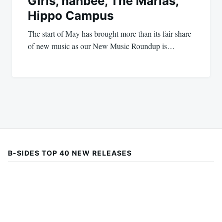
Girls, hanbee, The Marías,
Hippo Campus
The start of May has brought more than its fair share
of new music as our New Music Roundup is…
B-SIDES TOP 40 NEW RELEASES