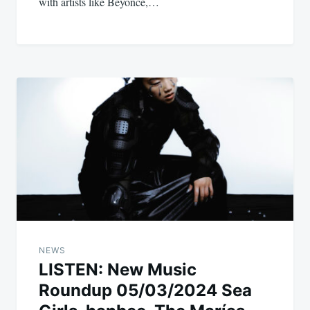
with artists like Beyoncé,…
NEWS
LISTEN: New Music
Roundup 05/03/2024 Sea