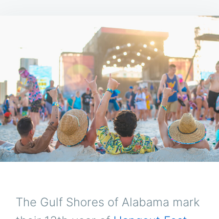
The Gulf Shores of Alabama mark