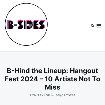
Skip
Search
to
for:
content
B-Sides
NEW MUSIC | NEW ARTISTS | LIVE EXPERIENCES
B-Hind the Lineup: Hangout
Fest 2024 – 10 Artists Not To
Miss
on
RYN TAYLOR
05/02/2024