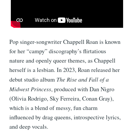
Pop singer-songwriter Chappell Roan is known
for her “campy” discography’s flirtatious
nature and openly queer themes, as Chappell
herself is a lesbian. In 2023, Roan released her
debut studio album
The Rise and Fall of a
Midwest Princess
, produced with Dan Nigro
(Olivia Rodrigo, Sky Ferreira, Conan Gray),
which is a blend of messy, fun charm
influenced by drag queens, introspective lyrics,
and deep vocals.