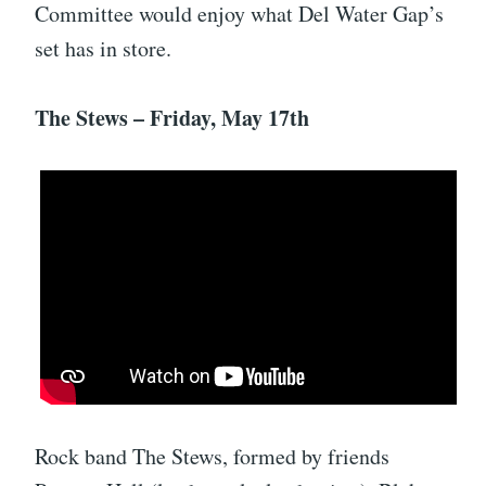
Committee would enjoy what Del Water Gap’s
set has in store.
The Stews – Friday, May 17th
Rock band The Stews, formed by friends