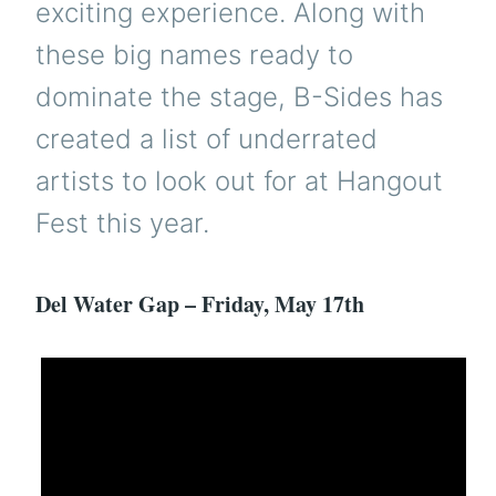
exciting experience. Along with
these big names ready to
dominate the stage, B-Sides has
created a list of underrated
artists to look out for at Hangout
Fest this year.
Del Water Gap – Friday, May 17th