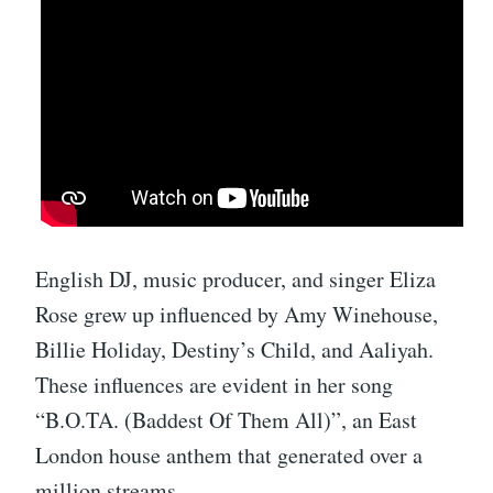
English DJ, music producer, and singer Eliza
Rose grew up influenced by Amy Winehouse,
Billie Holiday, Destiny’s Child, and Aaliyah.
These influences are evident in her song
“B.O.TA. (Baddest Of Them All)”, an East
London house anthem that generated over a
million streams.