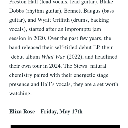
Preston Hall (lead vocals, lead guitar), Blake
Dobbs (rhythm guitar), Bennett Baugus (bass
guitar), and Wyatt Griffith (drums, backing
vocals), started after an impromptu jam
session in 2020. Over the past few years, the
band released their self-titled debut EP, their
debut album
What Was
(2022), and headlined
their own tour in 2024. The Stews’ natural
chemistry paired with their energetic stage
presence and Hall’s vocals, they are a set worth
watching.
Eliza Rose – Friday, May 17th