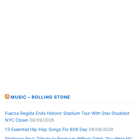
MUSIC – ROLLING STONE
Fuerza Regida Ends Historic Stadium Tour With Star-Studded
NYC Closer
08/09/2026
13 Essential Hip-Hop Songs For 808 Day
08/08/2026
Madonna Pays Tribute to Producer William Orbit: ‘You Were My