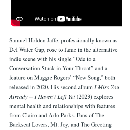
Samuel Holden Jaffe, professionally known as
Del Water Gap, rose to fame in the alternative
indie scene with his single “Ode to a
Conversation Stuck in Your Throat” and a
feature on Maggie Rogers’ “New Song,” both
released in 2020. His second album
I Miss You
Already + I Haven’t Left Yet
(2023) explores
mental health and relationships with features
from Clairo and Arlo Parks. Fans of The
Backseat Lovers, Mt. Joy, and The Greeting