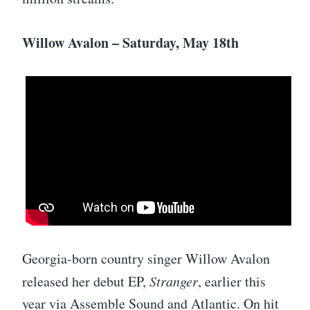
Willow Avalon – Saturday, May 18th
Georgia-born country singer Willow Avalon
released her debut EP,
Stranger
, earlier this
year via Assemble Sound and Atlantic. On hit