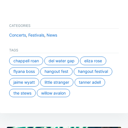
CATEGORIES
Concerts
,
Festivals
,
News
TAGS
chappell roan
del water gap
eliza rose
flyana boss
hangout fest
hangout festival
jaime wyatt
little stranger
tanner adell
the stews
willow avalon
Post