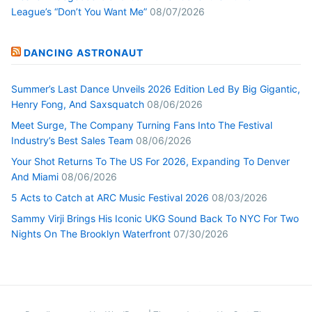
League’s “Don’t You Want Me”
08/07/2026
DANCING ASTRONAUT
Summer’s Last Dance Unveils 2026 Edition Led By Big Gigantic,
Henry Fong, And Saxsquatch
08/06/2026
Meet Surge, The Company Turning Fans Into The Festival
Industry’s Best Sales Team
08/06/2026
Your Shot Returns To The US For 2026, Expanding To Denver
And Miami
08/06/2026
5 Acts to Catch at ARC Music Festival 2026
08/03/2026
Sammy Virji Brings His Iconic UKG Sound Back To NYC For Two
Nights On The Brooklyn Waterfront
07/30/2026