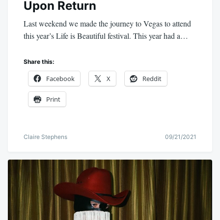
Upon Return
Last weekend we made the journey to Vegas to attend
this year’s Life is Beautiful festival. This year had a…
Share this:
Facebook
X
Reddit
Print
Claire Stephens
09/21/2021