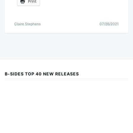
Print
Claire Stephens
07/26/2021
B-SIDES TOP 40 NEW RELEASES