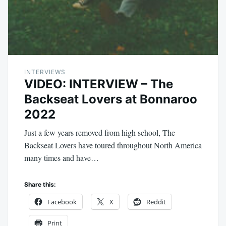
INTERVIEWS
VIDEO: INTERVIEW – The
Backseat Lovers at Bonnaroo
2022
Just a few years removed from high school, The
Backseat Lovers have toured throughout North America
many times and have…
Share this:
Facebook
X
Reddit
Print