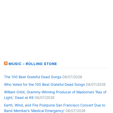
MUSIC – ROLLING STONE
The 100 Best Grateful Dead Songs
08/07/2026
Who Voted for the 100 Best Grateful Dead Songs
08/07/2026
William Orbit, Grammy-Winning Producer of Madonna’s ‘Ray of
Light,’ Dead at 69
08/07/2026
Earth, Wind, and Fire Postpone San Francisco Concert Due to
Band Member’s ‘Medical Emergency’
08/07/2026