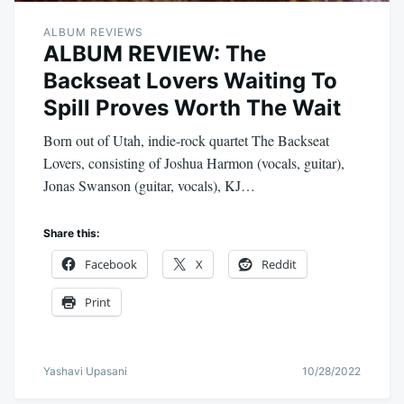
ALBUM REVIEWS
ALBUM REVIEW: The
Backseat Lovers Waiting To
Spill Proves Worth The Wait
Born out of Utah, indie-rock quartet The Backseat
Lovers, consisting of Joshua Harmon (vocals, guitar),
Jonas Swanson (guitar, vocals), KJ…
Share this:
Facebook
X
Reddit
Print
Yashavi Upasani
10/28/2022