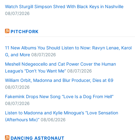
Watch Sturgill Simpson Shred With Black Keys in Nashville
08/07/2026
PITCHFORK
11 New Albums You Should Listen to Now: Ravyn Lenae, Karol
G, and More
08/07/2026
Meshell Ndegeocello and Cat Power Cover the Human
League’s “Don’t You Want Me”
08/07/2026
William Orbit, Madonna and Blur Producer, Dies at 69
08/07/2026
Fakemink Drops New Song “Love Is a Dog From Hell”
08/07/2026
Listen to Madonna and Kylie Minogue’s “Love Sensation
(Afterhours Mix)”
08/06/2026
DANCING ASTRONAUT