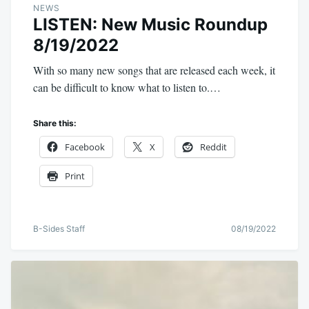
NEWS
LISTEN: New Music Roundup
8/19/2022
With so many new songs that are released each week, it
can be difficult to know what to listen to.…
Share this:
Facebook
X
Reddit
Print
B-Sides Staff
08/19/2022