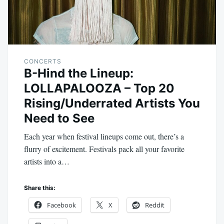
CONCERTS
B-Hind the Lineup:
LOLLAPALOOZA – Top 20
Rising/Underrated Artists You
Need to See
Each year when festival lineups come out, there’s a
flurry of excitement. Festivals pack all your favorite
artists into a…
Share this:
Facebook
X
Reddit