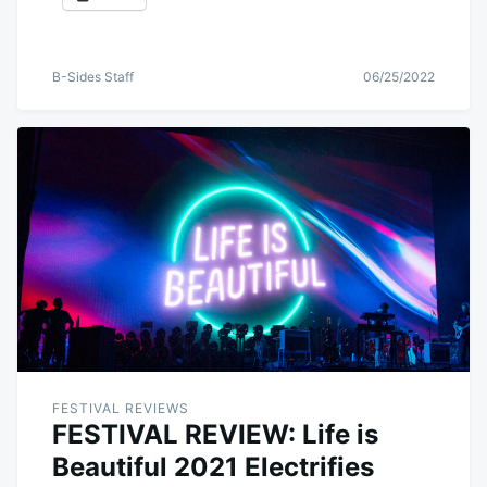
B-Sides Staff
06/25/2022
FESTIVAL REVIEWS
FESTIVAL REVIEW: Life is
Beautiful 2021 Electrifies