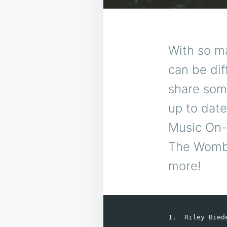
With so m
can be dif
share some
up to date
Music On-R
The Womba
more!