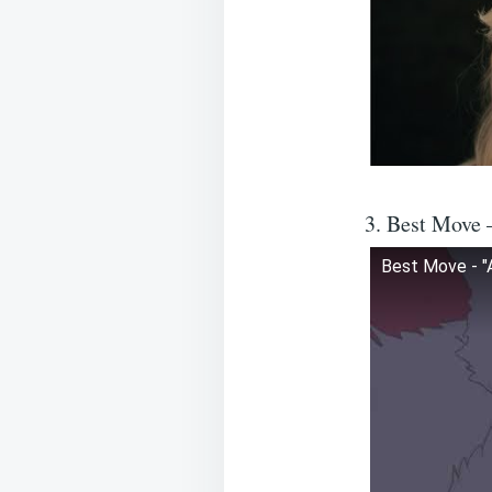
3. Best Move 
Best Move - "A