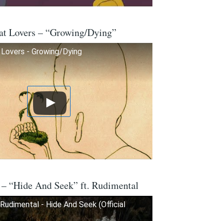
at Lovers – “Growing/Dying”
Lovers - Growing/Dying
 – “Hide And Seek” ft. Rudimental
Rudimental - Hide And Seek (Official