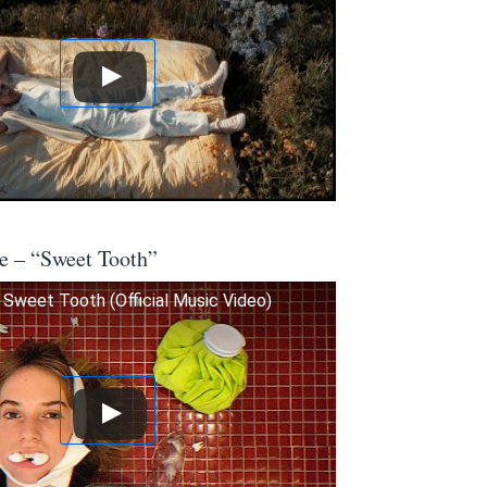
e – “Sweet Tooth”
Sweet Tooth (Official Music Video)