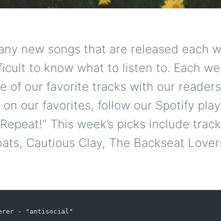
any new songs that are released each w
ficult to know what to listen to. Each w
 of our favorite tracks with our readers
 on our favorites, follow our Spotify play
epeat!” This week’s picks include trac
ts, Cautious Clay, The Backseat Lover