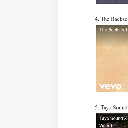
4. The Backse
The Backseat 
5. Tayo Sound
Tayo Sound X 
Video)