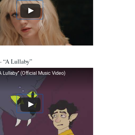
– “A Lullaby”
 Lullaby" (Official Music Video)