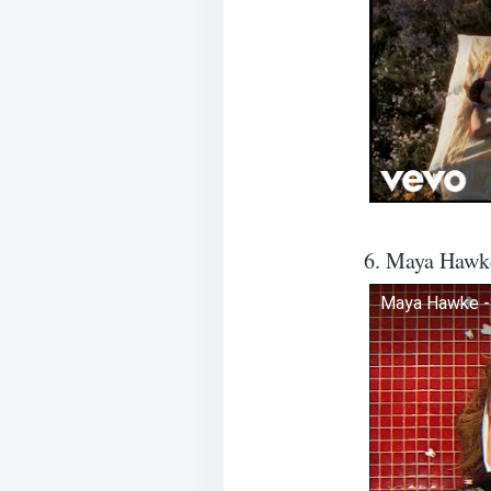
6. Maya Hawk
Maya Hawke - 