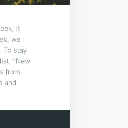
eek, it
eek, we
. To stay
list, “New
ks from
s and