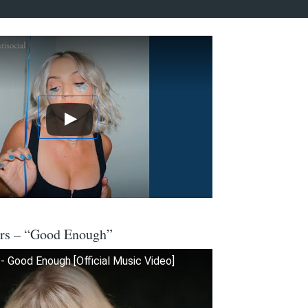
ers – “Good Enough”
- Good Enough [Official Music Video]