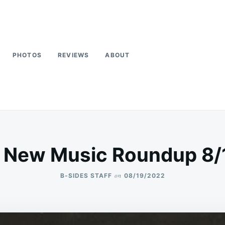
PHOTOS
REVIEWS
ABOUT
 New Music Roundup 8
on
B-SIDES STAFF
08/19/2022