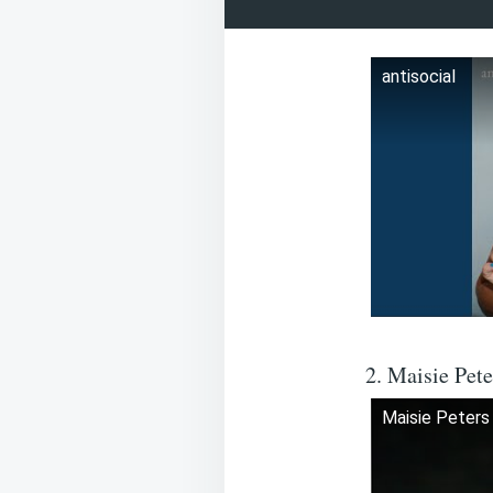
antisocial
2. Maisie Pet
Maisie Peters 