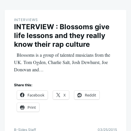
INTERVIEWS
INTERVIEW : Blossoms give
life lessons and they really
know their rap culture
Blossoms is a group of talented musicians from the
UK. Tom Ogden, Charlie Salt, Josh Dewhurst, Joe
Donovan and…
Share this:
Facebook
X
Reddit
Print
B-Sides Staff
03/25/2015