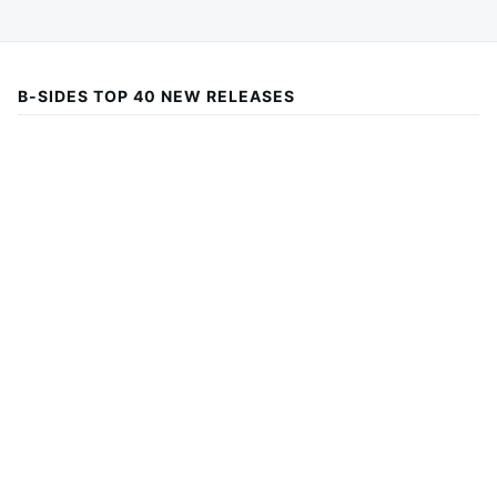
B-SIDES TOP 40 NEW RELEASES