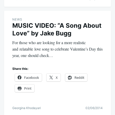
NEWS
MUSIC VIDEO: “A Song About
Love” by Jake Bugg
For those who are looking for a more realistic
and relatable love song to celebrate Valentine’s Day this
year, one should check…
Share this:
Facebook
X
Reddit
Print
Georgina Khodayari
02/06/2014