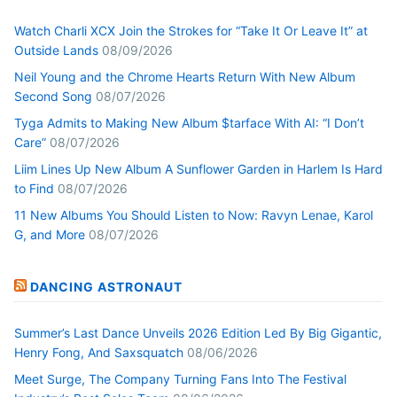
Watch Charli XCX Join the Strokes for “Take It Or Leave It” at
Outside Lands
08/09/2026
Neil Young and the Chrome Hearts Return With New Album
Second Song
08/07/2026
Tyga Admits to Making New Album $tarface With AI: “I Don’t
Care”
08/07/2026
Liim Lines Up New Album A Sunflower Garden in Harlem Is Hard
to Find
08/07/2026
11 New Albums You Should Listen to Now: Ravyn Lenae, Karol
G, and More
08/07/2026
DANCING ASTRONAUT
Summer’s Last Dance Unveils 2026 Edition Led By Big Gigantic,
Henry Fong, And Saxsquatch
08/06/2026
Meet Surge, The Company Turning Fans Into The Festival