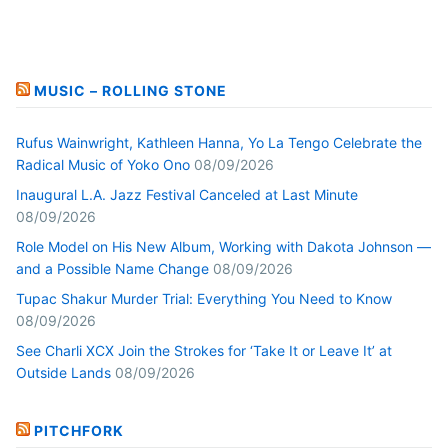
MUSIC – ROLLING STONE
Rufus Wainwright, Kathleen Hanna, Yo La Tengo Celebrate the
Radical Music of Yoko Ono
08/09/2026
Inaugural L.A. Jazz Festival Canceled at Last Minute
08/09/2026
Role Model on His New Album, Working with Dakota Johnson —
and a Possible Name Change
08/09/2026
Tupac Shakur Murder Trial: Everything You Need to Know
08/09/2026
See Charli XCX Join the Strokes for ‘Take It or Leave It’ at
Outside Lands
08/09/2026
PITCHFORK