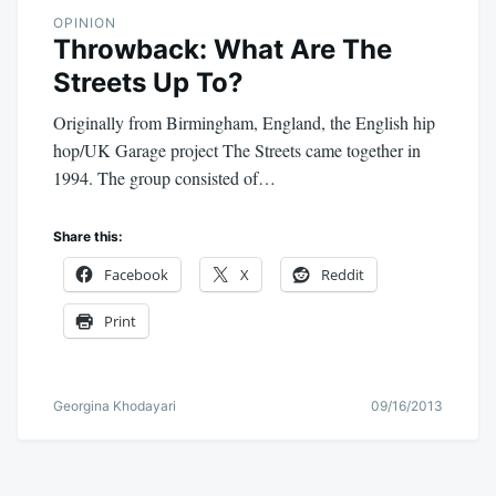
OPINION
Throwback: What Are The
Streets Up To?
Originally from Birmingham, England, the English hip
hop/UK Garage project The Streets came together in
1994. The group consisted of…
Share this:
Facebook
X
Reddit
Print
Georgina Khodayari
09/16/2013