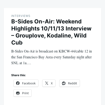
INTERVIEWS
B-Sides On-Air: Weekend
Highlights 10/11/13 Interview
– Grouplove, Kodaline, Wild
Cub
B-Sides On-Air is broadcast on KBCW-44/cable 12 in
the San Francisco Bay Area every Saturday night after
SNL at 1a.…
Share this:
Facebook
X
Reddit
Print