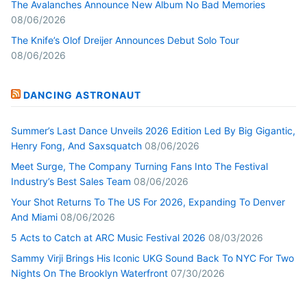
The Avalanches Announce New Album No Bad Memories
08/06/2026
The Knife’s Olof Dreijer Announces Debut Solo Tour
08/06/2026
DANCING ASTRONAUT
Summer’s Last Dance Unveils 2026 Edition Led By Big Gigantic,
Henry Fong, And Saxsquatch
08/06/2026
Meet Surge, The Company Turning Fans Into The Festival
Industry’s Best Sales Team
08/06/2026
Your Shot Returns To The US For 2026, Expanding To Denver
And Miami
08/06/2026
5 Acts to Catch at ARC Music Festival 2026
08/03/2026
Sammy Virji Brings His Iconic UKG Sound Back To NYC For Two
Nights On The Brooklyn Waterfront
07/30/2026