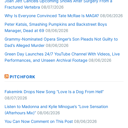
Joan Jett Cancels Upcoming Shows After Surgery From a
Fractured Vertebra
08/07/2026
Why Is Everyone Convinced Tate McRae Is MAGA?
08/06/2026
Peter Katsis, Smashing Pumpkins and Backstreet Boys
Manager, Dead at 69
08/06/2026
Grammy-Nominated Opera Singer’s Son Pleads Not Guilty to
Dad’s Alleged Murder
08/06/2026
Green Day Launches 24/7 YouTube Channel With Videos, Live
Performances, and Unseen Archival Footage
08/06/2026
PITCHFORK
Fakemink Drops New Song “Love Is a Dog From Hell”
08/07/2026
Listen to Madonna and Kylie Minogue’s “Love Sensation
(Afterhours Mix)”
08/06/2026
You Can Now Comment on This Post
08/06/2026