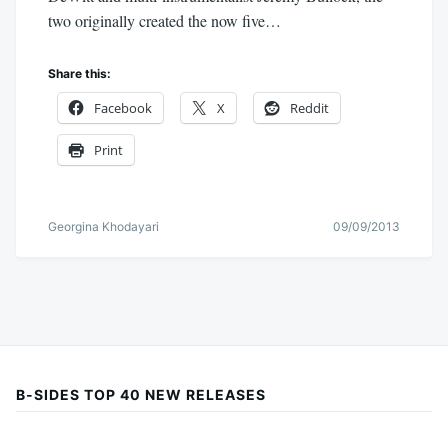
two originally created the now five…
Share this:
Facebook
X
Reddit
Print
Georgina Khodayari
09/09/2013
B-SIDES TOP 40 NEW RELEASES