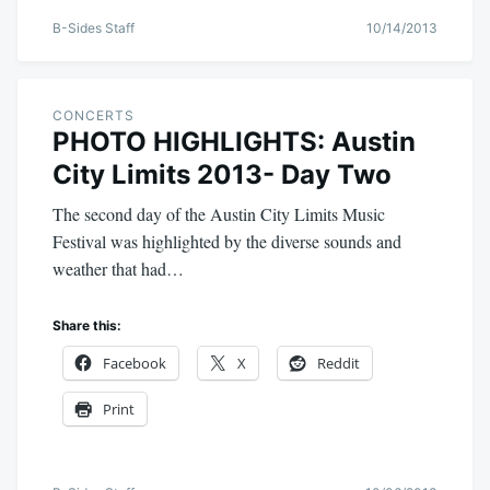
B-Sides Staff
10/14/2013
CONCERTS
PHOTO HIGHLIGHTS: Austin
City Limits 2013- Day Two
The second day of the Austin City Limits Music
Festival was highlighted by the diverse sounds and
weather that had…
Share this:
Facebook
X
Reddit
Print