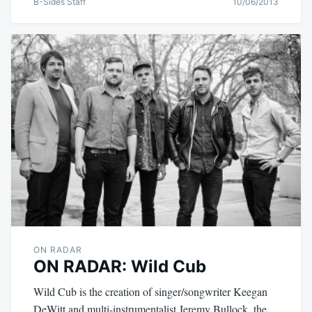
B-Sides Staff
10/06/2013
ON RADAR
ON RADAR: Wild Cub
Wild Cub is the creation of singer/songwriter Keegan
DeWitt and multi-instrumentalist Jeremy Bullock, the