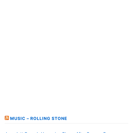
MUSIC – ROLLING STONE