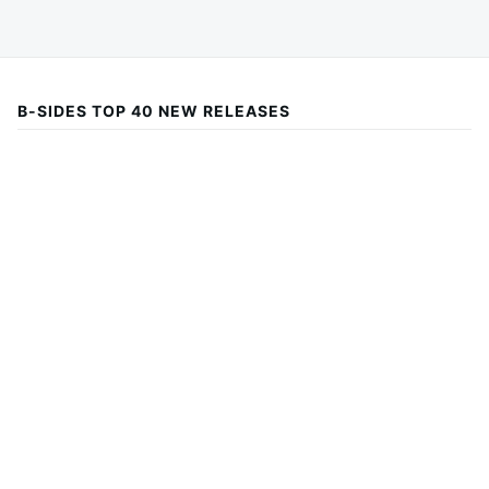
B-SIDES TOP 40 NEW RELEASES