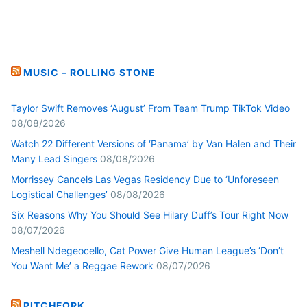
MUSIC – ROLLING STONE
Taylor Swift Removes ‘August’ From Team Trump TikTok Video
08/08/2026
Watch 22 Different Versions of ‘Panama’ by Van Halen and Their
Many Lead Singers
08/08/2026
Morrissey Cancels Las Vegas Residency Due to ‘Unforeseen
Logistical Challenges’
08/08/2026
Six Reasons Why You Should See Hilary Duff’s Tour Right Now
08/07/2026
Meshell Ndegeocello, Cat Power Give Human League’s ‘Don’t
You Want Me’ a Reggae Rework
08/07/2026
PITCHFORK