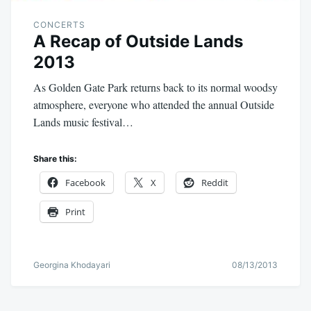
CONCERTS
A Recap of Outside Lands
2013
As Golden Gate Park returns back to its normal woodsy
atmosphere, everyone who attended the annual Outside
Lands music festival…
Share this:
Facebook
X
Reddit
Print
Georgina Khodayari
08/13/2013