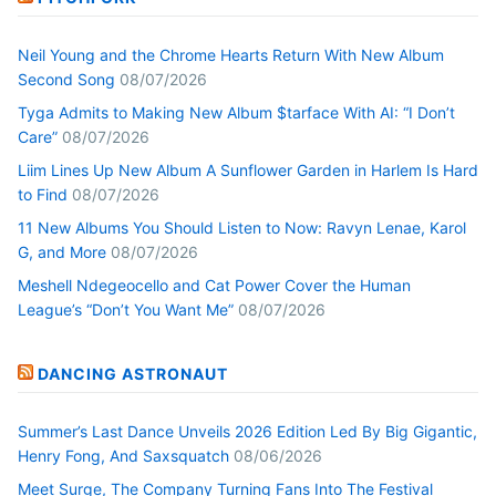
Neil Young and the Chrome Hearts Return With New Album
Second Song
08/07/2026
Tyga Admits to Making New Album $tarface With AI: “I Don’t
Care”
08/07/2026
Liim Lines Up New Album A Sunflower Garden in Harlem Is Hard
to Find
08/07/2026
11 New Albums You Should Listen to Now: Ravyn Lenae, Karol
G, and More
08/07/2026
Meshell Ndegeocello and Cat Power Cover the Human
League’s “Don’t You Want Me”
08/07/2026
DANCING ASTRONAUT
Summer’s Last Dance Unveils 2026 Edition Led By Big Gigantic,
Henry Fong, And Saxsquatch
08/06/2026
Meet Surge, The Company Turning Fans Into The Festival