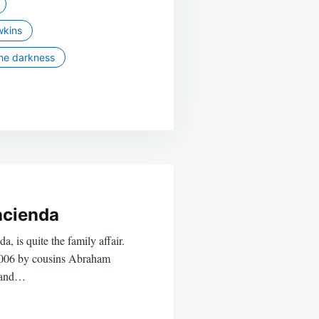
wkins
he darkness
cienda
, is quite the family affair.
2006 by cousins Abraham
) and…