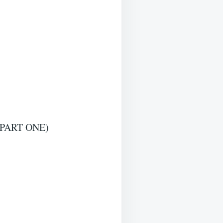
PART ONE)