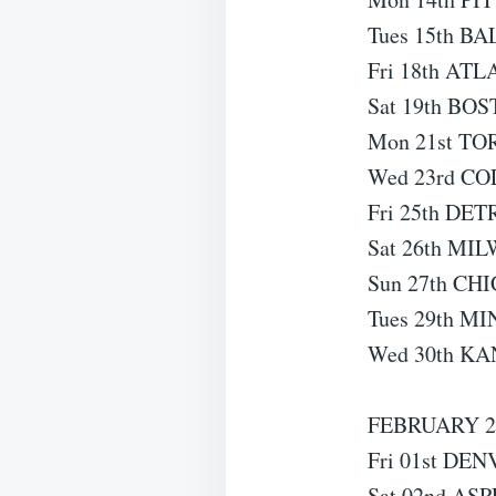
Tues 15th B
Fri 18th ATL
Sat 19th BOS
Mon 21st TO
Wed 23rd CO
Fri 25th DET
Sat 26th MI
Sun 27th CHI
Tues 29th MI
Wed 30th KA
FEBRUARY 2
Fri 01st DEN
Sat 02nd ASP