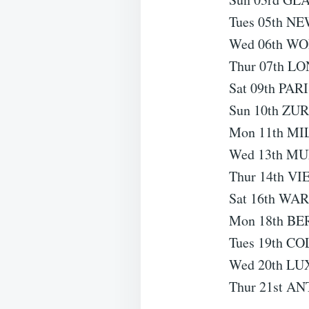
Tues 05th NE
Wed 06th W
Thur 07th L
Sat 09th PARI
Sun 10th ZUR
Mon 11th MIL
Wed 13th MU
Thur 14th VI
Sat 16th WAR
Mon 18th BE
Tues 19th C
Wed 20th LU
Thur 21st AN