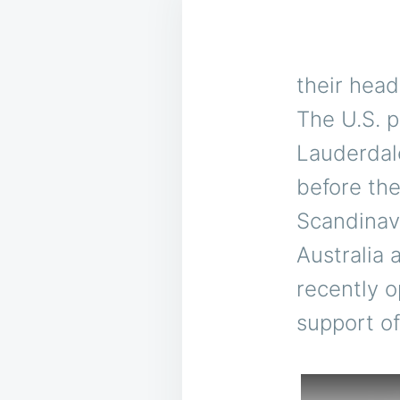
their head
The U.S. p
Lauderdal
before th
Scandinavi
Australia
recently o
support of