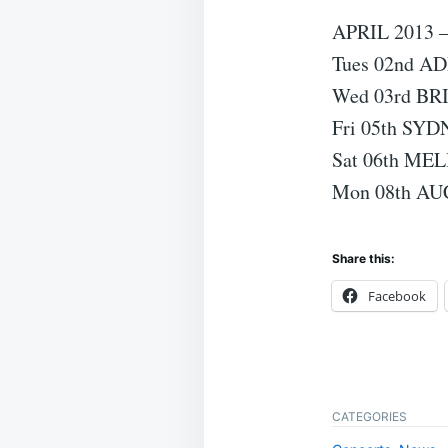
APRIL 2013
Tues 02nd A
Wed 03rd BR
Fri 05th SY
Sat 06th ME
Mon 08th AU
Share this:
Facebook
CATEGORIES