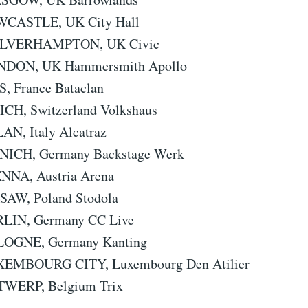
WCASTLE, UK City Hall
OLVERHAMPTON, UK Civic
ONDON, UK Hammersmith Apollo
S, France Bataclan
ICH, Switzerland Volkshaus
AN, Italy Alcatraz
NICH, Germany Backstage Werk
ENNA, Austria Arena
SAW, Poland Stodola
RLIN, Germany CC Live
OLOGNE, Germany Kanting
XEMBOURG CITY, Luxembourg Den Atilier
TWERP, Belgium Trix