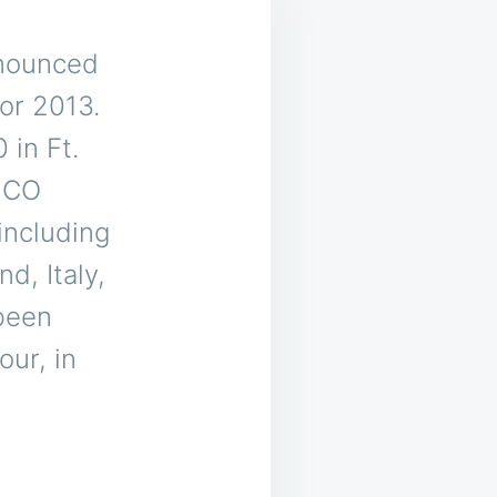
nounced
or 2013.
 in Ft.
, CO
including
d, Italy,
been
our, in