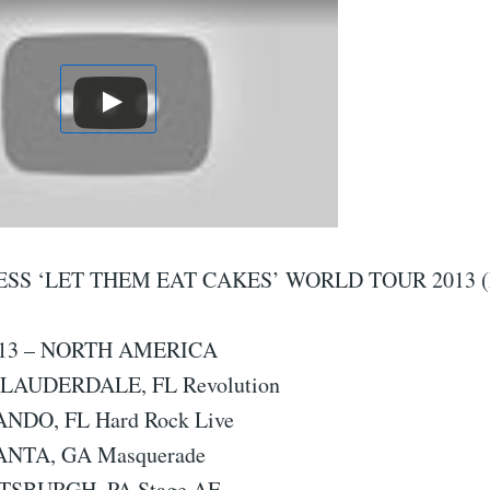
SS ‘LET THEM EAT CAKES’ WORLD TOUR 2013 (
13 – NORTH AMERICA
. LAUDERDALE, FL Revolution
ANDO, FL Hard Rock Live
LANTA, GA Masquerade
TTSBURGH, PA Stage AE