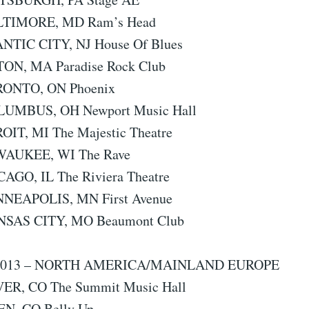
ALTIMORE, MD Ram’s Head
ANTIC CITY, NJ House Of Blues
TON, MA Paradise Rock Club
RONTO, ON Phoenix
LUMBUS, OH Newport Music Hall
ROIT, MI The Majestic Theatre
LWAUKEE, WI The Rave
CAGO, IL The Riviera Theatre
NNEAPOLIS, MN First Avenue
NSAS CITY, MO Beaumont Club
013 – NORTH AMERICA/MAINLAND EUROPE
VER, CO The Summit Music Hall
EN, CO Belly Up