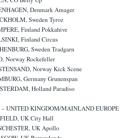
PENHAGEN, Denmark Amager
OCKHOLM, Sweden Tyroz
MPERE, Finland Pokkahive
SINKI, Finland Circus
THENBURG, Sweden Tradgarn
O, Norway Rockefeller
ISTENSAND, Norway Kick Scene
AMBURG, Germany Grunenspan
STERDAM, Holland Paradiso
3 – UNITED KINGDOM/MAINLAND EUROPE
FFIELD, UK City Hall
NCHESTER, UK Apollo
ASGOW, UK Barrowlands