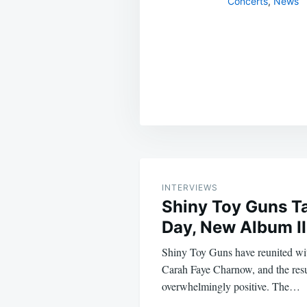
Concerts
,
News
Post
navigation
INTERVIEWS
Shiny Toy Guns Ta
Day, New Album II
Shiny Toy Guns have reunited with
Carah Faye Charnow, and the resu
overwhelmingly positive. The…