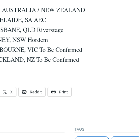
 – AUSTRALIA / NEW ZEALAND
DELAIDE, SA AEC
ISBANE, QLD Riverstage
DNEY, NSW Hordem
LBOURNE, VIC To Be Confirmed
CKLAND, NZ To Be Confirmed
X
Reddit
Print
TAGS