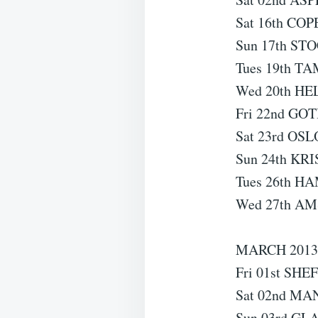
Sat 16th CO
Sun 17th ST
Tues 19th TA
Wed 20th HEL
Fri 22nd GO
Sat 23rd OSL
Sun 24th KR
Tues 26th H
Wed 27th AM
MARCH 201
Fri 01st SHE
Sat 02nd MA
Sun 03rd GL