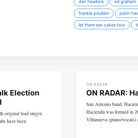
dan hawkins
ed graham
frankie poullain
justin ha
let them eat cakes tour
t
ON RADAR
lk Election
ON RADAR: Ha
I
San Antonio band, Hacienda
Hacienda was formed in 
 original lead singer,
Villanueva (piano/vocals
lts have been