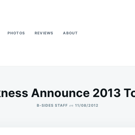
PHOTOS
REVIEWS
ABOUT
kness Announce 2013 To
on
B-SIDES STAFF
11/08/2012