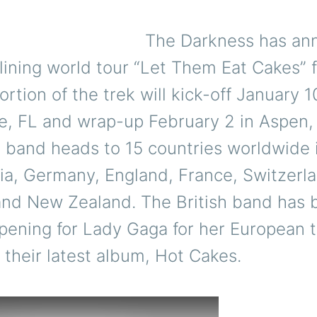
The Darkness has an
lining world tour “Let Them Eat Cakes” f
ortion of the trek will kick-off January 10
e, FL and wrap-up February 2 in Aspen
e band heads to 15 countries worldwide 
a, Germany, England, France, Switzerlan
 and New Zealand. The British band has 
pening for Lady Gaga for her European t
 their latest album, Hot Cakes.