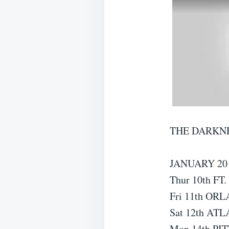
THE DARKNE
JANUARY 20
Thur 10th FT
Fri 11th ORL
Sat 12th AT
Mon 14th PI