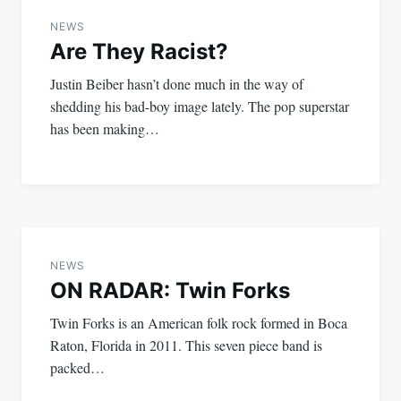
navigation
NEWS
Are They Racist?
Justin Beiber hasn’t done much in the way of
shedding his bad-boy image lately. The pop superstar
has been making…
NEWS
ON RADAR: Twin Forks
Twin Forks is an American folk rock formed in Boca
Raton, Florida in 2011. This seven piece band is
packed…