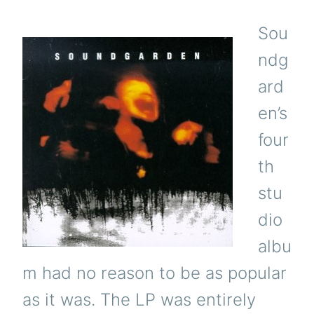
Sou
ndg
ard
en’s
four
th
stu
dio
albu
m had no reason to be as popular
as it was. The LP was entirely