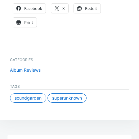
Facebook
X
Reddit
Print
CATEGORIES
Album Reviews
TAGS
soundgarden
superunknown
Post