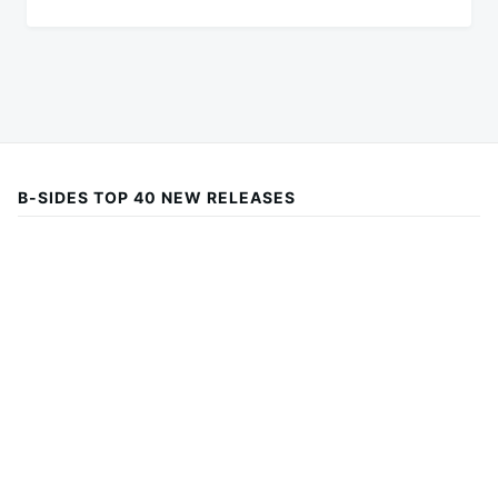
B-SIDES TOP 40 NEW RELEASES