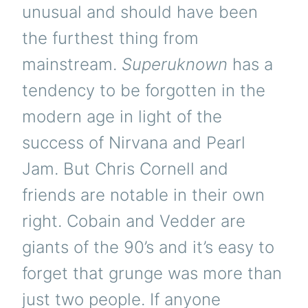
unusual and should have been
the furthest thing from
mainstream.
Superuknown
has a
tendency to be forgotten in the
modern age in light of the
success of Nirvana and Pearl
Jam. But Chris Cornell and
friends are notable in their own
right. Cobain and Vedder are
giants of the 90’s and it’s easy to
forget that grunge was more than
just two people. If anyone