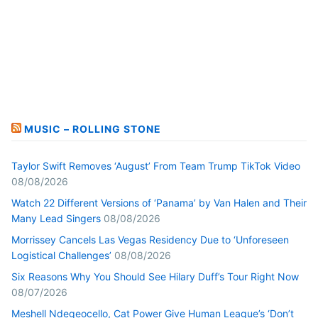
MUSIC – ROLLING STONE
Taylor Swift Removes ‘August’ From Team Trump TikTok Video
08/08/2026
Watch 22 Different Versions of ‘Panama’ by Van Halen and Their
Many Lead Singers
08/08/2026
Morrissey Cancels Las Vegas Residency Due to ‘Unforeseen
Logistical Challenges’
08/08/2026
Six Reasons Why You Should See Hilary Duff’s Tour Right Now
08/07/2026
Meshell Ndegeocello, Cat Power Give Human League’s ‘Don’t