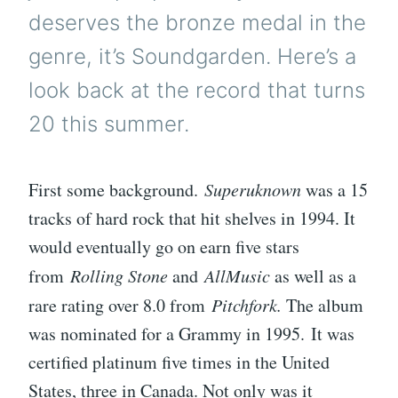
deserves the bronze medal in the
genre, it’s Soundgarden. Here’s a
look back at the record that turns
20 this summer.
First some background.
Superuknown
was a 15
tracks of hard rock that hit shelves in 1994. It
would eventually go on earn five stars
from
Rolling Stone
and
AllMusic
as well as a
rare rating over 8.0 from
Pitchfork.
The album
was nominated for a Grammy in 1995. It was
certified platinum five times in the United
States, three in Canada. Not only was it