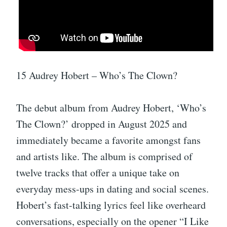
15 Audrey Hobert – Who’s The Clown?
The debut album from Audrey Hobert, ‘Who’s
The Clown?’ dropped in August 2025 and
immediately became a favorite amongst fans
and artists like. The album is comprised of
twelve tracks that offer a unique take on
everyday mess-ups in dating and social scenes.
Hobert’s fast-talking lyrics feel like overheard
conversations, especially on the opener “I Like