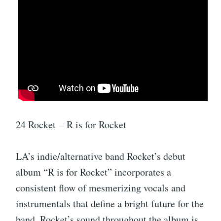
24 Rocket – R is for Rocket
LA’s indie/alternative band Rocket’s debut
album “R is for Rocket” incorporates a
consistent flow of mesmerizing vocals and
instrumentals that define a bright future for the
band. Rocket’s sound throughout the album is