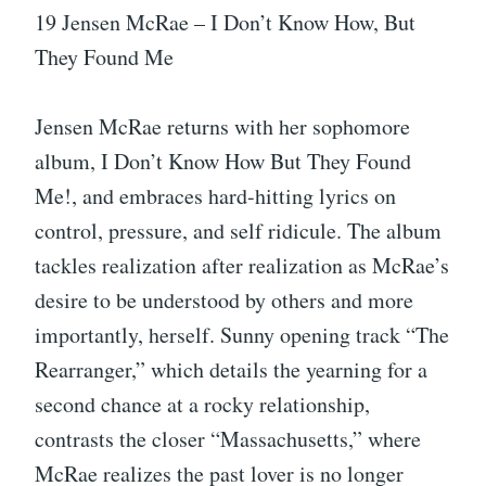
19 Jensen McRae – I Don’t Know How, But
They Found Me
Jensen McRae returns with her sophomore
album, I Don’t Know How But They Found
Me!, and embraces hard-hitting lyrics on
control, pressure, and self ridicule. The album
tackles realization after realization as McRae’s
desire to be understood by others and more
importantly, herself. Sunny opening track “The
Rearranger,” which details the yearning for a
second chance at a rocky relationship,
contrasts the closer “Massachusetts,” where
McRae realizes the past lover is no longer