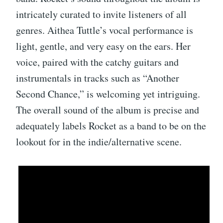
intricately curated to invite listeners of all
genres. Aithea Tuttle’s vocal performance is
light, gentle, and very easy on the ears. Her
voice, paired with the catchy guitars and
instrumentals in tracks such as “Another
Second Chance,” is welcoming yet intriguing.
The overall sound of the album is precise and
adequately labels Rocket as a band to be on the
lookout for in the indie/alternative scene.