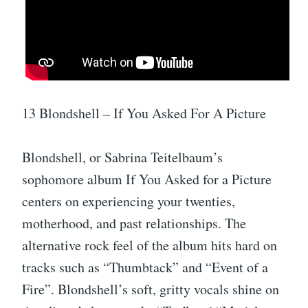
13 Blondshell – If You Asked For A Picture
Blondshell, or Sabrina Teitelbaum’s
sophomore album If You Asked for a Picture
centers on experiencing your twenties,
motherhood, and past relationships. The
alternative rock feel of the album hits hard on
tracks such as “Thumbtack” and “Event of a
Fire”. Blondshell’s soft, gritty vocals shine on