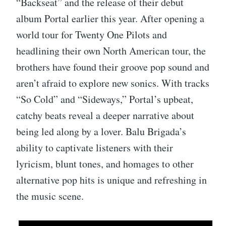
“Backseat” and the release of their debut
album Portal earlier this year. After opening a
world tour for Twenty One Pilots and
headlining their own North American tour, the
brothers have found their groove pop sound and
aren’t afraid to explore new sonics. With tracks
“So Cold” and “Sideways,” Portal’s upbeat,
catchy beats reveal a deeper narrative about
being led along by a lover. Balu Brigada’s
ability to captivate listeners with their
lyricism, blunt tones, and homages to other
alternative pop hits is unique and refreshing in
the music scene.