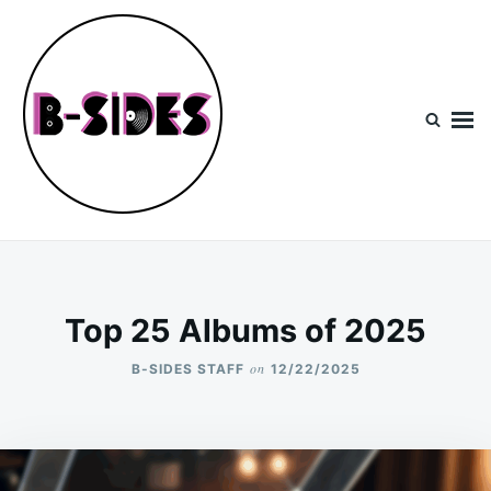
Skip
Search
to
for:
content
B-Sides
NEW MUSIC | NEW ARTISTS | LIVE EXPERIENCES
Top 25 Albums of 2025
on
B-SIDES STAFF
12/22/2025