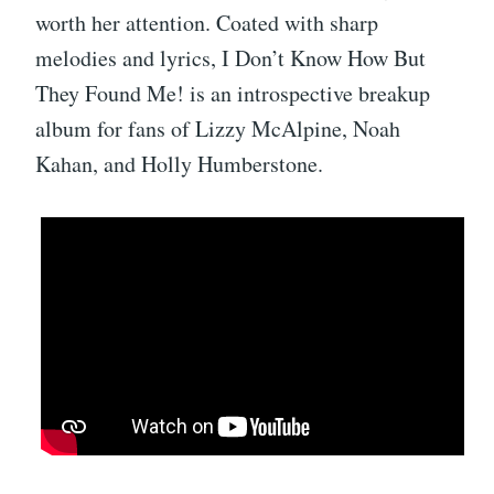
worth her attention. Coated with sharp
melodies and lyrics, I Don’t Know How But
They Found Me! is an introspective breakup
album for fans of Lizzy McAlpine, Noah
Kahan, and Holly Humberstone.