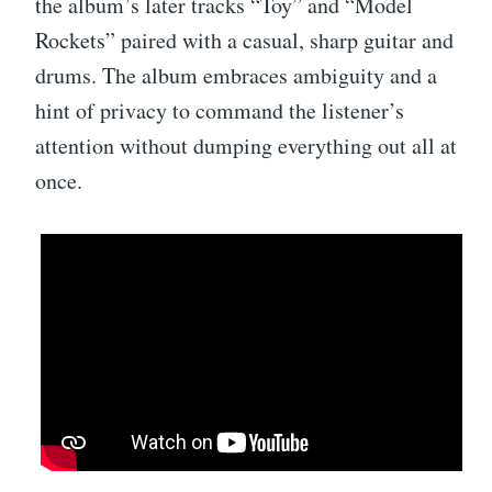
the album’s later tracks “Toy” and “Model
Rockets” paired with a casual, sharp guitar and
drums. The album embraces ambiguity and a
hint of privacy to command the listener’s
attention without dumping everything out all at
once.