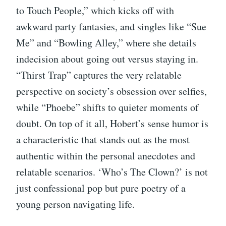
to Touch People,” which kicks off with
awkward party fantasies, and singles like “Sue
Me” and “Bowling Alley,” where she details
indecision about going out versus staying in.
“Thirst Trap” captures the very relatable
perspective on society’s obsession over selfies,
while “Phoebe” shifts to quieter moments of
doubt. On top of it all, Hobert’s sense humor is
a characteristic that stands out as the most
authentic within the personal anecdotes and
relatable scenarios. ‘Who’s The Clown?’ is not
just confessional pop but pure poetry of a
young person navigating life.