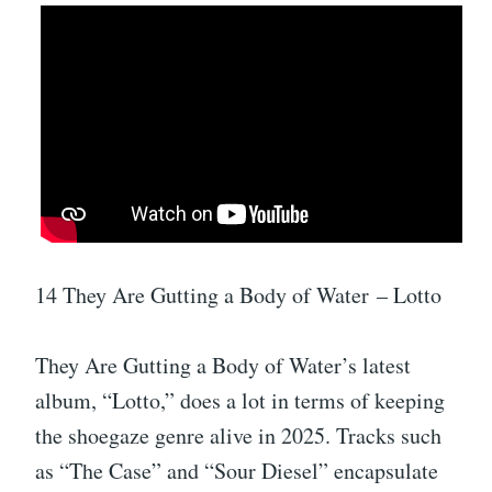
14 They Are Gutting a Body of Water – Lotto
They Are Gutting a Body of Water’s latest
album, “Lotto,” does a lot in terms of keeping
the shoegaze genre alive in 2025. Tracks such
as “The Case” and “Sour Diesel” encapsulate