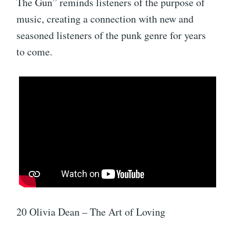
The Gun” reminds listeners of the purpose of
music, creating a connection with new and
seasoned listeners of the punk genre for years
to come.
20 Olivia Dean – The Art of Loving