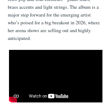
brass accents and light strings. The album is a
major step forward for the emerging artist
who’s poised for a big breakout in 2026, where
her arena shows are selling out and highly
anticipated.