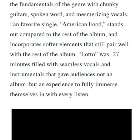
the fundamentals of the genre with chunky
guitars, spoken word, and mesmerizing vocals.
Fan favorite single, “American Food,” stands
out compared to the rest of the album, and
incorporates softer elements that still pair well
with the rest of the album. “Lotto” was 27
minutes filled with seamless vocals and
instrumentals that gave audiences not an
album, but an experience to fully immerse
themselves in with every listen.