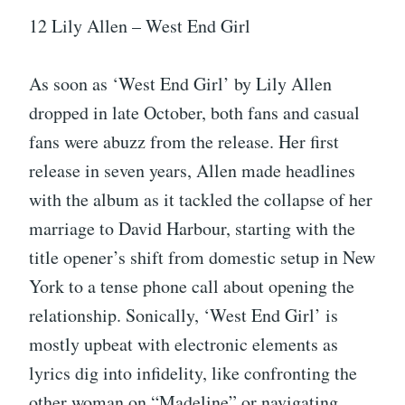
12 Lily Allen – West End Girl
As soon as ‘West End Girl’ by Lily Allen
dropped in late October, both fans and casual
fans were abuzz from the release. Her first
release in seven years, Allen made headlines
with the album as it tackled the collapse of her
marriage to David Harbour, starting with the
title opener’s shift from domestic setup in New
York to a tense phone call about opening the
relationship. Sonically, ‘West End Girl’ is
mostly upbeat with electronic elements as
lyrics dig into infidelity, like confronting the
other woman on “Madeline” or navigating