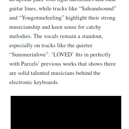
guitar lines, while tracks like “Safeandsound”
and “Yougotmefeeling” highlight their strong
musicianship and keen sense for catchy
melodies. The vocals remain a standout,
especially on tracks like the quieter
“Summerinlove”. ‘LOVED’ fits in perfectly
with Parcels’ previous works that shows there
are solid talented musicians behind the
electronic keyboards.