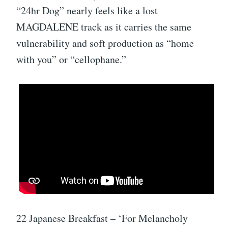
“24hr Dog” nearly feels like a lost
MAGDALENE track as it carries the same
vulnerability and soft production as “home
with you” or “cellophane.”
22 Japanese Breakfast – ‘For Melancholy