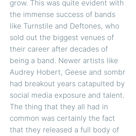
grow. This was quite evident with
the immense success of bands
like Turnstile and Deftones, who
sold out the biggest venues of
their career after decades of
being a band. Newer artists like
Audrey Hobert, Geese and sombr
had breakout years catapulted by
social media exposure and talent.
The thing that they all had in
common was certainly the fact
that they released a full body of