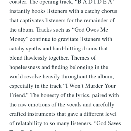
coaster. The opening track, “B A D I D E A”
instantly hooks listeners with a catchy chorus
that captivates listeners for the remainder of
the album. Tracks such as “God Owes Me
Money” continue to gravitate listeners with
catchy synths and hard-hitting drums that
blend flawlessly together. Themes of
hopelessness and finding belonging in the
world revolve heavily throughout the album,
especially in the track “I Won’t Murder Your
Friend.” The honesty of the lyrics, paired with
the raw emotions of the vocals and carefully
crafted instruments that gave a different level
of relatability to so many listeners. “God Saves