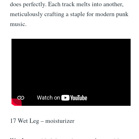
does perfectly. Each track melts into another,
meticulously crafting a staple for modern punk
music.
17 Wet Leg – moisturizer