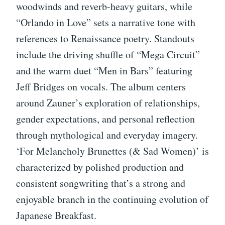
woodwinds and reverb-heavy guitars, while
“Orlando in Love” sets a narrative tone with
references to Renaissance poetry. Standouts
include the driving shuffle of “Mega Circuit”
and the warm duet “Men in Bars” featuring
Jeff Bridges on vocals. The album centers
around Zauner’s exploration of relationships,
gender expectations, and personal reflection
through mythological and everyday imagery.
‘For Melancholy Brunettes (& Sad Women)’ is
characterized by polished production and
consistent songwriting that’s a strong and
enjoyable branch in the continuing evolution of
Japanese Breakfast.