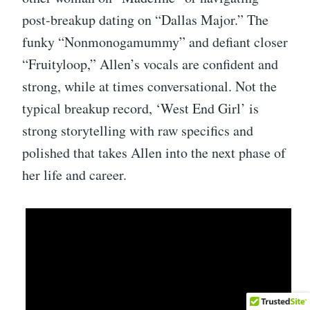
post-breakup dating on “Dallas Major.” The
funky “Nonmonogamummy” and defiant closer
“Fruityloop,” Allen’s vocals are confident and
strong, while at times conversational. Not the
typical breakup record, ‘West End Girl’ is
strong storytelling with raw specifics and
polished that takes Allen into the next phase of
her life and career.