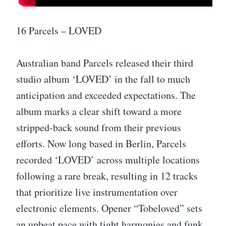
16 Parcels – LOVED
Australian band Parcels released their third
studio album ‘LOVED’ in the fall to much
anticipation and exceeded expectations. The
album marks a clear shift toward a more
stripped-back sound from their previous
efforts. Now long based in Berlin, Parcels
recorded ‘LOVED’ across multiple locations
following a rare break, resulting in 12 tracks
that prioritize live instrumentation over
electronic elements. Opener “Tobeloved” sets
an upbeat pace with tight harmonies and funk