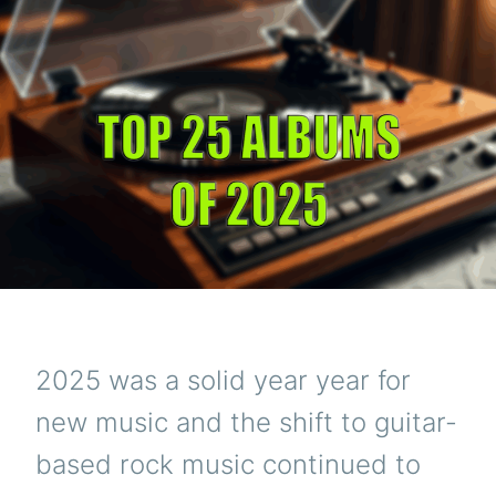
2025 was a solid year year for
new music and the shift to guitar-
based rock music continued to