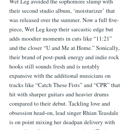
Wet Leg avoided the sophomore slump with
their second studio album, ‘moisturizer’ that
was released over the summer. Now a full five-
piece, Wet Leg keep their sarcastic edge but
adds moodier moments in cuts like “11:21”
and the closer “U and Me at Home.” Sonically,
their brand of post-punk energy and indie rock
hooks still sounds fresh and is notably
expansive with the additional musicians on
tracks like “Catch These Fists” and “CPR” that
hit with sharper guitars and heavier drums
compared to their debut. Tackling love and
obsession head-on, lead singer Rhian Teasdale
is on point mixing her deadpan delivery with