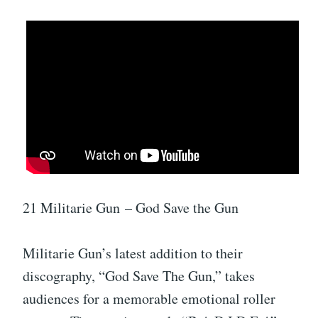
21 Militarie Gun – God Save the Gun
Militarie Gun’s latest addition to their
discography, “God Save The Gun,” takes
audiences for a memorable emotional roller