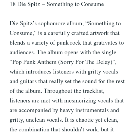
18 Die Spitz – Something to Consume
Die Spitz’s sophomore album, “Something to
Consume,” is a carefully crafted artwork that
blends a variety of punk rock that grativates to
audiences. The album opens with the single
“Pop Punk Anthem (Sorry For The Delay)”,
which introduces listeners with gritty vocals
and guitars that really set the sound for the rest
of the album. Throughout the tracklist,
listeners are met with mesmerizing vocals that
are accompanied by heavy instrumentals and
gritty, unclean vocals. It is chaotic yet clean,
the combination that shouldn’t work, but it