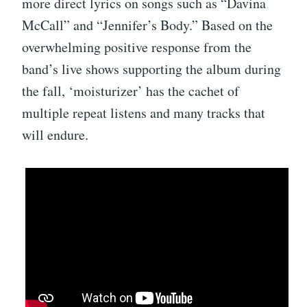
more direct lyrics on songs such as “Davina
McCall” and “Jennifer’s Body.” Based on the
overwhelming positive response from the
band’s live shows supporting the album during
the fall, ‘moisturizer’ has the cachet of
multiple repeat listens and many tracks that
will endure.