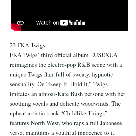
23 FKA Twigs
FKA Twigs’ third official album EUSEXUA
reimagines the electro-pop R&B scene with a
unique Twigs flair full of sweaty, hypnotic
sensuality. On “Keep It, Hold It,” Twigs
imitates an almost-Kate Bush persona with her
soothing vocals and delicate woodwinds. The
upbeat artistic track “Childlike Things”
features North West, who raps a full Japanese
verse, maintains a youthful innocence to it.