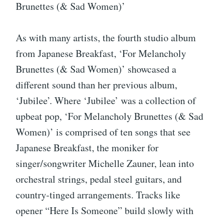
Brunettes (& Sad Women)’
As with many artists, the fourth studio album
from Japanese Breakfast, ‘For Melancholy
Brunettes (& Sad Women)’ showcased a
different sound than her previous album,
‘Jubilee’. Where ‘Jubilee’ was a collection of
upbeat pop, ‘For Melancholy Brunettes (& Sad
Women)’ is comprised of ten songs that see
Japanese Breakfast, the moniker for
singer/songwriter Michelle Zauner, lean into
orchestral strings, pedal steel guitars, and
country-tinged arrangements. Tracks like
opener “Here Is Someone” build slowly with