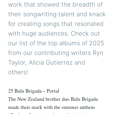
work that showed the breadth of
their songwriting talent and knack
for creating songs that resonated
with huge audiences. Check out
our list of the top albums of 2025
from our contributing writers Ryn
Taylor, Alicia Gutierrez and
others!
25 Balu Brigada – Portal
The New Zealand brother duo Balu Brigada
made their mark with the summer anthem