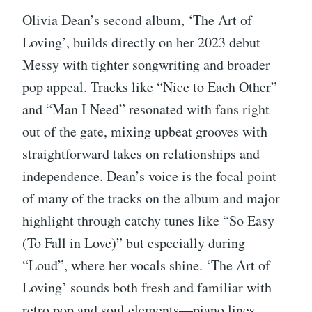
Olivia Dean’s second album, ‘The Art of
Loving’, builds directly on her 2023 debut
Messy with tighter songwriting and broader
pop appeal. Tracks like “Nice to Each Other”
and “Man I Need” resonated with fans right
out of the gate, mixing upbeat grooves with
straightforward takes on relationships and
independence. Dean’s voice is the focal point
of many of the tracks on the album and major
highlight through catchy tunes like “So Easy
(To Fall in Love)” but especially during
“Loud”, where her vocals shine. ‘The Art of
Loving’ sounds both fresh and familiar with
retro pop and soul elements—piano lines,